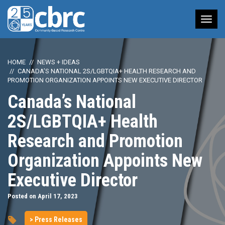
Tog
nav
HOME
NEWS + IDEAS
CANADA’S NATIONAL 2S/LGBTQIA+ HEALTH RESEARCH AND
PROMOTION ORGANIZATION APPOINTS NEW EXECUTIVE DIRECTOR
Canada’s National
2S/LGBTQIA+ Health
Research and Promotion
Organization Appoints New
Executive Director
Posted on April 17, 2023
> Press Releases