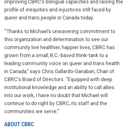
improving CBRC’s bilingual capacities and raising the
profile of inequities and injustices still faced by
queer and trans people in Canada today.
“Thanks to Michael’s unwavering commitment to
this organization and determination to see our
community live healthier, happier lives, CBRC has
grown from a small, B.C.-based think-tank to a
leading community voice on queer and trans health
in Canada,” says Chris Gallardo-Ganaban, Chair of
CBRC's Board of Directors. “Equipped with deep
institutional knowledge and an ability to call allies
into our work, I have no doubt that Michael will
continue to do right by CBRC, its staff and the
communities we serve.”
ABOUT CBRC