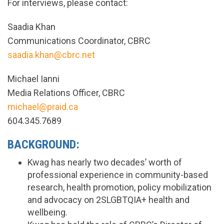
For interviews, please contact:
Saadia Khan
Communications Coordinator, CBRC
saadia.khan@cbrc.net
Michael Ianni
Media Relations Officer, CBRC
michael@praid.ca
604.345.7689
BACKGROUND:
Kwag has nearly two decades’ worth of
professional experience in community-based
research, health promotion, policy mobilization
and advocacy on 2SLGBTQIA+ health and
wellbeing.