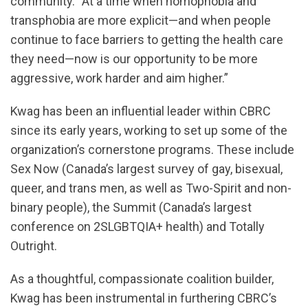
community. “At a time when homophobia and
transphobia are more explicit—and when people
continue to face barriers to getting the health care
they need—now is our opportunity to be more
aggressive, work harder and aim higher.”
Kwag has been an influential leader within CBRC
since its early years, working to set up some of the
organization’s cornerstone programs. These include
Sex Now (Canada’s largest survey of gay, bisexual,
queer, and trans men, as well as Two-Spirit and non-
binary people), the Summit (Canada’s largest
conference on 2SLGBTQIA+ health) and Totally
Outright.
As a thoughtful, compassionate coalition builder,
Kwag has been instrumental in furthering CBRC’s