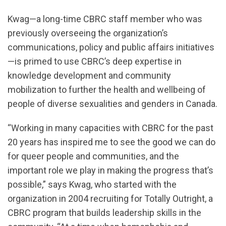
Kwag—a long-time CBRC staff member who was
previously overseeing the organization’s
communications, policy and public affairs initiatives
—is primed to use CBRC’s deep expertise in
knowledge development and community
mobilization to further the health and wellbeing of
people of diverse sexualities and genders in Canada.
“Working in many capacities with CBRC for the past
20 years has inspired me to see the good we can do
for queer people and communities, and the
important role we play in making the progress that’s
possible,” says Kwag, who started with the
organization in 2004 recruiting for Totally Outright, a
CBRC program that builds leadership skills in the