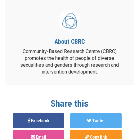
About CBRC
Community-Based Research Centre (CBRC)
promotes the health of people of diverse
sexualities and genders through research and
intervention development.
Share this
Facebook
Twitter
Email
Copy link