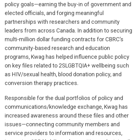
policy goals—earning the buy-in of government and
elected officials, and forging meaningful
partnerships with researchers and community
leaders from across Canada. In addition to securing
multi-million dollar funding contracts for CBRC’s
community-based research and education
programs, Kwag has helped influence public policy
on key files related to 2SLGBTQIA+ wellbeing such
as HIV/sexual health, blood donation policy, and
conversion therapy practices.
Responsible for the dual portfolios of policy and
communications/knowledge exchange, Kwag has
increased awareness around these files and other
issues—connecting community members and
service providers to information and resources,