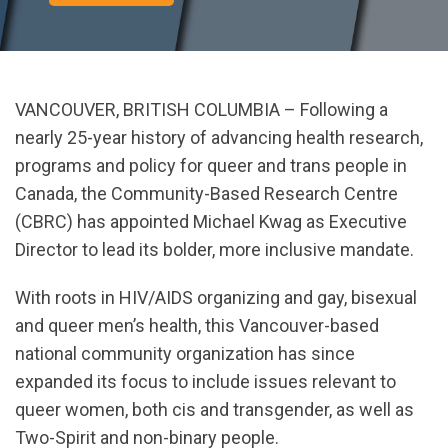
VANCOUVER, BRITISH COLUMBIA – Following a
nearly 25-year history of advancing health research,
programs and policy for queer and trans people in
Canada, the Community-Based Research Centre
(CBRC) has appointed Michael Kwag as Executive
Director to lead its bolder, more inclusive mandate.
With roots in HIV/AIDS organizing and gay, bisexual
and queer men’s health, this Vancouver-based
national community organization has since
expanded its focus to include issues relevant to
queer women, both cis and transgender, as well as
Two-Spirit and non-binary people.