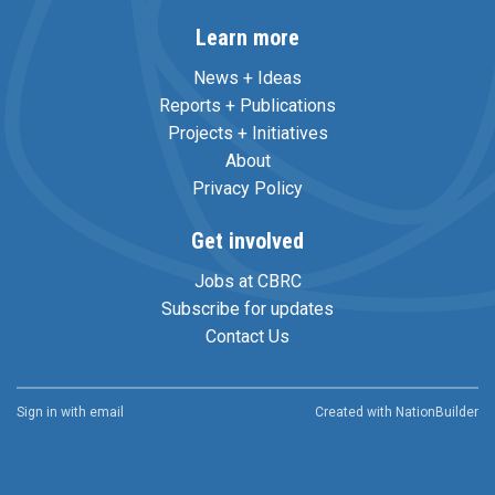
Learn more
News + Ideas
Reports + Publications
Projects + Initiatives
About
Privacy Policy
Get involved
Jobs at CBRC
Subscribe for updates
Contact Us
Sign in with
email
Created with
NationBuilder