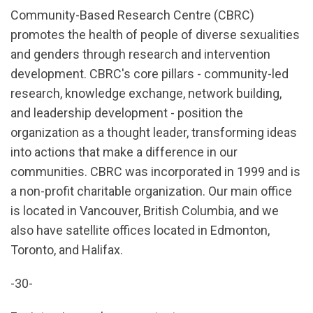
Community-Based Research Centre (CBRC)
promotes the health of people of diverse sexualities
and genders through research and intervention
development. CBRC's core pillars - community-led
research, knowledge exchange, network building,
and leadership development - position the
organization as a thought leader, transforming ideas
into actions that make a difference in our
communities. CBRC was incorporated in 1999 and is
a non-profit charitable organization. Our main office
is located in Vancouver, British Columbia, and we
also have satellite offices located in Edmonton,
Toronto, and Halifax.
-30-