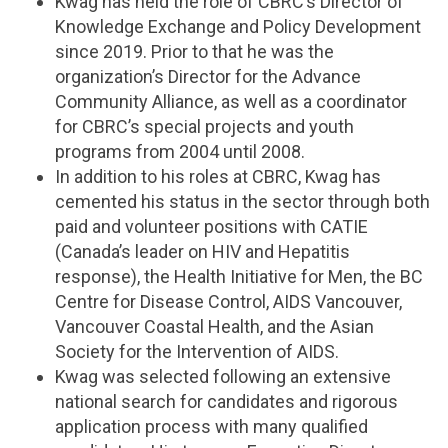
Kwag has held the role of CBRC’s Director of
Knowledge Exchange and Policy Development
since 2019. Prior to that he was the
organization’s Director for the Advance
Community Alliance, as well as a coordinator
for CBRC’s special projects and youth
programs from 2004 until 2008.
In addition to his roles at CBRC, Kwag has
cemented his status in the sector through both
paid and volunteer positions with CATIE
(Canada’s leader on HIV and Hepatitis
response), the Health Initiative for Men, the BC
Centre for Disease Control, AIDS Vancouver,
Vancouver Coastal Health, and the Asian
Society for the Intervention of AIDS.
Kwag was selected following an extensive
national search for candidates and rigorous
application process with many qualified