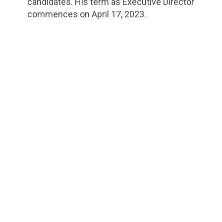
candidates. His term as Executive Director
commences on April 17, 2023.
url="https://assets.nationbuilder.com/cbrc/pages/2
1681741190