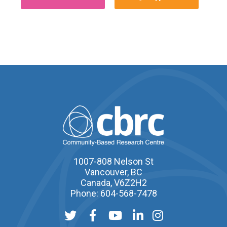
1007-808 Nelson St
Vancouver, BC
Canada, V6Z2H2
Phone: 604-568-7478