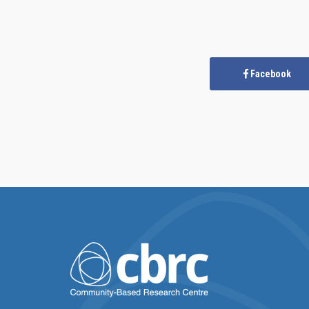
Facebook