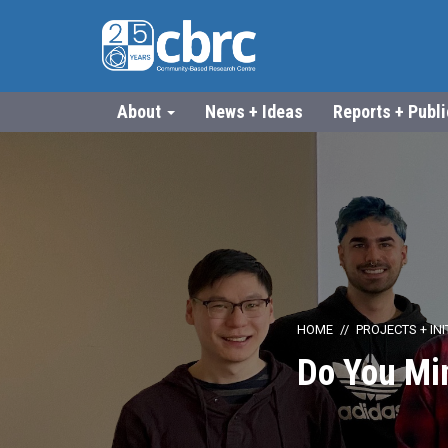
About
News + Ideas
Reports + Publ
HOME
PROJECTS + INI
Do You Mi