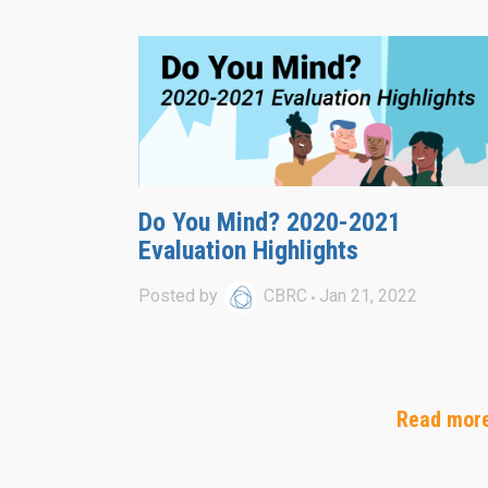
Do You Mind? 2020-2021
Evaluation Highlights
Posted by
CBRC
Jan 21, 2022
Read mor