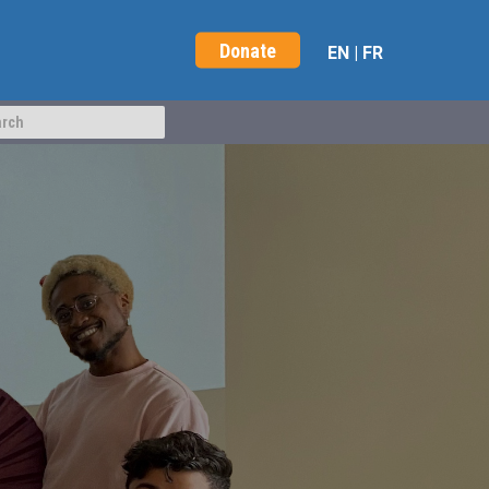
Donate
EN
|
FR