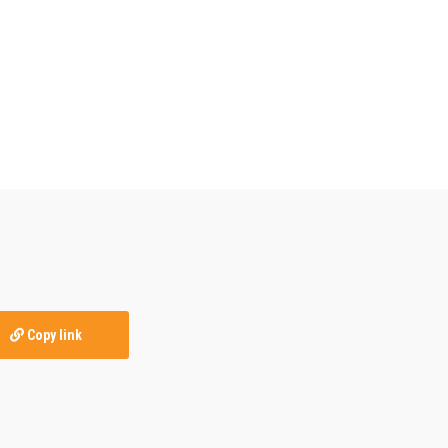
Copy link