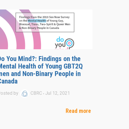
Do You Mind?: Findings on the
Mental Health of Young GBT2Q
men and Non-Binary People in
Canada
osted by
CBRC
Jul 12, 2021
Read more