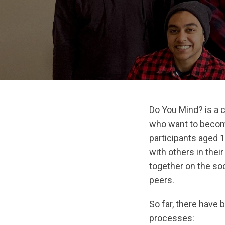
Do You Mind? is a 
who want to becom
participants aged 1
with others in the
together on the soc
peers.
So far, there have
processes: