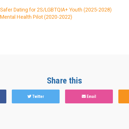
Safer Dating for 2S/LGBTQIA+ Youth (2025-2028)
Mental Health Pilot (2020-2022)
Share this
Twitter
Email