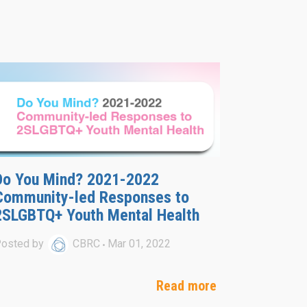
Do You Mind? 2021-2022
Community-led Responses to
2SLGBTQ+ Youth Mental Health
osted by
CBRC
Mar 01, 2022
Read more