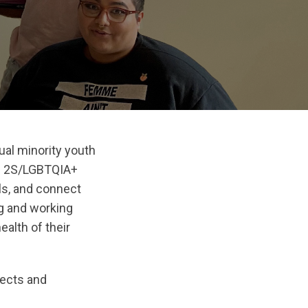
al minority youth
s 2S/LGBTQIA+
lls, and connect
ng and working
ealth of their
jects and