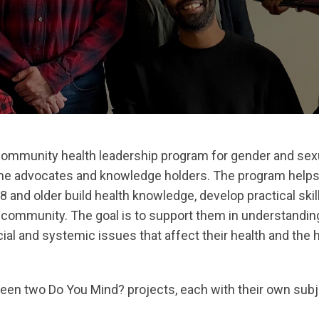
community health leadership program for gender and sexu
e advocates and knowledge holders. The program help
8 and older build health knowledge, develop practical ski
ir community. The goal is to support them in understandi
ial and systemic issues that affect their health and the h
 been two Do You Mind? projects, each with their own sub