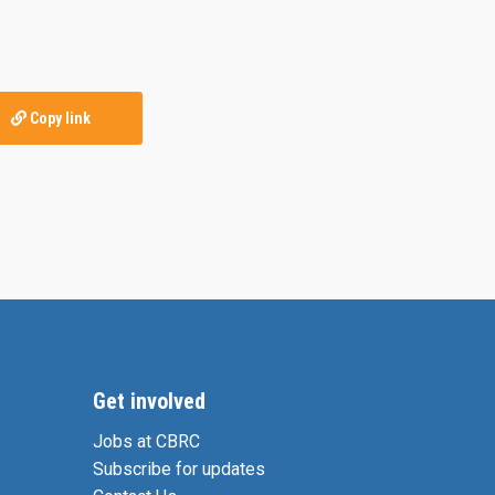
Copy link
Get involved
Jobs at CBRC
Subscribe for updates