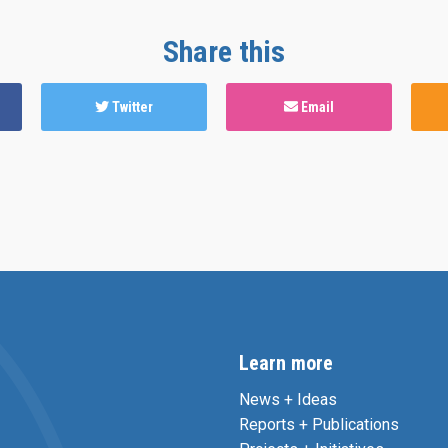
Share this
Twitter
Email
Learn more
News + Ideas
Reports + Publications