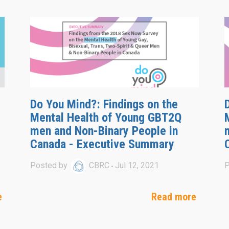
Do You Mind?: Findings on the
Mental Health of Young GBT2Q
men and Non-Binary People in
Canada - Executive Summary
Posted by
CBRC
Jul 12, 2021
P
e
Read more