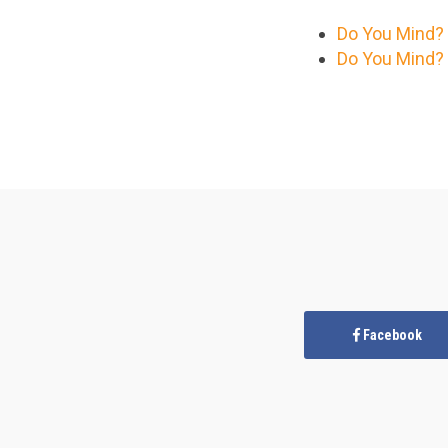
Do You Mind? 
Do You Mind? 
Facebook