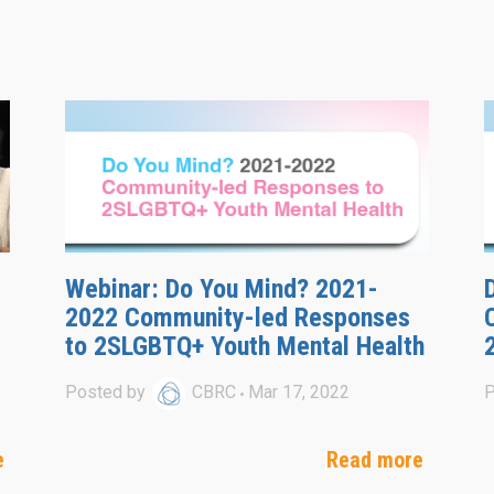
Webinar: Do You Mind? 2021-
2022 Community-led Responses
to 2SLGBTQ+ Youth Mental Health
Posted by
CBRC
Mar 17, 2022
P
e
Read more