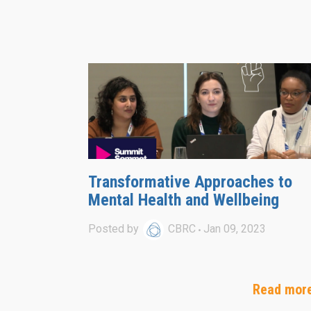
Transformative Approaches to
Mental Health and Wellbeing
Posted by
CBRC
Jan 09, 2023
Read mor