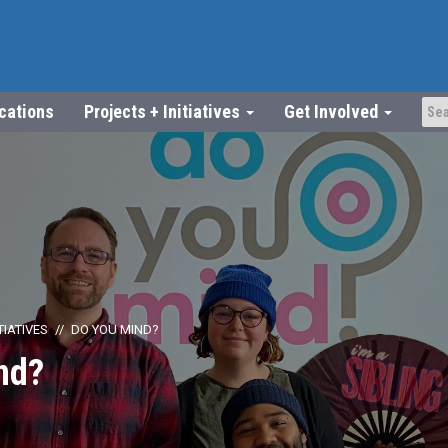
ications
Projects + Initiatives
Get Involved
TIATIVES
DO YOU MIND?
nd?