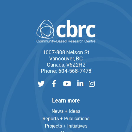
1007-808 Nelson St
Vancouver, BC
Canada, V6Z2H2
Phone: 604-568-7478
Learn more
News + Ideas
Reports + Publications
Projects + Initiatives