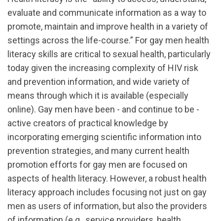
evaluate and communicate information as a way to
promote, maintain and improve health in a variety of
settings across the life-course.” For gay men health
literacy skills are critical to sexual health, particularly
today given the increasing complexity of HIV risk
and prevention information, and wide variety of
means through which it is available (especially
online). Gay men have been - and continue to be -
active creators of practical knowledge by
incorporating emerging scientific information into
prevention strategies, and many current health
promotion efforts for gay men are focused on
aspects of health literacy. However, a robust health
literacy approach includes focusing not just on gay
men as users of information, but also the providers
of information (e.g., service providers, health