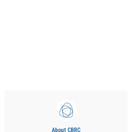
About CBRC