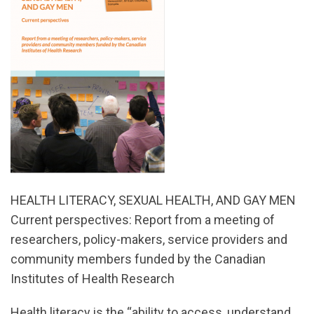
HEALTH LITERACY, SEXUAL HEALTH, AND GAY MEN
Current perspectives: Report from a meeting of
researchers, policy-makers, service providers and
community members funded by the Canadian
Institutes of Health Research
Health literacy is the “ability to access, understand,