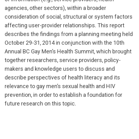
agencies, other sectors), within a broader
consideration of social, structural or system factors
affecting user-provider relationships. This report
describes the findings from a planning meeting held
October 29-31, 2014 in conjunction with the 10th
Annual BC Gay Men’s Health Summit, which brought
together researchers, service providers, policy-
makers and knowledge users to discuss and
describe perspectives of health literacy and its
relevance to gay men’s sexual health and HIV
prevention, in order to establish a foundation for
future research on this topic.
url="https://assets.nationbuilder.com/cbrc/pages/24
1539983795