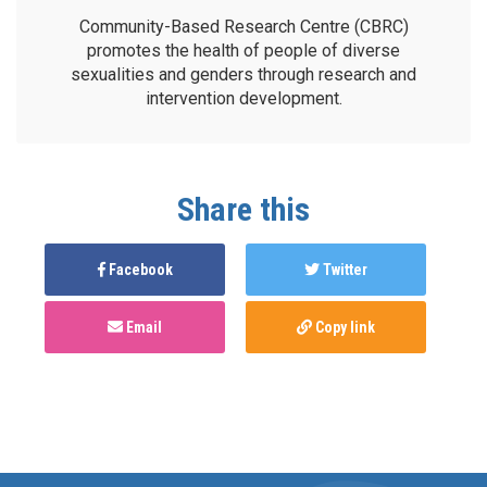
Community-Based Research Centre (CBRC)
promotes the health of people of diverse
sexualities and genders through research and
intervention development.
Share this
Facebook
Twitter
Email
Copy link