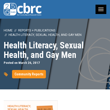
Tog
nav
HOME
REPORTS + PUBLICATIONS
HEALTH LITERACY, SEXUAL HEALTH, AND GAY MEN
Health Literacy, Sexual
Health, and Gay Men
Posted on March 26, 2017
Community Reports