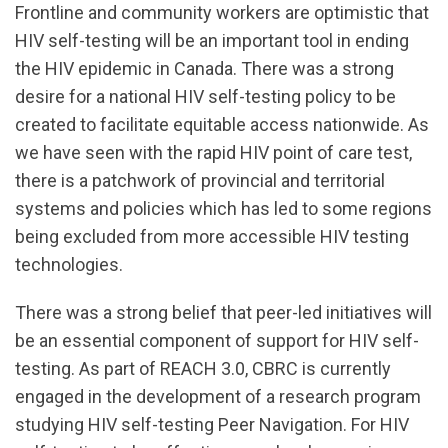
url="https://d3n8a8pro7vhmx.cloudfront.net/cbrc/pa
Frontline and community workers are optimistic that
Testing_Survey_Results_Presentation.pdf?
HIV self-testing will be an important tool in ending
1604096710
the HIV epidemic in Canada. There was a strong
desire for a national HIV self-testing policy to be
created to facilitate equitable access nationwide. As
we have seen with the rapid HIV point of care test,
there is a patchwork of provincial and territorial
systems and policies which has led to some regions
being excluded from more accessible HIV testing
technologies.
There was a strong belief that peer-led initiatives will
be an essential component of support for HIV self-
testing. As part of REACH 3.0, CBRC is currently
engaged in the development of a research program
studying HIV self-testing Peer Navigation. For HIV