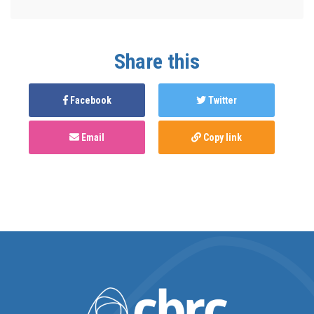
Share this
Facebook
Twitter
Email
Copy link