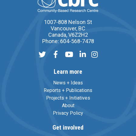
1007-808 Nelson St
Vancouver, BC
Canada, V6Z2H2
Phone: 604-568-7478
Learn more
News + Ideas
Reports + Publications
Projects + Initiatives
About
Privacy Policy
Get involved