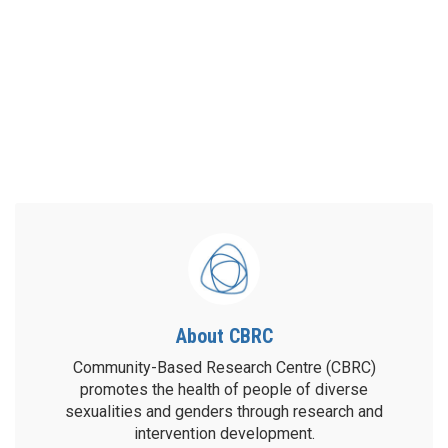
About CBRC
Community-Based Research Centre (CBRC)
promotes the health of people of diverse
sexualities and genders through research and
intervention development.