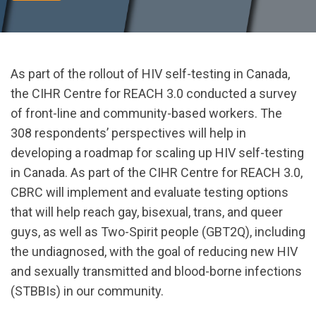
As part of the rollout of HIV self-testing in Canada,
the CIHR Centre for REACH 3.0 conducted a survey
of front-line and community-based workers. The
308 respondents’ perspectives will help in
developing a roadmap for scaling up HIV self-testing
in Canada. As part of the CIHR Centre for REACH 3.0,
CBRC will implement and evaluate testing options
that will help reach gay, bisexual, trans, and queer
guys, as well as Two-Spirit people (GBT2Q), including
the undiagnosed, with the goal of reducing new HIV
and sexually transmitted and blood-borne infections
(STBBIs) in our community.