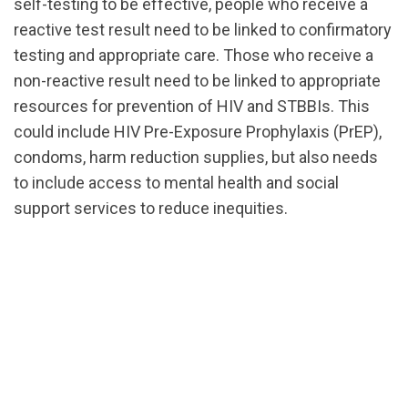
self-testing to be effective, people who receive a
reactive test result need to be linked to confirmatory
testing and appropriate care. Those who receive a
non-reactive result need to be linked to appropriate
resources for prevention of HIV and STBBIs. This
could include HIV Pre-Exposure Prophylaxis (PrEP),
condoms, harm reduction supplies, but also needs
to include access to mental health and social
support services to reduce inequities.