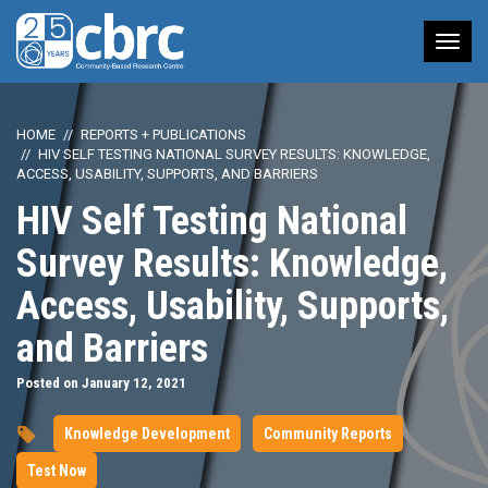
Tog
nav
HOME
REPORTS + PUBLICATIONS
HIV SELF TESTING NATIONAL SURVEY RESULTS: KNOWLEDGE,
ACCESS, USABILITY, SUPPORTS, AND BARRIERS
HIV Self Testing National
Survey Results: Knowledge,
Access, Usability, Supports,
and Barriers
Posted on January 12, 2021
Knowledge Development
Community Reports
Test Now