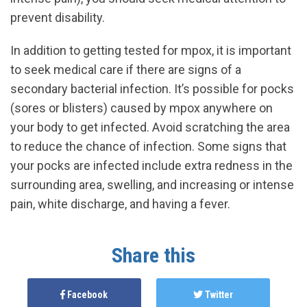
prevent disability.
In addition to getting tested for mpox, it is important
to seek medical care if there are signs of a
secondary bacterial infection. It’s possible for pocks
(sores or blisters) caused by mpox anywhere on
your body to get infected. Avoid scratching the area
to reduce the chance of infection. Some signs that
your pocks are infected include extra redness in the
surrounding area, swelling, and increasing or intense
pain, white discharge, and having a fever.
Share this
Facebook
Twitter