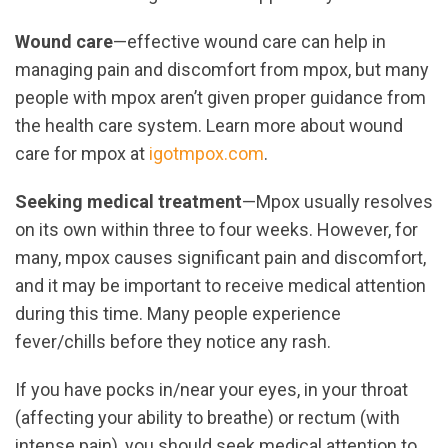
Wound care
—effective wound care can help in
managing pain and discomfort from mpox, but many
people with mpox aren’t given proper guidance from
the health care system. Learn more about wound
care for mpox at
igotmpox.com
.
Seeking medical treatment
—Mpox usually resolves
on its own within three to four weeks. However, for
many, mpox causes significant pain and discomfort,
and it may be important to receive medical attention
during this time. Many people experience
fever/chills before they notice any rash.
If you have pocks in/near your eyes, in your throat
(affecting your ability to breathe) or rectum (with
intense pain), you should seek medical attention to