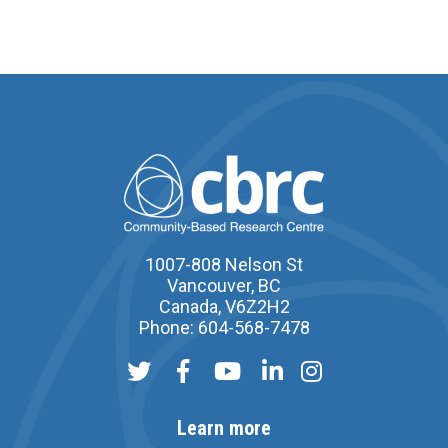
1007-808 Nelson St
Vancouver, BC
Canada, V6Z2H2
Phone: 604-568-7478
Learn more