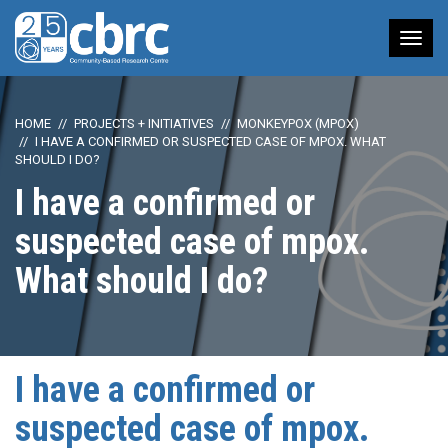
Tog
nav
HOME
PROJECTS + INITIATIVES
MONKEYPOX (MPOX)
I HAVE A CONFIRMED OR SUSPECTED CASE OF MPOX. WHAT
SHOULD I DO?
I have a confirmed or
suspected case of mpox.
What should I do?
I have a confirmed or
suspected case of mpox.