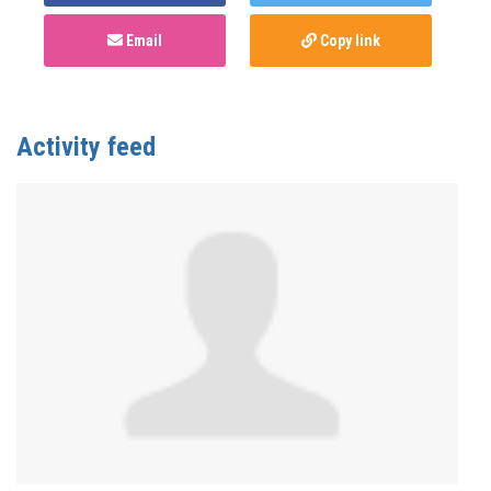
Email
Copy link
Activity feed
Anonymous
published this page in
Monkeypox
(mpox)
3 years ago