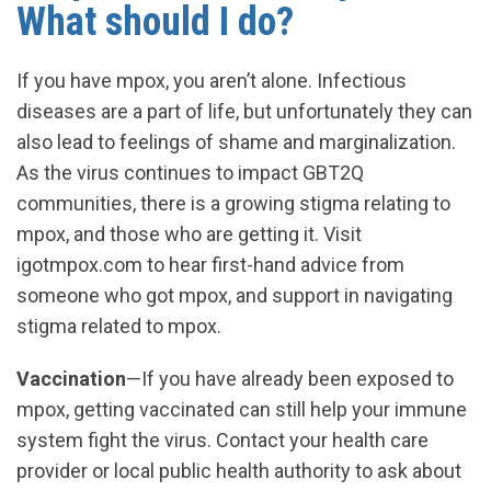
What should I do?
If you have mpox, you aren’t alone. Infectious
diseases are a part of life, but unfortunately they can
also lead to feelings of shame and marginalization.
As the virus continues to impact GBT2Q
communities, there is a growing stigma relating to
mpox, and those who are getting it. Visit
igotmpox.com to hear first-hand advice from
someone who got mpox, and support in navigating
stigma related to mpox.
Vaccination
—If you have already been exposed to
mpox, getting vaccinated can still help your immune
system fight the virus. Contact your health care
provider or local public health authority to ask about