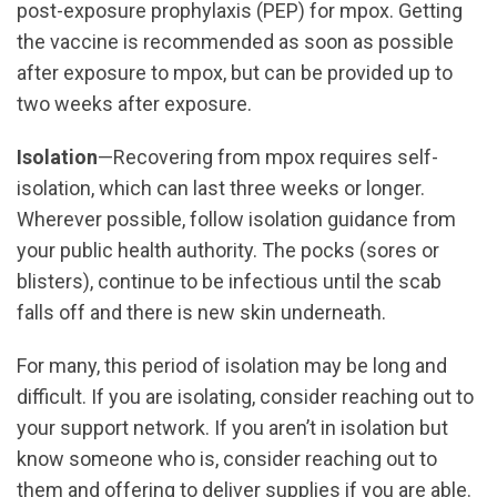
post-exposure prophylaxis (PEP) for mpox. Getting
the vaccine is recommended as soon as possible
after exposure to mpox, but can be provided up to
two weeks after exposure.
Isolation
—Recovering from mpox requires self-
isolation, which can last three weeks or longer.
Wherever possible, follow isolation guidance from
your public health authority. The pocks (sores or
blisters), continue to be infectious until the scab
falls off and there is new skin underneath.
For many, this period of isolation may be long and
difficult. If you are isolating, consider reaching out to
your support network. If you aren’t in isolation but
know someone who is, consider reaching out to
them and offering to deliver supplies if you are able.