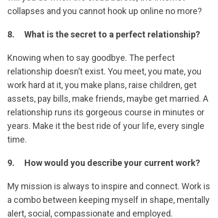
collapses and you cannot hook up online no more?
8. What is the secret to a perfect relationship?
Knowing when to say goodbye. The perfect
relationship doesn’t exist. You meet, you mate, you
work hard at it, you make plans, raise children, get
assets, pay bills, make friends, maybe get married. A
relationship runs its gorgeous course in minutes or
years. Make it the best ride of your life, every single
time.
9. How would you describe your current work?
My mission is always to inspire and connect. Work is
a combo between keeping myself in shape, mentally
alert, social, compassionate and employed.