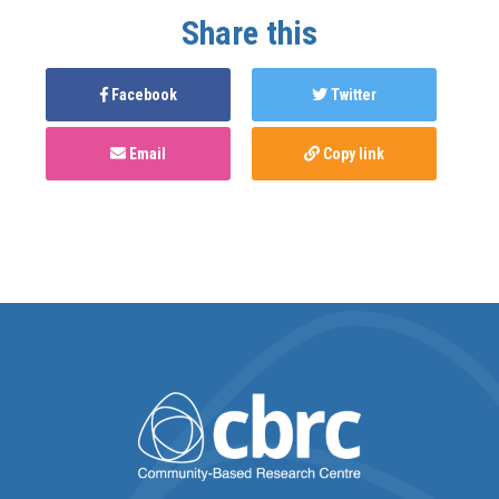
Share this
Facebook
Twitter
Email
Copy link