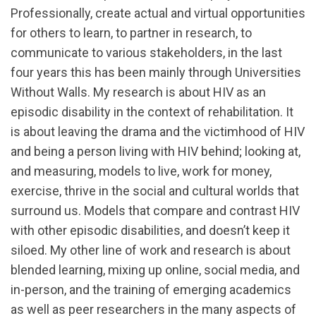
Professionally, create actual and virtual opportunities
for others to learn, to partner in research, to
communicate to various stakeholders, in the last
four years this has been mainly through Universities
Without Walls. My research is about HIV as an
episodic disability in the context of rehabilitation. It
is about leaving the drama and the victimhood of HIV
and being a person living with HIV behind; looking at,
and measuring, models to live, work for money,
exercise, thrive in the social and cultural worlds that
surround us. Models that compare and contrast HIV
with other episodic disabilities, and doesn’t keep it
siloed. My other line of work and research is about
blended learning, mixing up online, social media, and
in-person, and the training of emerging academics
as well as peer researchers in the many aspects of