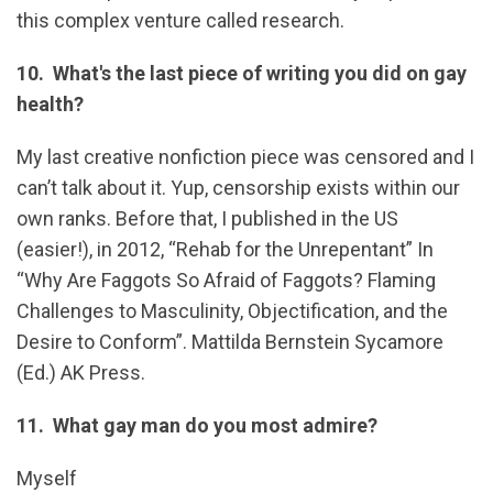
this complex venture called research.
10. What's the last piece of writing you did on gay
health?
My last creative nonfiction piece was censored and I
can’t talk about it. Yup, censorship exists within our
own ranks. Before that, I published in the US
(easier!), in 2012, “Rehab for the Unrepentant” In
“Why Are Faggots So Afraid of Faggots? Flaming
Challenges to Masculinity, Objectification, and the
Desire to Conform”. Mattilda Bernstein Sycamore
(Ed.) AK Press.
11. What gay man do you most admire?
Myself