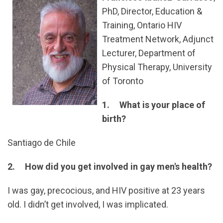
PhD, Director, Education &
Training, Ontario HIV
Treatment Network, Adjunct
Lecturer, Department of
Physical Therapy, University
of Toronto
1. What is your place of
birth?
Santiago de Chile
2. How did you get involved in gay men's health?
I was gay, precocious, and HIV positive at 23 years
old. I didn’t get involved, I was implicated.