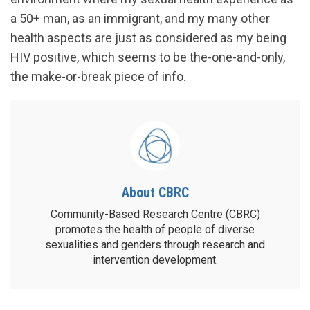
a 50+ man, as an immigrant, and my many other
health aspects are just as considered as my being
HIV positive, which seems to be the-one-and-only,
the make-or-break piece of info.
About CBRC
Community-Based Research Centre (CBRC)
promotes the health of people of diverse
sexualities and genders through research and
intervention development.