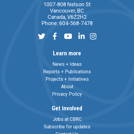
1007-808 Nelson St
Vancouver, BC
Canada, V6Z2H2
Phone: 604-568-7478
Learn more
News + Ideas
Reports + Publications
Projects + Initiatives
About
Privacy Policy
Get involved
Jobs at CBRC
Subscribe for updates