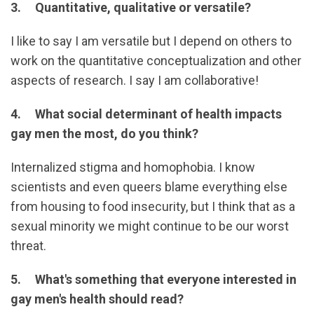
3. Quantitative, qualitative or versatile?
I like to say I am versatile but I depend on others to
work on the quantitative conceptualization and other
aspects of research. I say I am collaborative!
4. What social determinant of health impacts
gay men the most, do you think?
Internalized stigma and homophobia. I know
scientists and even queers blame everything else
from housing to food insecurity, but I think that as a
sexual minority we might continue to be our worst
threat.
5. What's something that everyone interested in
gay men's health should read?