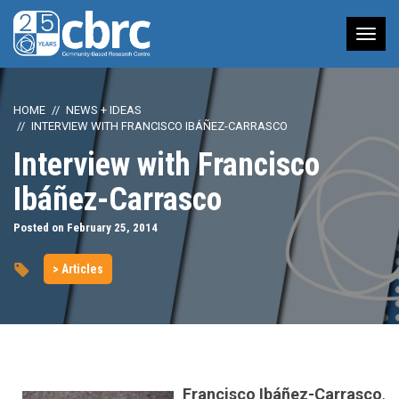
Tog
nav
HOME
NEWS + IDEAS
INTERVIEW WITH FRANCISCO IBÁÑEZ-CARRASCO
Interview with Francisco
Ibáñez-Carrasco
Posted on February 25, 2014
> Articles
Francisco Ibáñez-Carrasco
,