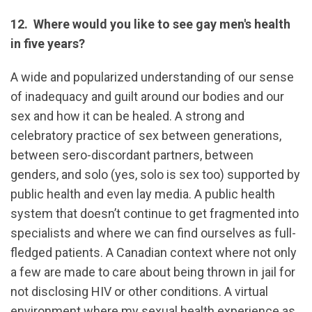
12. Where would you like to see gay men's health
in five years?
A wide and popularized understanding of our sense
of inadequacy and guilt around our bodies and our
sex and how it can be healed. A strong and
celebratory practice of sex between generations,
between sero-discordant partners, between
genders, and solo (yes, solo is sex too) supported by
public health and even lay media. A public health
system that doesn’t continue to get fragmented into
specialists and where we can find ourselves as full-
fledged patients. A Canadian context where not only
a few are made to care about being thrown in jail for
not disclosing HIV or other conditions. A virtual
environment where my sexual health experience as