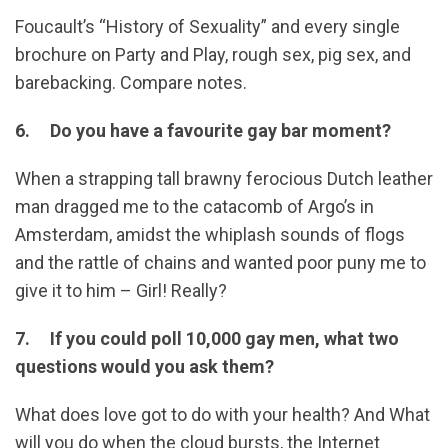
Foucault’s “History of Sexuality” and every single
brochure on Party and Play, rough sex, pig sex, and
barebacking. Compare notes.
6. Do you have a favourite gay bar moment?
When a strapping tall brawny ferocious Dutch leather
man dragged me to the catacomb of Argo’s in
Amsterdam, amidst the whiplash sounds of flogs
and the rattle of chains and wanted poor puny me to
give it to him – Girl! Really?
7. If you could poll 10,000 gay men, what two
questions would you ask them?
What does love got to do with your health? And What
will you do when the cloud bursts, the Internet