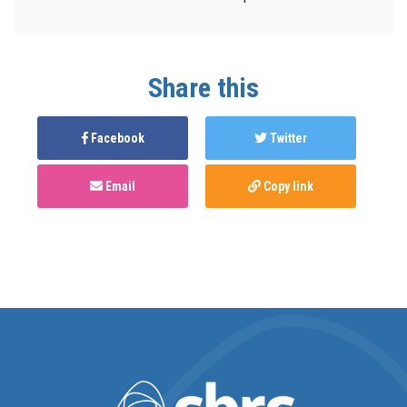
Share this
Facebook
Twitter
Email
Copy link