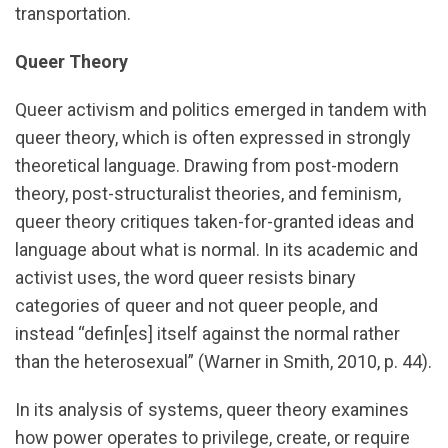
transportation.
Queer Theory
Queer activism and politics emerged in tandem with
queer theory, which is often expressed in strongly
theoretical language. Drawing from post-modern
theory, post-structuralist theories, and feminism,
queer theory critiques taken-for-granted ideas and
language about what is normal. In its academic and
activist uses, the word queer resists binary
categories of queer and not queer people, and
instead “defin[es] itself against the normal rather
than the heterosexual” (Warner in Smith, 2010, p. 44).
In its analysis of systems, queer theory examines
how power operates to privilege, create, or require