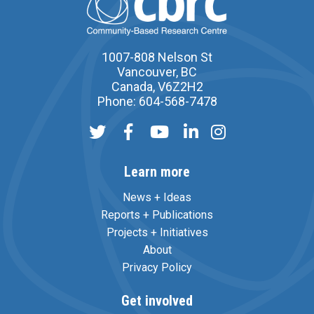
1007-808 Nelson St
Vancouver, BC
Canada, V6Z2H2
Phone: 604-568-7478
Learn more
News + Ideas
Reports + Publications
Projects + Initiatives
About
Privacy Policy
Get involved