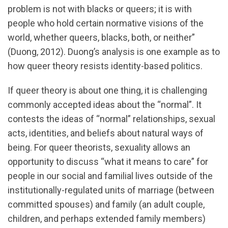
problem is not with blacks or queers; it is with
people who hold certain normative visions of the
world, whether queers, blacks, both, or neither”
(Duong, 2012). Duong’s analysis is one example as to
how queer theory resists identity-based politics.
If queer theory is about one thing, it is challenging
commonly accepted ideas about the “normal”. It
contests the ideas of “normal” relationships, sexual
acts, identities, and beliefs about natural ways of
being. For queer theorists, sexuality allows an
opportunity to discuss “what it means to care” for
people in our social and familial lives outside of the
institutionally-regulated units of marriage (between
committed spouses) and family (an adult couple,
children, and perhaps extended family members)