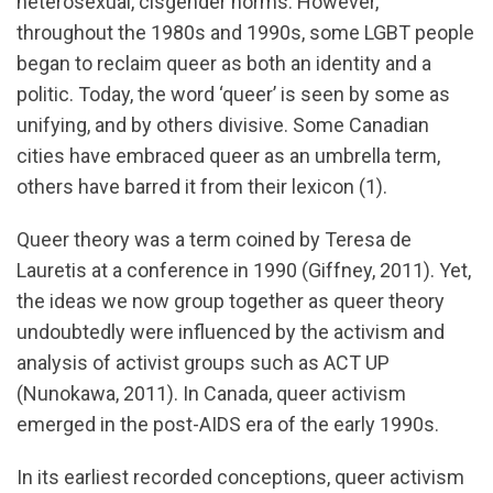
heterosexual, cisgender norms. However,
throughout the 1980s and 1990s, some LGBT people
began to reclaim queer as both an identity and a
politic. Today, the word ‘queer’ is seen by some as
unifying, and by others divisive. Some Canadian
cities have embraced queer as an umbrella term,
others have barred it from their lexicon (1).
Queer theory was a term coined by Teresa de
Lauretis at a conference in 1990 (Giffney, 2011). Yet,
the ideas we now group together as queer theory
undoubtedly were influenced by the activism and
analysis of activist groups such as ACT UP
(Nunokawa, 2011). In Canada, queer activism
emerged in the post-AIDS era of the early 1990s.
In its earliest recorded conceptions, queer activism