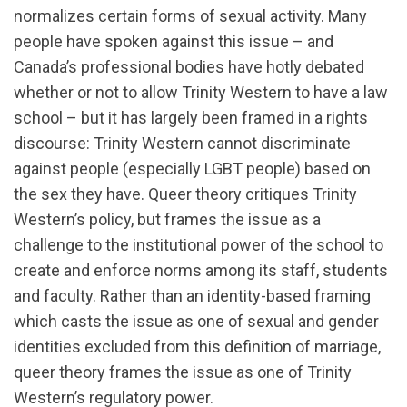
normalizes certain forms of sexual activity. Many
people have spoken against this issue – and
Canada’s professional bodies have hotly debated
whether or not to allow Trinity Western to have a law
school – but it has largely been framed in a rights
discourse: Trinity Western cannot discriminate
against people (especially LGBT people) based on
the sex they have. Queer theory critiques Trinity
Western’s policy, but frames the issue as a
challenge to the institutional power of the school to
create and enforce norms among its staff, students
and faculty. Rather than an identity-based framing
which casts the issue as one of sexual and gender
identities excluded from this definition of marriage,
queer theory frames the issue as one of Trinity
Western’s regulatory power.