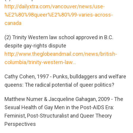
http://dailyxtra.com/vancouver/news/use-
%E2%80%98queer%E2%80%99-varies-across-
canada
(2) Trinity Western law school approved in B.C.
despite gay-rights dispute
http://www.theglobeandmail.com/news/british-
columbia/trinity-western-law...
Cathy Cohen, 1997 - Punks, bulldaggers and welfare
queens: The radical potential of queer politics?
Matthew Numer & Jacqueline Gahagan, 2009 - The
Sexual Health of Gay Men in the Post-AIDS Era:
Feminist, Post-Structuralist and Queer Theory
Perspectives