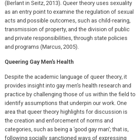
(Berlant in Seitz, 2013). Queer theory uses sexuality
as an entry point to examine the regulation of sexual
acts and possible outcomes, such as child-rearing,
transmission of property, and the division of public
and private responsibilities, through state policies
and programs (Marcus, 2005).
Queering Gay Men’s Health
Despite the academic language of queer theory, it
provides insight into gay men’s health research and
practice by challenging those of us within the field to
identify assumptions that underpin our work. One
area that queer theory highlights for discussion is
the creation and enforcement of norms and
categories, such as being a ‘good gay man’; that is,
following socially sanctioned ways of expressing