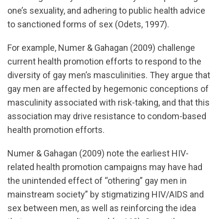
one’s sexuality, and adhering to public health advice
to sanctioned forms of sex (Odets, 1997).
For example, Numer & Gahagan (2009) challenge
current health promotion efforts to respond to the
diversity of gay men’s masculinities. They argue that
gay men are affected by hegemonic conceptions of
masculinity associated with risk-taking, and that this
association may drive resistance to condom-based
health promotion efforts.
Numer & Gahagan (2009) note the earliest HIV-
related health promotion campaigns may have had
the unintended effect of “othering” gay men in
mainstream society” by stigmatizing HIV/AIDS and
sex between men, as well as reinforcing the idea