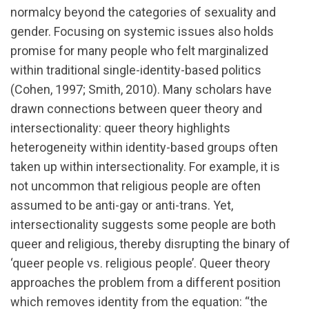
normalcy beyond the categories of sexuality and
gender. Focusing on systemic issues also holds
promise for many people who felt marginalized
within traditional single-identity-based politics
(Cohen, 1997; Smith, 2010). Many scholars have
drawn connections between queer theory and
intersectionality: queer theory highlights
heterogeneity within identity-based groups often
taken up within intersectionality. For example, it is
not uncommon that religious people are often
assumed to be anti-gay or anti-trans. Yet,
intersectionality suggests some people are both
queer and religious, thereby disrupting the binary of
‘queer people vs. religious people’. Queer theory
approaches the problem from a different position
which removes identity from the equation: “the