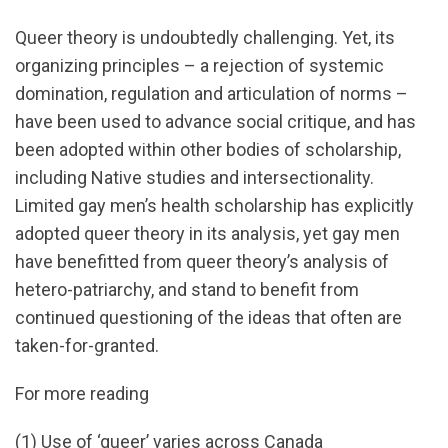
Queer theory is undoubtedly challenging. Yet, its
organizing principles – a rejection of systemic
domination, regulation and articulation of norms –
have been used to advance social critique, and has
been adopted within other bodies of scholarship,
including Native studies and intersectionality.
Limited gay men’s health scholarship has explicitly
adopted queer theory in its analysis, yet gay men
have benefitted from queer theory’s analysis of
hetero-patriarchy, and stand to benefit from
continued questioning of the ideas that often are
taken-for-granted.
For more reading
(1) Use of ‘queer’ varies across Canada