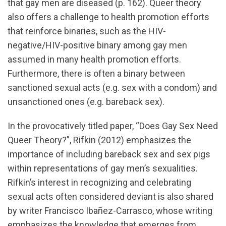
that gay men are diseased (p. 162). Queer theory
also offers a challenge to health promotion efforts
that reinforce binaries, such as the HIV-
negative/HIV-positive binary among gay men
assumed in many health promotion efforts.
Furthermore, there is often a binary between
sanctioned sexual acts (e.g. sex with a condom) and
unsanctioned ones (e.g. bareback sex).
In the provocatively titled paper, “Does Gay Sex Need
Queer Theory?”, Rifkin (2012) emphasizes the
importance of including bareback sex and sex pigs
within representations of gay men’s sexualities.
Rifkin’s interest in recognizing and celebrating
sexual acts often considered deviant is also shared
by writer Francisco Ibañez-Carrasco, whose writing
emphasizes the knowledge that emerges from