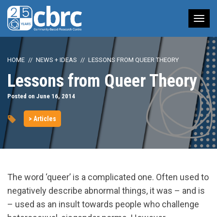
Tog
nav
HOME
NEWS + IDEAS
LESSONS FROM QUEER THEORY
Lessons from Queer Theory
Posted on June 16, 2014
> Articles
The word ‘queer’ is a complicated one. Often used to
negatively describe abnormal things, it was – and is
– used as an insult towards people who challenge