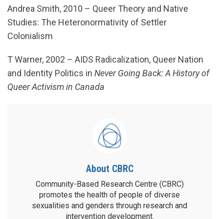
Andrea Smith, 2010 – Queer Theory and Native
Studies: The Heteronormativity of Settler
Colonialism
T Warner, 2002 – AIDS Radicalization, Queer Nation
and Identity Politics in
Never Going Back: A History of
Queer Activism in Canada
About CBRC
Community-Based Research Centre (CBRC)
promotes the health of people of diverse
sexualities and genders through research and
intervention development.