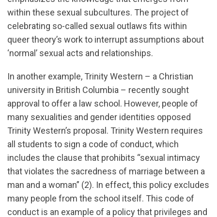
within these sexual subcultures. The project of
celebrating so-called sexual outlaws fits within
queer theory’s work to interrupt assumptions about
‘normal’ sexual acts and relationships.
In another example, Trinity Western – a Christian
university in British Columbia – recently sought
approval to offer a law school. However, people of
many sexualities and gender identities opposed
Trinity Western’s proposal. Trinity Western requires
all students to sign a code of conduct, which
includes the clause that prohibits “sexual intimacy
that violates the sacredness of marriage between a
man and a woman” (2). In effect, this policy excludes
many people from the school itself. This code of
conduct is an example of a policy that privileges and