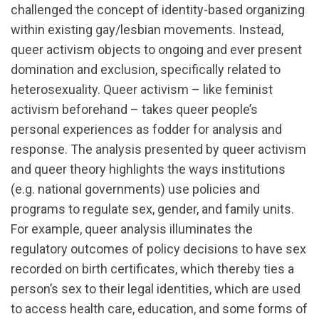
challenged the concept of identity-based organizing
within existing gay/lesbian movements. Instead,
queer activism objects to ongoing and ever present
domination and exclusion, specifically related to
heterosexuality. Queer activism – like feminist
activism beforehand – takes queer people’s
personal experiences as fodder for analysis and
response. The analysis presented by queer activism
and queer theory highlights the ways institutions
(e.g. national governments) use policies and
programs to regulate sex, gender, and family units.
For example, queer analysis illuminates the
regulatory outcomes of policy decisions to have sex
recorded on birth certificates, which thereby ties a
person’s sex to their legal identities, which are used
to access health care, education, and some forms of