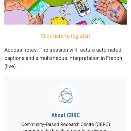
Click here to register!
Access notes: The session will feature automated
captions and simultaneous interpretation in French
(live).
About CBRC
Community-Based Research Centre (CBRC)
promotes the health of people of diverse