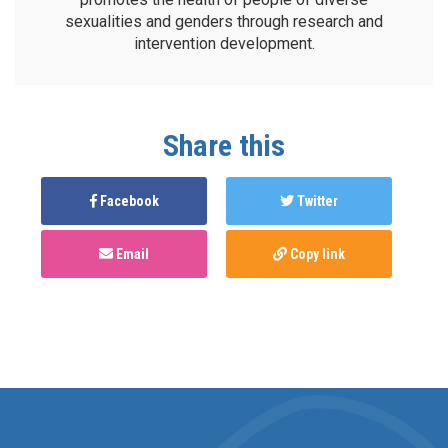
sexualities and genders through research and
intervention development.
Share this
Facebook
Twitter
Email
Copy link