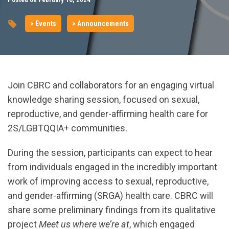
> Events
> Announcements
Join CBRC and collaborators for an engaging virtual
knowledge sharing session, focused on sexual,
reproductive, and gender-affirming health care for
2S/LGBTQQIA+ communities.
During the session, participants can expect to hear
from individuals engaged in the incredibly important
work of improving access to sexual, reproductive,
and gender-affirming (SRGA) health care. CBRC will
share some preliminary findings from its qualitative
project
Meet us where we’re at
, which engaged