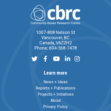
1007-808 Nelson St
Vancouver, BC
Canada, V6Z2H2
Phone: 604-568-7478
Learn more
News + Ideas
Reports + Publications
Projects + Initiatives
About
Privacy Policy