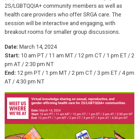
2S/LGBTQQIA+ community members as well as
health care providers who offer SRGA care. The
session will be interactive and engaging, with
breakout rooms for smaller group discussions.
Date:
March 14, 2024
Start:
10 am PT / 11 am MT / 12 pm CT / 1 pm ET / 2
pm AT / 2:30 pm NT
End:
12 pm PT / 1 pm MT / 2 pm CT / 3 pm ET / 4 pm
AT / 4:30 pm NT