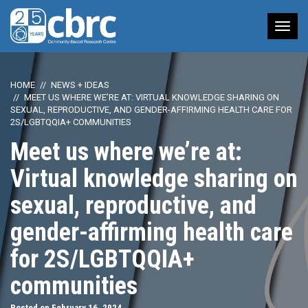
Tog
nav
HOME
NEWS + IDEAS
MEET US WHERE WE’RE AT: VIRTUAL KNOWLEDGE SHARING ON
SEXUAL, REPRODUCTIVE, AND GENDER-AFFIRMING HEALTH CARE FOR
2S/LGBTQQIA+ COMMUNITIES
Meet us where we’re at:
Virtual knowledge sharing on
sexual, reproductive, and
gender-affirming health care
for 2S/LGBTQQIA+
communities
Posted on February 16, 2024