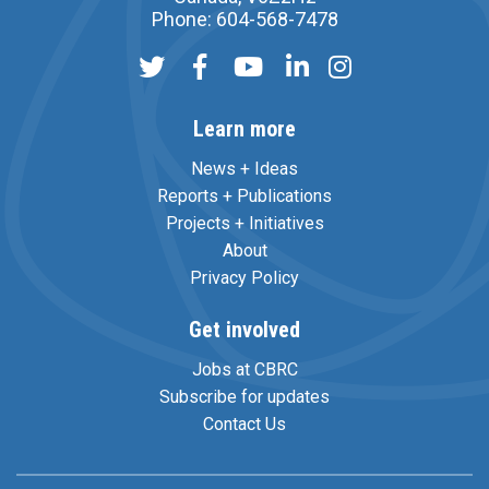
Phone: 604-568-7478
Learn more
News + Ideas
Reports + Publications
Projects + Initiatives
About
Privacy Policy
Get involved
Jobs at CBRC
Subscribe for updates
Contact Us