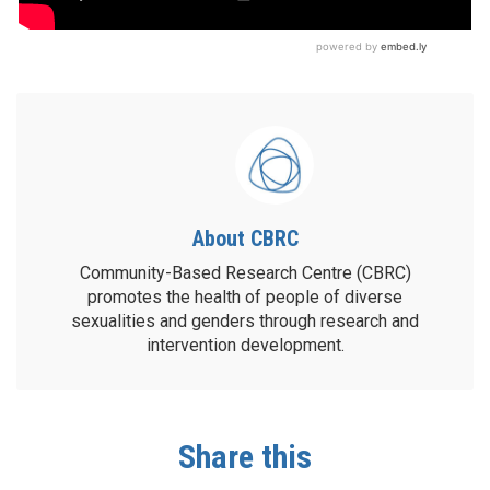
About CBRC
Community-Based Research Centre (CBRC)
promotes the health of people of diverse
sexualities and genders through research and
intervention development.
Share this