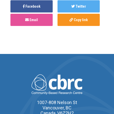
Facebook
Twitter
Email
Copy link
1007-808 Nelson St
Vancouver, BC
Canada, V6Z2H2