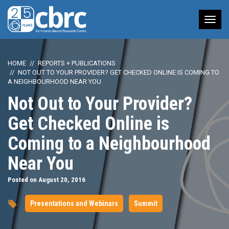
Tog
nav
HOME
REPORTS + PUBLICATIONS
NOT OUT TO YOUR PROVIDER? GET CHECKED ONLINE IS COMING TO
A NEIGHBOURHOOD NEAR YOU
Not Out to Your Provider?
Get Checked Online is
Coming to a Neighbourhood
Near You
Posted on August 20, 2016
Presentations and Webinars
Summit