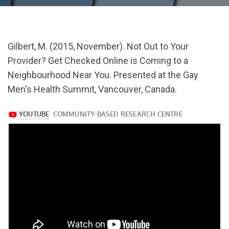
url="https://www.youtube.com/watch?
Gilbert, M. (2015, November). Not Out to Your
v=PXR0LbsSaZ0
Provider? Get Checked Online is Coming to a
Neighbourhood Near You. Presented at the Gay
Men's Health Summit, Vancouver, Canada.
https://www.youtube.com/watch?
v=PXR0LbsSaZ0