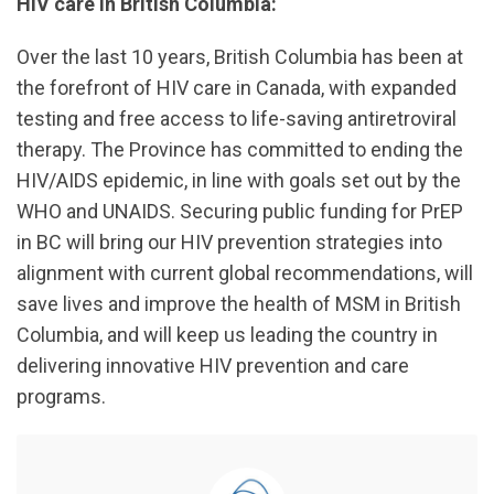
HIV care in British Columbia:
Over the last 10 years, British Columbia has been at
the forefront of HIV care in Canada, with expanded
testing and free access to life-saving antiretroviral
therapy. The Province has committed to ending the
HIV/AIDS epidemic, in line with goals set out by the
WHO and UNAIDS. Securing public funding for PrEP
in BC will bring our HIV prevention strategies into
alignment with current global recommendations, will
save lives and improve the health of MSM in British
Columbia, and will keep us leading the country in
delivering innovative HIV prevention and care
programs.