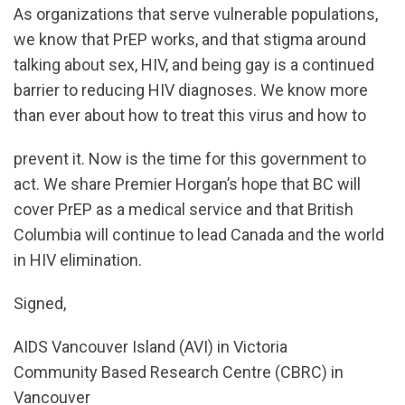
As organizations that serve vulnerable populations,
we know that PrEP works, and that stigma around
talking about sex, HIV, and being gay is a continued
barrier to reducing HIV diagnoses. We know more
than ever about how to treat this virus and how to
prevent it. Now is the time for this government to
act. We share Premier Horgan’s hope that BC will
cover PrEP as a medical service and that British
Columbia will continue to lead Canada and the world
in HIV elimination.
Signed,
AIDS Vancouver Island (AVI) in Victoria
Community Based Research Centre (CBRC) in
Vancouver