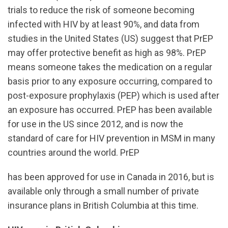
trials to reduce the risk of someone becoming
infected with HIV by at least 90%, and data from
studies in the United States (US) suggest that PrEP
may offer protective benefit as high as 98%. PrEP
means someone takes the medication on a regular
basis prior to any exposure occurring, compared to
post-exposure prophylaxis (PEP) which is used after
an exposure has occurred. PrEP has been available
for use in the US since 2012, and is now the
standard of care for HIV prevention in MSM in many
countries around the world. PrEP
has been approved for use in Canada in 2016, but is
available only through a small number of private
insurance plans in British Columbia at this time.