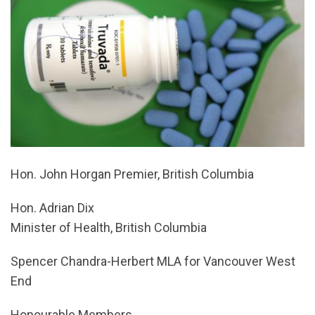
Hon. John Horgan Premier, British Columbia
Hon. Adrian Dix
Minister of Health, British Columbia
Spencer Chandra-Herbert MLA for Vancouver West
End
Honourable Members,