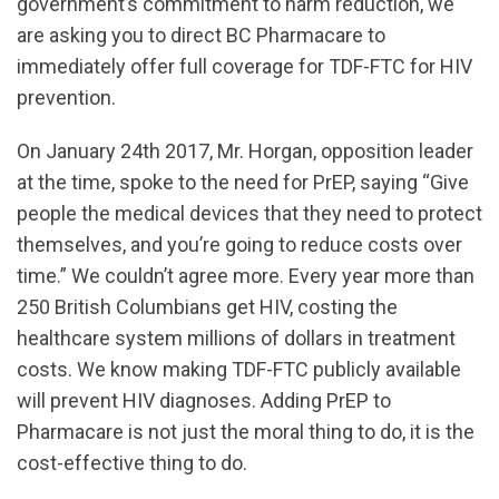
government’s commitment to harm reduction, we
are asking you to direct BC Pharmacare to
immediately offer full coverage for TDF-FTC for HIV
prevention.
On January 24th 2017, Mr. Horgan, opposition leader
at the time, spoke to the need for PrEP, saying “Give
people the medical devices that they need to protect
themselves, and you’re going to reduce costs over
time.” We couldn’t agree more. Every year more than
250 British Columbians get HIV, costing the
healthcare system millions of dollars in treatment
costs. We know making TDF-FTC publicly available
will prevent HIV diagnoses. Adding PrEP to
Pharmacare is not just the moral thing to do, it is the
cost-effective thing to do.