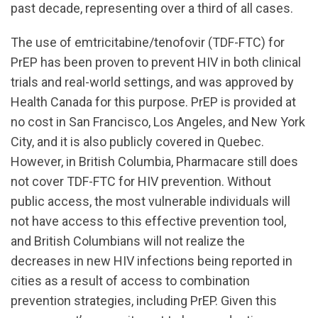
past decade, representing over a third of all cases.
The use of emtricitabine/tenofovir (TDF-FTC) for
PrEP has been proven to prevent HIV in both clinical
trials and real-world settings, and was approved by
Health Canada for this purpose. PrEP is provided at
no cost in San Francisco, Los Angeles, and New York
City, and it is also publicly covered in Quebec.
However, in British Columbia, Pharmacare still does
not cover TDF-FTC for HIV prevention. Without
public access, the most vulnerable individuals will
not have access to this effective prevention tool,
and British Columbians will not realize the
decreases in new HIV infections being reported in
cities as a result of access to combination
prevention strategies, including PrEP. Given this