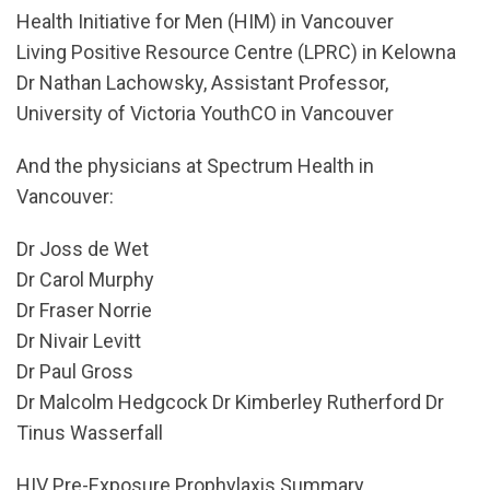
Health Initiative for Men (HIM) in Vancouver
Living Positive Resource Centre (LPRC) in Kelowna
Dr Nathan Lachowsky, Assistant Professor,
University of Victoria YouthCO in Vancouver
And the physicians at Spectrum Health in
Vancouver:
Dr Joss de Wet
Dr Carol Murphy
Dr Fraser Norrie
Dr Nivair Levitt
Dr Paul Gross
Dr Malcolm Hedgcock Dr Kimberley Rutherford Dr
Tinus Wasserfall
HIV Pre-Exposure Prophylaxis Summary