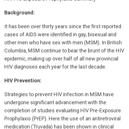
Background:
It has been over thirty years since the first reported
cases of AIDS were identified in gay, bisexual and
other men who have sex with men (MSM). In British
Columbia, MSM continue to bear the brunt of the HIV
epidemic, making up over half of all new provincial
HIV diagnoses each year for the last decade.
HIV Prevention:
Strategies to prevent HIV infection in MSM have
undergone significant advancement with the
completion of studies evaluating HIV Pre-Exposure
Prophylaxis (PrEP). Here the use of an antiretroviral
medication (Truvada) has been shown in clinical