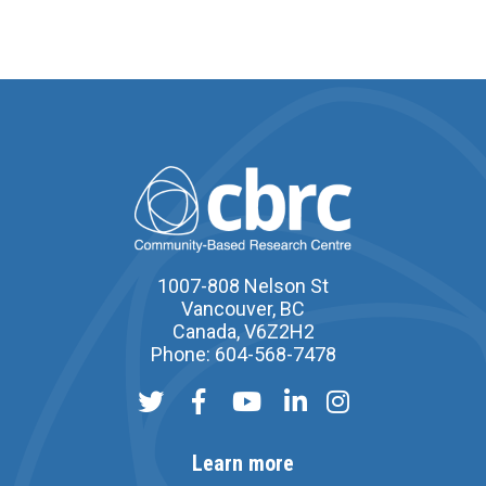
1007-808 Nelson St
Vancouver, BC
Canada, V6Z2H2
Phone: 604-568-7478
Learn more