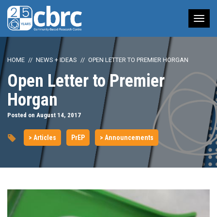
Tog
nav
HOME
NEWS + IDEAS
OPEN LETTER TO PREMIER HORGAN
Open Letter to Premier
Horgan
Posted on August 14, 2017
> Articles
PrEP
> Announcements