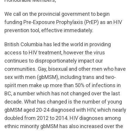
We call on the provincial government to begin
funding Pre-Exposure Prophylaxis (PrEP) as an HIV
prevention tool, effective immediately.
British Columbia has led the world in providing
access to HIV treatment, however the virus
continues to disproportionately impact our
communities. Gay, bisexual and other men who have
sex with men (gbMSM), including trans and two-
spirit men make up more than 50% of infections in
BC, a number which has not changed over the last
decade. What has changed is the number of young
gbMSM aged 20-24 diagnosed with HIV, which nearly
doubled from 2012 to 2014. HIV diagnoses among
ethnic minority gbMSM has also increased over the