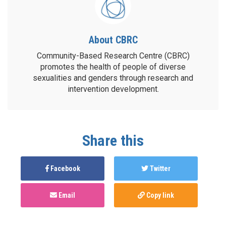
About CBRC
Community-Based Research Centre (CBRC)
promotes the health of people of diverse
sexualities and genders through research and
intervention development.
Share this
Facebook
Twitter
Email
Copy link