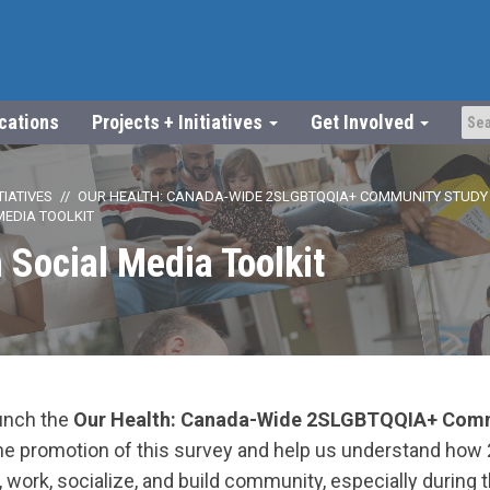
ications
Projects + Initiatives
Get Involved
TIATIVES
OUR HEALTH: CANADA-WIDE 2SLGBTQQIA+ COMMUNITY STUDY
MEDIA TOOLKIT
 Social Media Toolkit
aunch the
Our Health: Canada-Wide 2SLGBTQQIA+ Comm
the promotion of this survey and help us understand h
 work, socialize, and build community, especially during