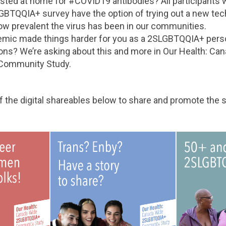
ested at home for #COVID19 antibodies? All participants 
GBTQQIA+ survey have the option of trying out a new tech
ow prevalent the virus has been in our communities.
mic made things harder for you as a 2SLGBTQQIA+ pers
ions? We’re asking about this and more in Our Health: Ca
Community Study.
 the digital shareables below to share and promote the s