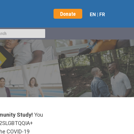
Donate
EN
|
FR
unity Study!
You
ow 2SLGBTQQIA+
 the COVID-19