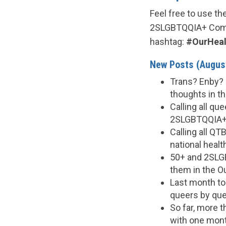
Feel free to use t
2SLGBTQQIA+ Comm
hashtag:
#OurHeal
New Posts (August
Trans? Enby? 
thoughts in th
Calling all q
2SLGBTQQIA+ c
Calling all Q
national healt
50+ and 2SLGB
them in the O
Last month to 
queers by que
So far, more 
with one month