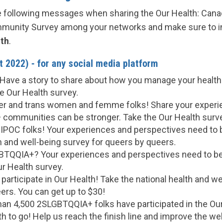
he following messages when sharing the Our Health: Can
unity Survey among your networks and make sure to i
th
.
 2022) - for any social media platform
Have a story to share about how you manage your health
e Our Health survey.
ueer and trans women and femme folks! Share your experi
ommunities can be stronger. Take the Our Health surv
TBIPOC folks! Your experiences and perspectives need to 
h and well-being survey for queers by queers.
TQQIA+? Your experiences and perspectives need to be
ur Health survey.
participate in Our Health! Take the national health and we
ers. You can get up to $30!
than 4,500 2SLGBTQQIA+ folks have participated in the Ou
 to go! Help us reach the finish line and improve the wel