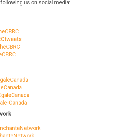
following us on social media:
heCBRC
Ctweets
heCBRC
eCBRC
galeCanada
leCanada
galeCanada
ale-Canada
work
nchanteNetwork
hanteNetwork