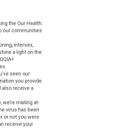
king the Our Health:
p our communities
oning, intersex,
hine a light on the
TQQIA+
es.
u’ve seen our
ation you provide
 also receive a
 we’re mailing at-
he virus has been
r or not you were
an receive your