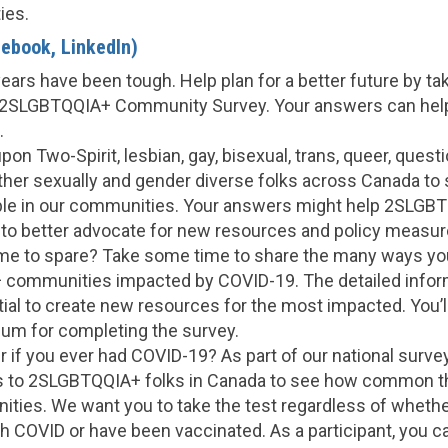
ies.
ebook, LinkedIn)
ears have been tough. Help plan for a better future by ta
2SLGBTQQIA+ Community Survey. Your answers can hel
.
upon Two-Spirit, lesbian, gay, bisexual, trans, queer, questi
her sexually and gender diverse folks across Canada to s
ple in our communities. Your answers might help 2SLGB
 to better advocate for new resources and policy measur
e to spare? Take some time to share the many ways yo
communities impacted by COVID-19. The detailed inform
ial to create new resources for the most impacted. You’ll
ium for completing the survey.
if you ever had COVID-19? As part of our national survey,
s to 2SLGBTQQIA+ folks in Canada to see how common t
ities. We want you to take the test regardless of whethe
h COVID or have been vaccinated. As a participant, you c