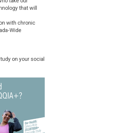
who take our
nology that will
on with chronic
nada-Wide
tudy on your social