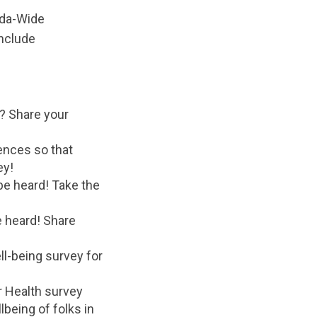
ada-Wide
nclude
? Share your
ences so that
ey!
be heard! Take the
 heard! Share
ll-being survey for
r Health survey
lbeing of folks in