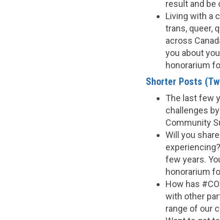
result and be
Living with a 
trans, queer, 
across Canada
you about your
honorarium fo
Shorter Posts (Twi
The last few 
challenges by
Community Sur
Will you shar
experiencing?
few years. You
honorarium for
How has #COV
with other par
range of our 