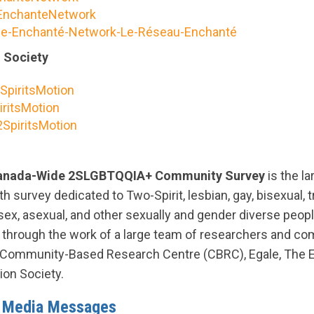
nchanteNetwork
e-Enchanté-Network-Le-Réseau-Enchanté
n Society
SpiritsMotion
ritsMotion
SpiritsMotion
Canada-Wide 2SLGBTQQIA+ Community Survey
is the la
th survey dedicated to Two-Spirit, lesbian, gay, bisexual, t
rsex, asexual, and other sexually and gender diverse peo
e through the work of a large team of researchers and co
f Community-Based Research Centre (CBRC), Egale, The 
tion Society.
l Media Messages