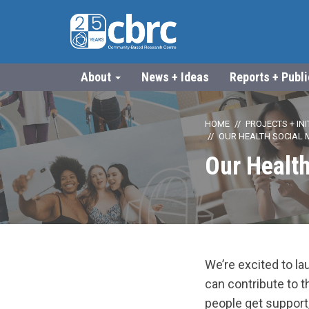
About
News + Ideas
Reports + Publ
HOME
PROJECTS + INI
OUR HEALTH SOCIAL 
Our Health
We’re excited to l
can contribute to 
people get support,