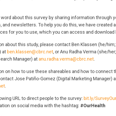
 word about this survey by sharing information through y
, and newsletters. To help you do this, we have created 
ces for you to use, which you can access and download 
on about this study, please contact Ben Klassen (he/him
) at
ben.klassen@cbrc.net
, or Anu Radha Verma (she/he
search Manager) at
anu.radha.verma@cbrc.net
.
on on how to use these shareables and how to connect t
contact Jose Patiño-Gomez (Digital Marketing Manager) a
net
.
owing URL to direct people to the survey:
bit.ly/SurveyOu
ation on social media with the hashtag:
#OurHealth