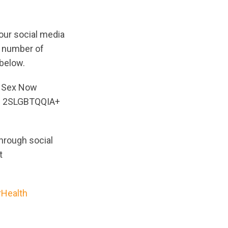
our social media
a number of
below.
; Sex Now
r; 2SLGBTQQIA+
hrough social
t
rHealth