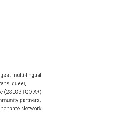
rgest multi-lingual
rans, queer,
ple (2SLGBTQQIA+).
mmunity partners,
Enchanté Network,