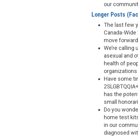
our communit
Longer Posts (Fac
The last few y
Canada-Wide 
move forward
We’re calling 
asexual and ot
health of peo
organizations
Have some tim
2SLGBTQQIA+ 
has the potent
small honorar
Do you wonder 
home test kit
in our commun
diagnosed wit