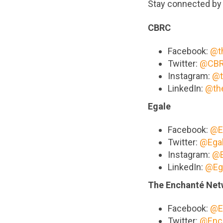
Stay connected by 
CBRC
Facebook:
@t
Twitter:
@CBR
Instagram:
@t
LinkedIn:
@th
Egale
Facebook:
@E
Twitter:
@Ega
Instagram:
@E
LinkedIn:
@Eg
The Enchanté Net
Facebook:
@E
Twitter:
@Enc