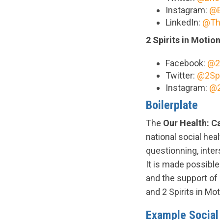
Instagram:
@E
LinkedIn:
@Th
2 Spirits in Motio
Facebook:
@2
Twitter:
@2Spi
Instagram:
@2
Boilerplate
The
Our Health: 
national social heal
questionning, inte
It is made possibl
and the support o
and 2 Spirits in Mo
Example Socia