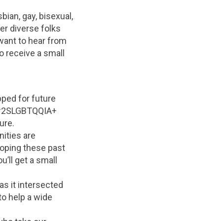
bian, gay, bisexual,
er diverse folks
want to hear from
so receive a small
pped for future
h #2SLGBTQQIA+
ure.
nities are
oping these past
’ll get a small
 it intersected
to help a wide