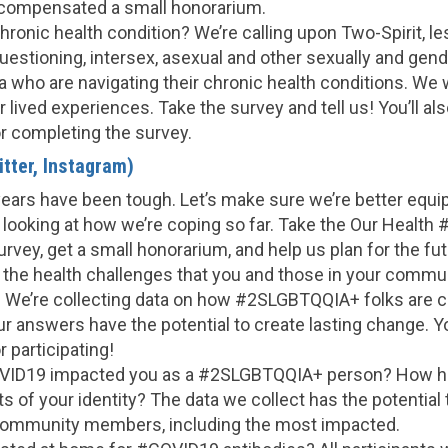
 compensated a small honorarium.
chronic health condition? We’re calling upon Two-Spirit, les
questioning, intersex, asexual and other sexually and gend
 who are navigating their chronic health conditions. We 
 lived experiences. Take the survey and tell us! You’ll al
r completing the survey.
tter, Instagram)
years have been tough. Let’s make sure we’re better equi
 looking at how we’re coping so far. Take the Our Healt
vey, get a small honorarium, and help us plan for the fut
e the health challenges that you and those in your commu
 We’re collecting data on how #2SLGBTQQIA+ folks are c
r answers have the potential to create lasting change. You
 participating!
ID19 impacted you as a #2SLGBTQQIA+ person? How has
ts of your identity? The data we collect has the potential 
community members, including the most impacted.