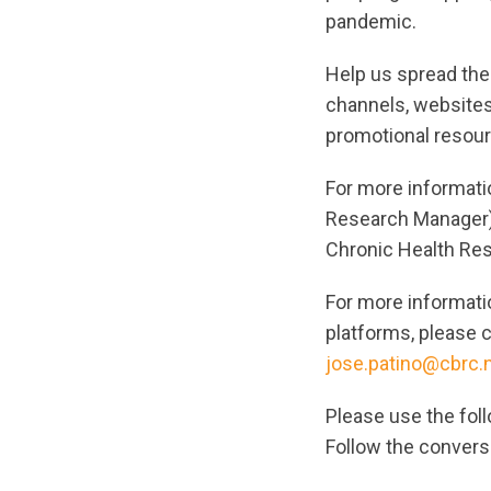
pandemic.
Help us spread the
channels, websites
promotional resour
For more informati
Research Manager
Chronic Health Re
For more informati
platforms, please 
jose.patino@cbrc.
Please use the foll
Follow the convers