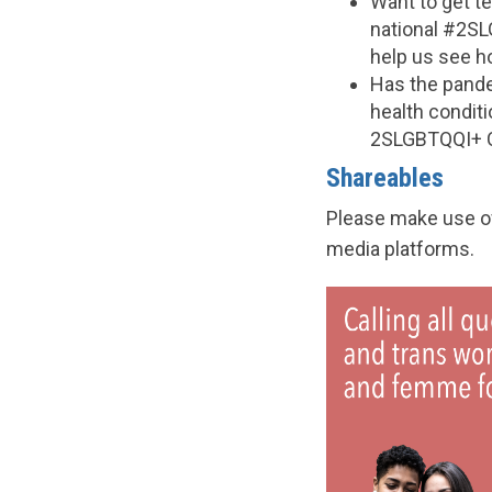
Want to get t
national #2SL
help us see h
Has the pande
health condit
2SLGBTQQI+ 
Shareables
Please make use of
media platforms.