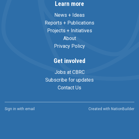
Learn more
News + Ideas
Reports + Publications
Projects + Initiatives
About
Privacy Policy
Get involved
Jobs at CBRC
Subscribe for updates
Contact Us
Sign in with
email
Created with
NationBuilder