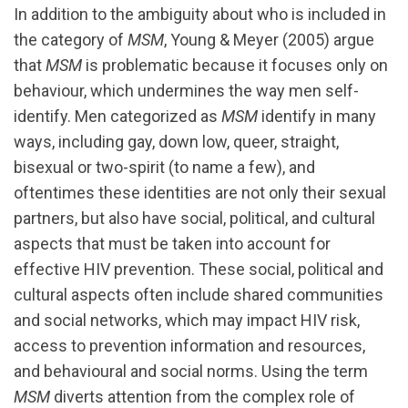
In addition to the ambiguity about who is included in
the category of
MSM
, Young & Meyer (2005) argue
that
MSM
is problematic because it focuses only on
behaviour, which undermines the way men self-
identify. Men categorized as
MSM
identify in many
ways, including gay, down low, queer, straight,
bisexual or two-spirit (to name a few), and
oftentimes these identities are not only their sexual
partners, but also have social, political, and cultural
aspects that must be taken into account for
effective HIV prevention. These social, political and
cultural aspects often include shared communities
and social networks, which may impact HIV risk,
access to prevention information and resources,
and behavioural and social norms. Using the term
MSM
diverts attention from the complex role of