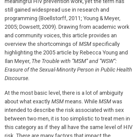
meaningful HIV prevention work, yet the term has
still gained widespread use in research and
programming (Boellstorff, 2011; Young & Meyer,
2005; Dowsett, 2009). Drawing from academic work
and community voices, this article provides an
overview the shortcomings of
MSM
specifically
highlighting the 2005 article by Rebecca Young and
Ilan Meyer,
The Trouble with “MSM” and “WSW”:
Erasure of the Sexual-Minority Person in Public Health
Discourse
.
At the most basic level, there is a lot of ambiguity
about what exactly
MSM
means. While
MSM
was
intended to describe the risk associated with sex
between two men, it is too simplistic to treat men in
this category as if they all have the same level of HIV
risk. There are many factors that impact the