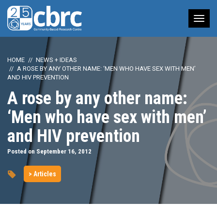
Tog
nav
HOME
NEWS + IDEAS
A ROSE BY ANY OTHER NAME: ‘MEN WHO HAVE SEX WITH MEN’
AND HIV PREVENTION
A rose by any other name:
‘Men who have sex with men’
and HIV prevention
Posted on September 16, 2012
> Articles