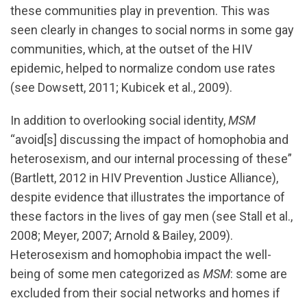
these communities play in prevention. This was
seen clearly in changes to social norms in some gay
communities, which, at the outset of the HIV
epidemic, helped to normalize condom use rates
(see Dowsett, 2011; Kubicek et al., 2009).
In addition to overlooking social identity,
MSM
“avoid[s] discussing the impact of homophobia and
heterosexism, and our internal processing of these”
(Bartlett, 2012 in HIV Prevention Justice Alliance),
despite evidence that illustrates the importance of
these factors in the lives of gay men (see Stall et al.,
2008; Meyer, 2007; Arnold & Bailey, 2009).
Heterosexism and homophobia impact the well-
being of some men categorized as
MSM
: some are
excluded from their social networks and homes if