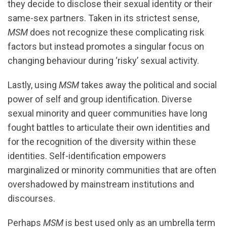
they decide to disclose their sexual identity or their
same-sex partners. Taken in its strictest sense,
MSM
does not recognize these complicating risk
factors but instead promotes a singular focus on
changing behaviour during ‘risky’ sexual activity.
Lastly, using
MSM
takes away the political and social
power of self and group identification. Diverse
sexual minority and queer communities have long
fought battles to articulate their own identities and
for the recognition of the diversity within these
identities. Self-identification empowers
marginalized or minority communities that are often
overshadowed by mainstream institutions and
discourses.
Perhaps
MSM
is best used only as an umbrella term