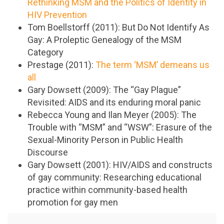
Rethinking MSM and the Politics of Identity in
HIV Prevention
Tom Boellstorff (2011): But Do Not Identify As
Gay: A Proleptic Genealogy of the MSM
Category
Prestage (2011):
The term ‘MSM’ demeans us
all
Gary Dowsett (2009): The “Gay Plague”
Revisited: AIDS and its enduring moral panic
Rebecca Young and Ilan Meyer (2005): The
Trouble with “MSM” and “WSW”: Erasure of the
Sexual-Minority Person in Public Health
Discourse
Gary Dowsett (2001): HIV/AIDS and constructs
of gay community: Researching educational
practice within community-based health
promotion for gay men