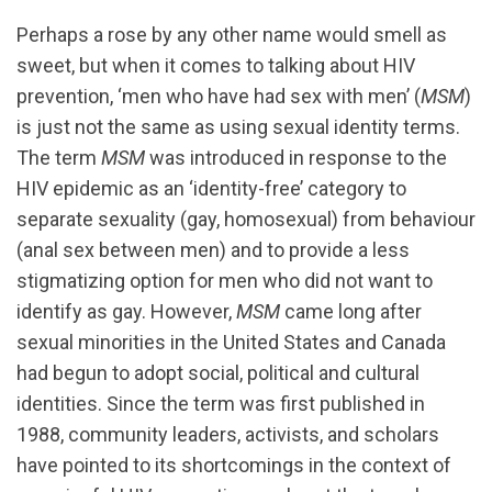
Perhaps a rose by any other name would smell as
sweet, but when it comes to talking about HIV
prevention, ‘men who have had sex with men’ (
MSM
)
is just not the same as using sexual identity terms.
The term
MSM
was introduced in response to the
HIV epidemic as an ‘identity-free’ category to
separate sexuality (gay, homosexual) from behaviour
(anal sex between men) and to provide a less
stigmatizing option for men who did not want to
identify as gay. However,
MSM
came long after
sexual minorities in the United States and Canada
had begun to adopt social, political and cultural
identities. Since the term was first published in
1988, community leaders, activists, and scholars
have pointed to its shortcomings in the context of