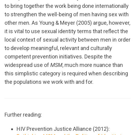
to bring together the work being done internationally
to strengthen the well-being of men having sex with
other men. As Young & Meyer (2005) argue, however,
it is vital to use sexual identity terms that reflect the
local context of sexual activity between men in order
to develop meaningful, relevant and culturally
competent prevention initiatives. Despite the
widespread use of
MSM
, much more nuance than
this simplistic category is required when describing
the populations we work with and for.
Further reading:
HIV Prevention Justice Alliance (2012):