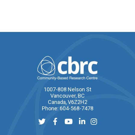
1007-808 Nelson St
Vancouver, BC
Canada, V6Z2H2
Phone: 604-568-7478