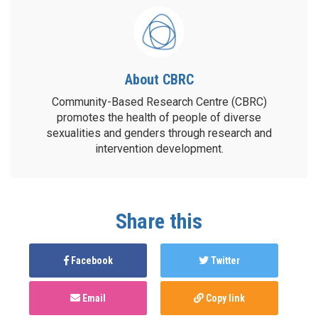
About CBRC
Community-Based Research Centre (CBRC)
promotes the health of people of diverse
sexualities and genders through research and
intervention development.
Share this
Facebook
Twitter
Email
Copy link