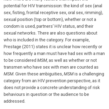
potential for HIV transmission: the kind of sex (anal
sex, fisting, frontal receptive sex, oral sex, rimming),
sexual position (top or bottom), whether or not a
condom is used, partners’ HIV status, and their
sexual networks. There are also questions about
who is included in the category. For example,
Prestage (2011) states it is unclear how recently or
how frequently a man must have had sex with a man
to be considered
MSM
, as well as whether or not
transmen who have sex with men are counted as
MSM
. Given these ambiguities,
MSM
is a challenging
category from an HIV prevention perspective, as it
does not provide a concrete understanding of risk
behaviours in question or the audience to be
addressed.