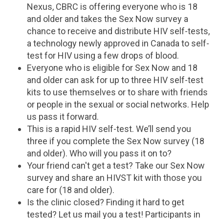
Nexus, CBRC is offering everyone who is 18
and older and takes the Sex Now survey a
chance to receive and distribute HIV self-tests,
a technology newly approved in Canada to self-
test for HIV using a few drops of blood.
Everyone who is eligible for Sex Now and 18
and older can ask for up to three HIV self-test
kits to use themselves or to share with friends
or people in the sexual or social networks. Help
us pass it forward.
This is a rapid HIV self-test. We’ll send you
three if you complete the Sex Now survey (18
and older). Who will you pass it on to?
Your friend can't get a test? Take our Sex Now
survey and share an HIVST kit with those you
care for (18 and older).
Is the clinic closed? Finding it hard to get
tested? Let us mail you a test! Participants in