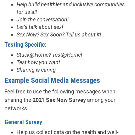
Help build healthier and inclusive communities
for us all
Join the conversation!
Let’s talk about sex!
Sex Now? Sex Soon? Tell us about it!
Testing Specific:
Stuck@Home? Test@Home!
Test how you want
Sharing is caring
Example Social Media Messages
Feel free to use the following messages when
sharing the
2021 Sex Now Survey
among your
networks.
General Survey
Help us collect data on the health and well-