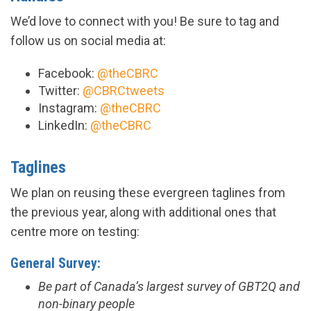
We’d love to connect with you! Be sure to tag and
follow us on social media at:
Facebook:
@theCBRC
Twitter:
@CBRCtweets
Instagram:
@theCBRC
LinkedIn:
@theCBRC
Taglines
We plan on reusing these evergreen taglines from
the previous year, along with additional ones that
centre more on testing:
General Survey:
Be part of Canada’s largest survey of GBT2Q and
non-binary people