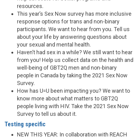
resources.
This year’s Sex Now survey has more inclusive
response options for trans and non-binary
participants. We want to hear from you. Tell us
about your life by answering questions about
your sexual and mental health.
Haven’t had sex in a while? We still want to hear
from you! Help us collect data on the health and
well-being of GBT2Q men and non-binary
people in Canada by taking the 2021 Sex Now
Survey.
How has U=U been impacting you? We want to
know more about what matters to GBT2Q
people living with HIV. Take the 2021 Sex Now
Survey to tell us about it.
Testing specific
NEW THIS YEAR: In collaboration with REACH