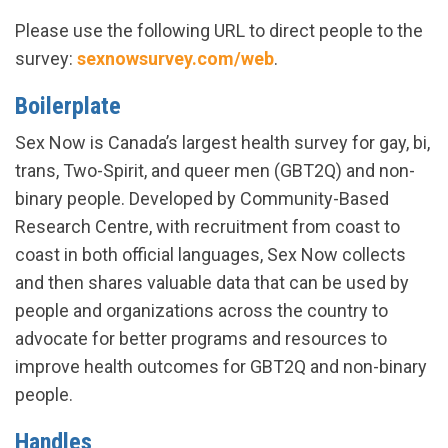
Please use the following URL to direct people to the
survey:
sexnowsurvey.com/web
.
Boilerplate
Sex Now is Canada’s largest health survey for gay, bi,
trans, Two-Spirit, and queer men (GBT2Q) and non-
binary people. Developed by Community-Based
Research Centre, with recruitment from coast to
coast in both official languages, Sex Now collects
and then shares valuable data that can be used by
people and organizations across the country to
advocate for better programs and resources to
improve health outcomes for GBT2Q and non-binary
people.
Handles