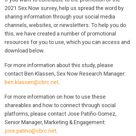
2021 Sex Now survey, help us spread the word by
sharing information through your social media
channels, websites, or newsletters. To help you do
this, we have created a number of promotional
resources for you to use, which you can access and
download below.
For more information about this study, please
contact Ben Klassen, Sex Now Research Manager:
ben.klassen@cbrc.net
.
For more information on how to use these
shareables and how to connect through social
platforms, please contact Jose Patiño-Gomez,
Senior Manager, Marketing & Engagement:
jose.patino@cbrc.net
.