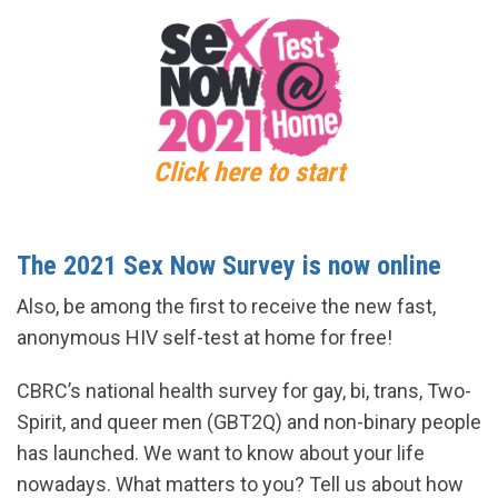
Click here to start
The 2021 Sex Now Survey is now online
Also, be among the first to receive the new fast,
anonymous HIV self-test at home for free!
CBRC’s national health survey for gay, bi, trans, Two-
Spirit, and queer men (GBT2Q) and non-binary people
has launched. We want to know about your life
nowadays. What matters to you? Tell us about how