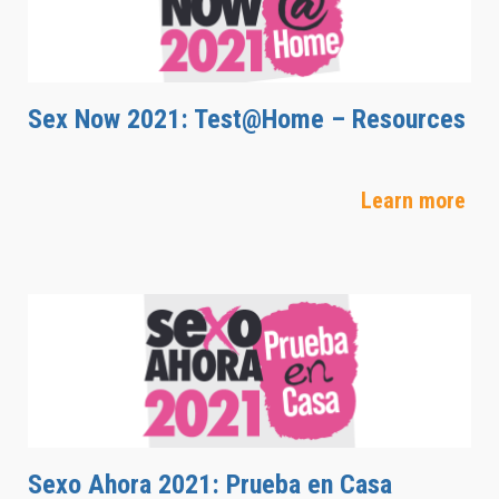
Sex Now 2021: Test@Home – Resources
Learn more
Sexo Ahora 2021: Prueba en Casa