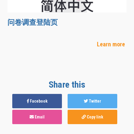
问卷调查登陆页
Learn more
Share this
Facebook
Twitter
Email
Copy link