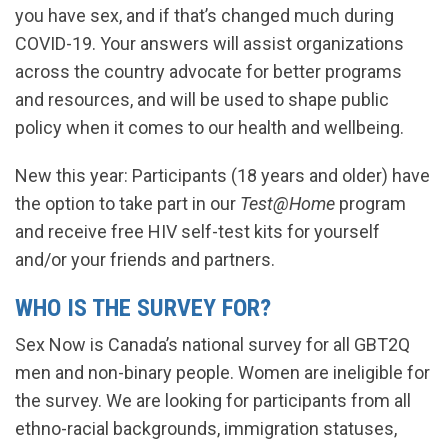
you have sex, and if that’s changed much during
COVID-19. Your answers will assist organizations
across the country advocate for better programs
and resources, and will be used to shape public
policy when it comes to our health and wellbeing.
New this year: Participants (18 years and older) have
the option to take part in our
Test@Home
program
and receive free HIV self-test kits for yourself
and/or your friends and partners.
WHO IS THE SURVEY FOR?
Sex Now is Canada’s national survey for all GBT2Q
men and non-binary people. Women are ineligible for
the survey. We are looking for participants from all
ethno-racial backgrounds, immigration statuses,