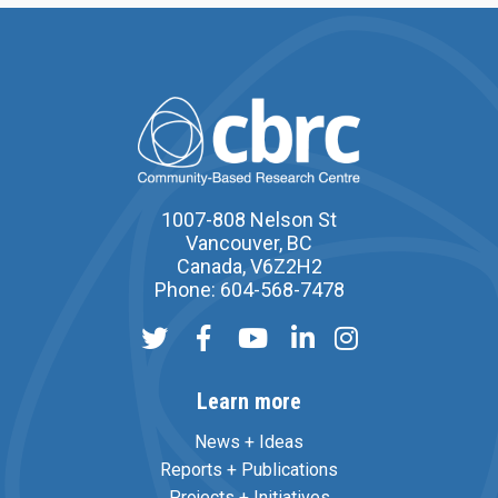
1007-808 Nelson St
Vancouver, BC
Canada, V6Z2H2
Phone: 604-568-7478
Learn more
News + Ideas
Reports + Publications
Projects + Initiatives