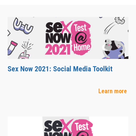
Sex Now 2021: Social Media Toolkit
Learn more