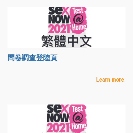
問卷調查登陸頁
Learn more