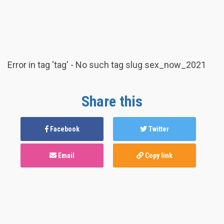
Error in tag 'tag' - No such tag slug sex_now_2021
Share this
Facebook
Twitter
Email
Copy link