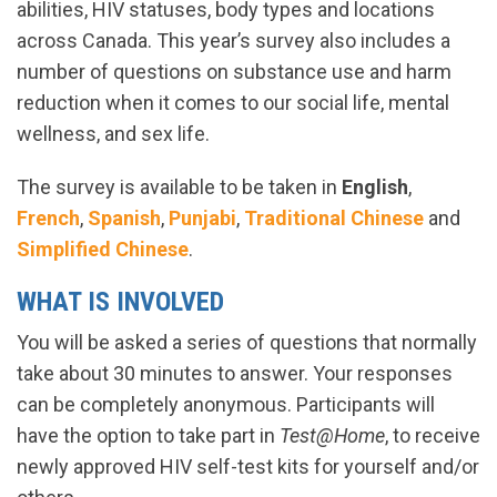
abilities, HIV statuses, body types and locations
across Canada. This year’s survey also includes a
number of questions on substance use and harm
reduction when it comes to our social life, mental
wellness, and sex life.
The survey is available to be taken in
English
,
French
,
Spanish
,
Punjabi
,
Traditional Chinese
and
Simplified Chinese
.
WHAT IS INVOLVED
You will be asked a series of questions that normally
take about 30 minutes to answer. Your responses
can be completely anonymous. Participants will
have the option to take part in
Test@Home
, to receive
newly approved HIV self-test kits for yourself and/or