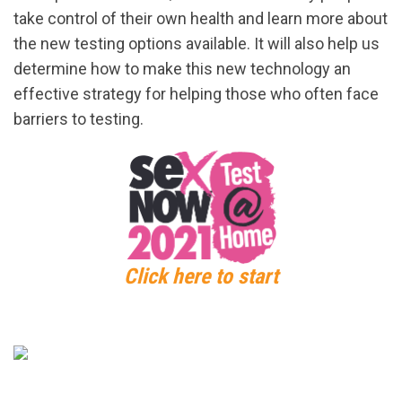
take control of their own health and learn more about
the new testing options available. It will also help us
determine how to make this new technology an
effective strategy for helping those who often face
barriers to testing.
Click here to start