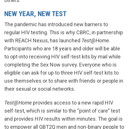
others.
NEW YEAR, NEW TEST
The pandemic has introduced new barriers to
regular HIV testing. This is why CBRC, in partnership
with REACH Nexus, has launched
Test@Home
.
Participants who are 18 years and older will be able
to opt-into receiving HIV self-test kits by mail while
completing the Sex Now survey. Everyone who is
eligible can ask for up to three HIV self-test kits to
use themselves or to share with friends or people in
their sexual or social networks.
Test@Home
provides access to a new rapid HIV
self-test, which is similar to the “point of care” test
and provides HIV results within minutes. The goal is
to empower all GBT2Q men and non-binary people to