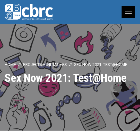
Tog
nav
HOME
PROJECTS + INITIATIVES
SEX NOW 2021: TEST@HOME
Sex Now 2021: Test@Home