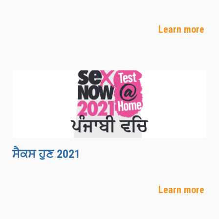
Learn more
ਸੈਕਸ ਹੁਣ 2021
Learn more