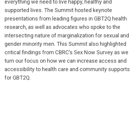
everything we need to live happy, healthy and
supported lives. The Summit hosted keynote
presentations from leading figures in GBT2Q health
research, as well as advocates who spoke to the
intersecting nature of marginalization for sexual and
gender minority men. This Summit also highlighted
critical findings from CBRC’s Sex Now Survey as we
turn our focus on how we can increase access and
accessibility to health care and community supports
for GBT2Q.
url="https://d3n8a8pro7vhmx.cloudfront.net/cbrc/p
1588274339