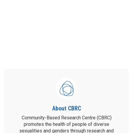
About CBRC
Community-Based Research Centre (CBRC)
promotes the health of people of diverse
sexualities and genders through research and