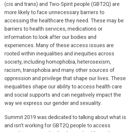
(cis and trans) and Two-Spirit people (GBT2Q) are
more likely to face unnecessary barriers to
accessing the healthcare they need. These may be
barriers to health services, medications or
information to look after our bodies and
experiences. Many of these access issues are
rooted within inequalities and inequities across
society, including homophobia, heterosexism,
racism, transphobia and many other sources of
oppression and privilege that shape our lives. These
inequalities shape our ability to access health care
and social supports and can negatively impact the
way we express our gender and sexuality.
Summit 2019 was dedicated to talking about what is
and isn’t working for GBT2Q people to access