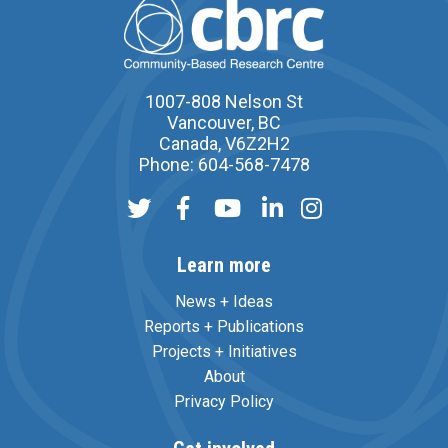
1007-808 Nelson St
Vancouver, BC
Canada, V6Z2H2
Phone: 604-568-7478
Learn more
News + Ideas
Reports + Publications
Projects + Initiatives
About
Privacy Policy