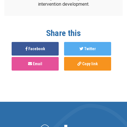
intervention development.
Share this
Facebook
Twitter
Email
Copy link