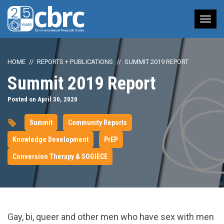
Tog
nav
HOME
REPORTS + PUBLICATIONS
SUMMIT 2019 REPORT
Summit 2019 Report
Posted on April 30, 2020
Summit
Community Reports
Knowledge Development
PrEP
Conversion Therapy & SOGIECE
Gay, bi, queer and other men who have sex with men