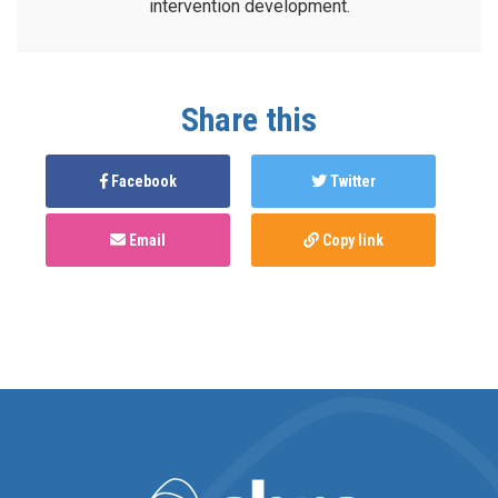
intervention development.
Share this
Facebook
Twitter
Email
Copy link