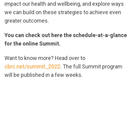
impact our health and wellbeing, and explore ways
we can build on these strategies to achieve even
greater outcomes.
You can check out here the schedule-at-a-glance
for the online Summit.
Want to know more? Head over to
cbrc.net/summit_2022
. The full Summit program
will be published in a few weeks.
url="https://assets.nationbuilder.com/cbrc/pages/2
ScheduleAtAGlance-
V2.pdf?
1664483654