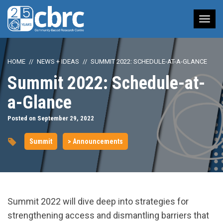
Tog
nav
HOME
NEWS + IDEAS
SUMMIT 2022: SCHEDULE-AT-A-GLANCE
Summit 2022: Schedule-at-
a-Glance
Posted on September 29, 2022
Summit
> Announcements
Summit 2022 will dive deep into strategies for
strengthening access and dismantling barriers that