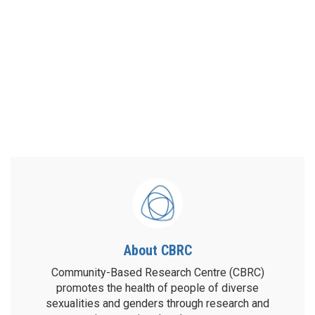
About CBRC
Community-Based Research Centre (CBRC)
promotes the health of people of diverse
sexualities and genders through research and