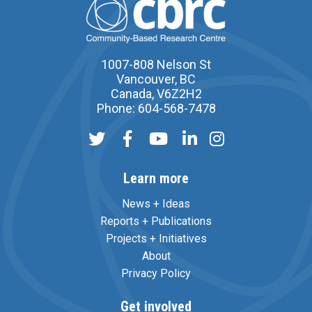
1007-808 Nelson St
Vancouver, BC
Canada, V6Z2H2
Phone: 604-568-7478
Learn more
News + Ideas
Reports + Publications
Projects + Initiatives
About
Privacy Policy
Get involved