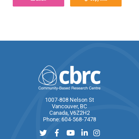
1007-808 Nelson St
Vancouver, BC
Canada, V6Z2H2
Phone: 604-568-7478