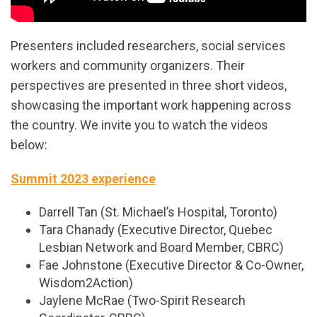
Presenters included researchers, social services
workers and community organizers. Their
perspectives are presented in three short videos,
showcasing the important work happening across
the country. We invite you to watch the videos
below:
Summit 2023 experience
Darrell Tan (St. Michael’s Hospital, Toronto)
Tara Chanady (Executive Director, Quebec
Lesbian Network and Board Member, CBRC)
Fae Johnstone (Executive Director & Co-Owner,
Wisdom2Action)
Jaylene McRae (Two-Spirit Research