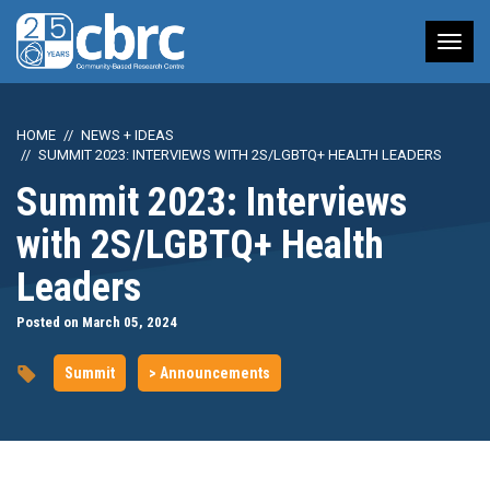
Tog
nav
HOME
NEWS + IDEAS
SUMMIT 2023: INTERVIEWS WITH 2S/LGBTQ+ HEALTH LEADERS
Summit 2023: Interviews
with 2S/LGBTQ+ Health
Leaders
Posted on March 05, 2024
Summit
> Announcements