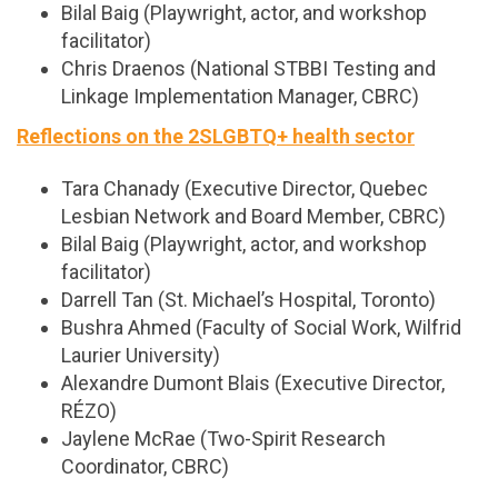
Bilal Baig (Playwright, actor, and workshop
facilitator)
Chris Draenos (National STBBI Testing and
Linkage Implementation Manager, CBRC)
Reflections on the 2SLGBTQ+ health sector
Tara Chanady (Executive Director, Quebec
Lesbian Network and Board Member, CBRC)
Bilal Baig (Playwright, actor, and workshop
facilitator)
Darrell Tan (St. Michael’s Hospital, Toronto)
Bushra Ahmed (Faculty of Social Work, Wilfrid
Laurier University)
Alexandre Dumont Blais (Executive Director,
RÉZO)
Jaylene McRae (Two-Spirit Research
Coordinator, CBRC)