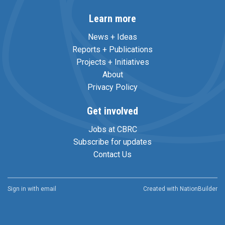
Learn more
News + Ideas
Reports + Publications
Projects + Initiatives
About
Privacy Policy
Get involved
Jobs at CBRC
Subscribe for updates
Contact Us
Sign in with
email
Created with
NationBuilder