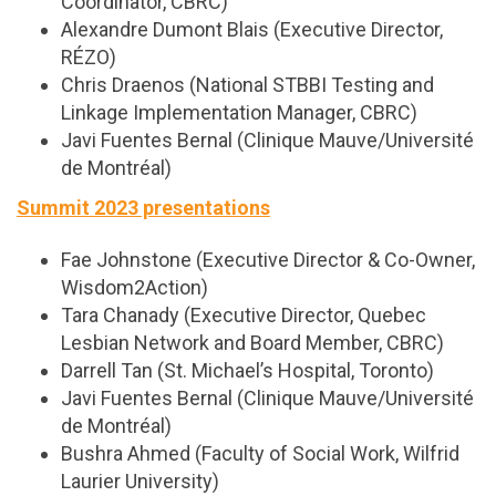
Coordinator, CBRC)
Alexandre Dumont Blais (Executive Director,
RÉZO)
Chris Draenos (National STBBI Testing and
Linkage Implementation Manager, CBRC)
Javi Fuentes Bernal (Clinique Mauve/Université
de Montréal)
Summit 2023 presentations
Fae Johnstone (Executive Director & Co-Owner,
Wisdom2Action)
Tara Chanady (Executive Director, Quebec
Lesbian Network and Board Member, CBRC)
Darrell Tan (St. Michael’s Hospital, Toronto)
Javi Fuentes Bernal (Clinique Mauve/Université
de Montréal)
Bushra Ahmed (Faculty of Social Work, Wilfrid
Laurier University)