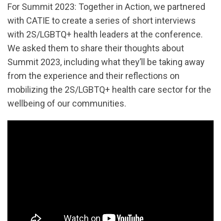
For Summit 2023: Together in Action, we partnered
with CATIE to create a series of short interviews
with 2S/LGBTQ+ health leaders at the conference.
We asked them to share their thoughts about
Summit 2023, including what they’ll be taking away
from the experience and their reflections on
mobilizing the 2S/LGBTQ+ health care sector for the
wellbeing of our communities.