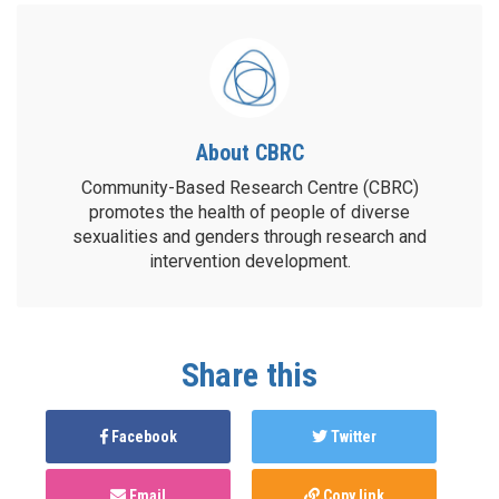
About CBRC
Community-Based Research Centre (CBRC)
promotes the health of people of diverse
sexualities and genders through research and
intervention development.
Share this
Facebook
Twitter
Email
Copy link