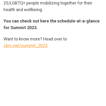
2S/LGBTQ+ people mobilizing together for their
health and wellbeing.
You can check out here the schedule-at-a-glance
for Summit 2023.
Want to know more? Head over to
cbrc.net/summit_2023
.
url="https://assets.nationbuilder.com/cbrc/pages/2
ScheduleAtAGlance-
EN-
v2.pdf?
1699979720