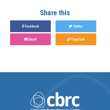
Share this
Facebook
Twitter
Email
Copy link