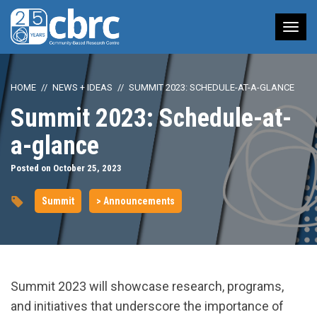
Tog
nav
HOME
NEWS + IDEAS
SUMMIT 2023: SCHEDULE-AT-A-GLANCE
Summit 2023: Schedule-at-
a-glance
Posted on October 25, 2023
Summit
> Announcements
Summit 2023 will showcase research, programs,
and initiatives that underscore the importance of