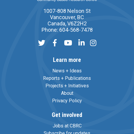
1007-808 Nelson St
Vancouver, BC
Canada, V6Z2H2
Phone: 604-568-7478
Learn more
News + Ideas
Reports + Publications
Projects + Initiatives
About
Privacy Policy
Get involved
Jobs at CBRC
Subscribe for updates