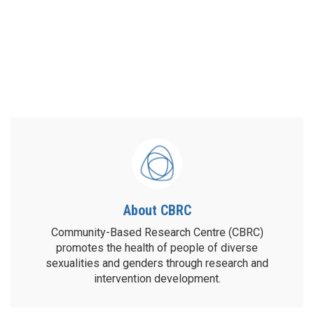
About CBRC
Community-Based Research Centre (CBRC)
promotes the health of people of diverse
sexualities and genders through research and
intervention development.