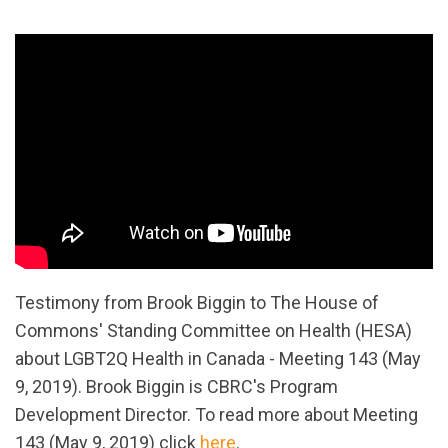
Testimony from Brook Biggin to The House of
Commons' Standing Committee on Health (HESA)
about LGBT2Q Health in Canada - Meeting 143 (May
9, 2019). Brook Biggin is CBRC's Program
Development Director.
To read more about Meeting
143 (May 9, 2019) click
here
.