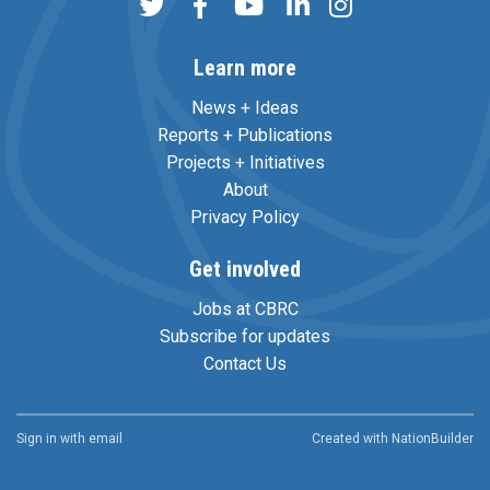
Learn more
News + Ideas
Reports + Publications
Projects + Initiatives
About
Privacy Policy
Get involved
Jobs at CBRC
Subscribe for updates
Contact Us
Sign in with
email
Created with
NationBuilder