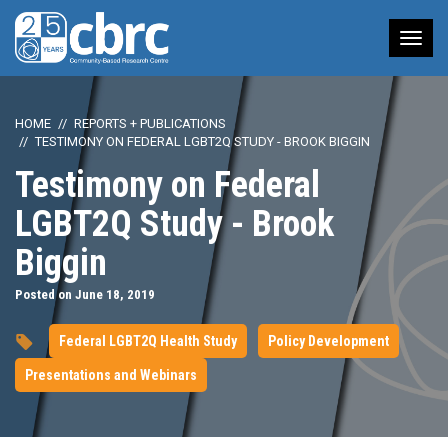
Tog
nav
HOME
REPORTS + PUBLICATIONS
TESTIMONY ON FEDERAL LGBT2Q STUDY - BROOK BIGGIN
Testimony on Federal
LGBT2Q Study - Brook
Biggin
Posted on June 18, 2019
Federal LGBT2Q Health Study
Policy Development
Presentations and Webinars