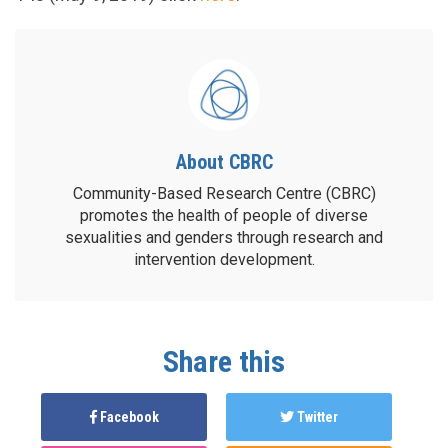
About CBRC
Community-Based Research Centre (CBRC)
promotes the health of people of diverse
sexualities and genders through research and
intervention development.
Share this
Facebook
Twitter