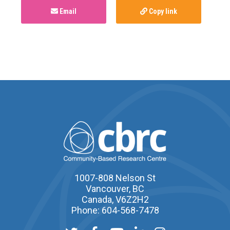
Email
Copy link
1007-808 Nelson St
Vancouver, BC
Canada, V6Z2H2
Phone: 604-568-7478