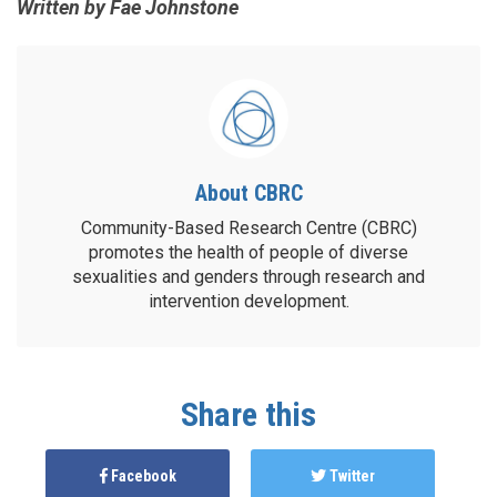
Written by Fae Johnstone
About CBRC
Community-Based Research Centre (CBRC)
promotes the health of people of diverse
sexualities and genders through research and
intervention development.
Share this
Facebook
Twitter