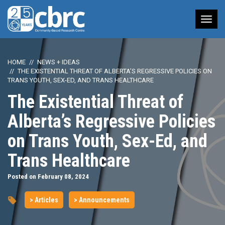
Tog
nav
HOME
NEWS + IDEAS
THE EXISTENTIAL THREAT OF ALBERTA’S REGRESSIVE POLICIES ON
TRANS YOUTH, SEX-ED, AND TRANS HEALTHCARE
The Existential Threat of
Alberta’s Regressive Policies
on Trans Youth, Sex-Ed, and
Trans Healthcare
Posted on February 08, 2024
> Articles
> Announcements