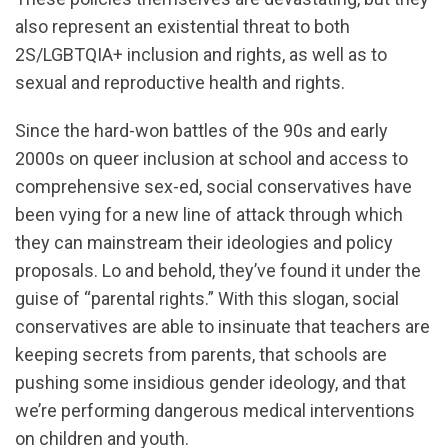
also represent an existential threat to both
2S/LGBTQIA+ inclusion and rights, as well as to
sexual and reproductive health and rights.
Since the hard-won battles of the 90s and early
2000s on queer inclusion at school and access to
comprehensive sex-ed, social conservatives have
been vying for a new line of attack through which
they can mainstream their ideologies and policy
proposals. Lo and behold, they’ve found it under the
guise of “parental rights.” With this slogan, social
conservatives are able to insinuate that teachers are
keeping secrets from parents, that schools are
pushing some insidious gender ideology, and that
we’re performing dangerous medical interventions
on children and youth.