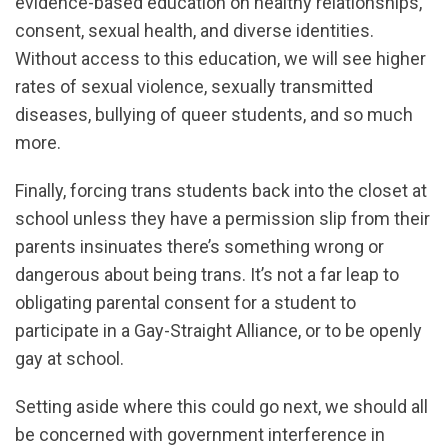
evidence-based education on healthy relationships,
consent, sexual health, and diverse identities.
Without access to this education, we will see higher
rates of sexual violence, sexually transmitted
diseases, bullying of queer students, and so much
more.
Finally, forcing trans students back into the closet at
school unless they have a permission slip from their
parents insinuates there’s something wrong or
dangerous about being trans. It’s not a far leap to
obligating parental consent for a student to
participate in a Gay-Straight Alliance, or to be openly
gay at school.
Setting aside where this could go next, we should all
be concerned with government interference in