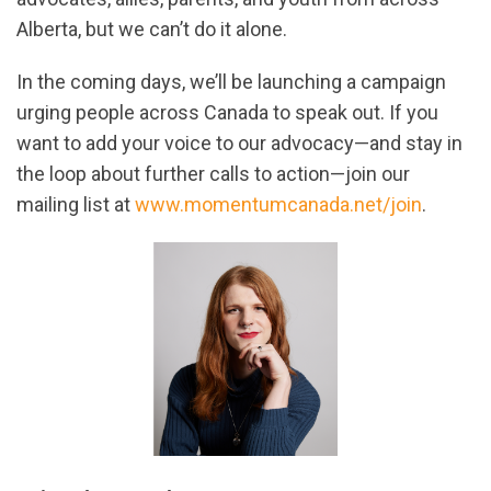
Alberta, but we can’t do it alone.
In the coming days, we’ll be launching a campaign
urging people across Canada to speak out. If you
want to add your voice to our advocacy—and stay in
the loop about further calls to action—join our
mailing list at
www.momentumcanada.net/join
.