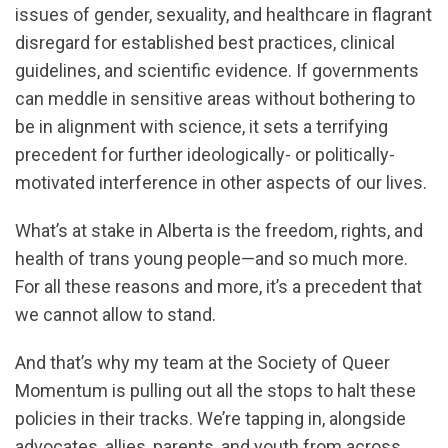
issues of gender, sexuality, and healthcare in flagrant
disregard for established best practices, clinical
guidelines, and scientific evidence. If governments
can meddle in sensitive areas without bothering to
be in alignment with science, it sets a terrifying
precedent for further ideologically- or politically-
motivated interference in other aspects of our lives.
What’s at stake in Alberta is the freedom, rights, and
health of trans young people—and so much more.
For all these reasons and more, it’s a precedent that
we cannot allow to stand.
And that’s why my team at the Society of Queer
Momentum is pulling out all the stops to halt these
policies in their tracks. We’re tapping in, alongside
advocates, allies, parents, and youth from across