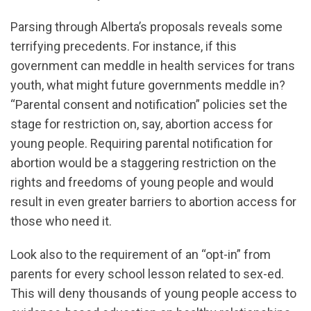
Parsing through Alberta’s proposals reveals some
terrifying precedents. For instance, if this
government can meddle in health services for trans
youth, what might future governments meddle in?
“Parental consent and notification” policies set the
stage for restriction on, say, abortion access for
young people. Requiring parental notification for
abortion would be a staggering restriction on the
rights and freedoms of young people and would
result in even greater barriers to abortion access for
those who need it.
Look also to the requirement of an “opt-in” from
parents for every school lesson related to sex-ed.
This will deny thousands of young people access to