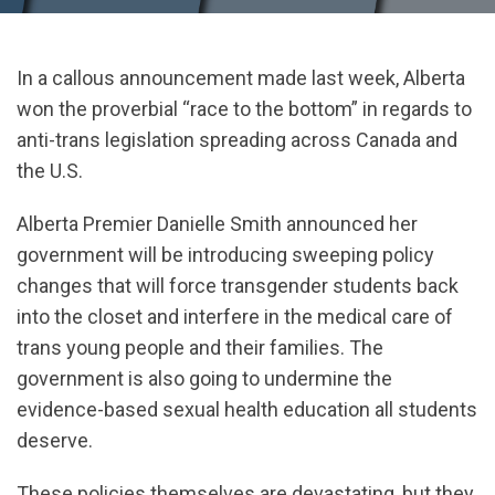
In a callous announcement made last week, Alberta
won the proverbial “race to the bottom” in regards to
anti-trans legislation spreading across Canada and
the U.S.
Alberta Premier Danielle Smith announced her
government will be introducing sweeping policy
changes that will force transgender students back
into the closet and interfere in the medical care of
trans young people and their families. The
government is also going to undermine the
evidence-based sexual health education all students
deserve.
These policies themselves are devastating, but they