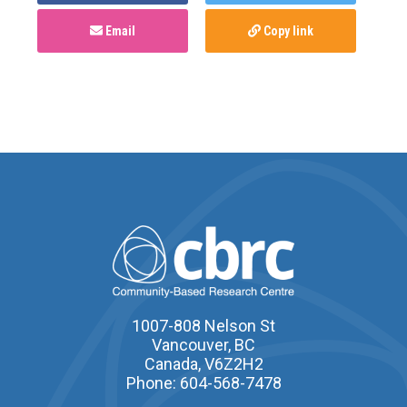
Email
Copy link
1007-808 Nelson St
Vancouver, BC
Canada, V6Z2H2
Phone: 604-568-7478