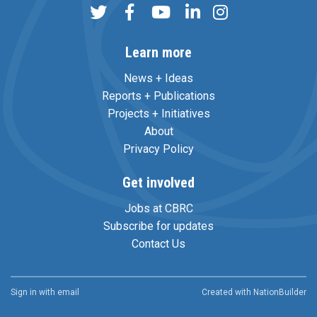
Learn more
News + Ideas
Reports + Publications
Projects + Initiatives
About
Privacy Policy
Get involved
Jobs at CBRC
Subscribe for updates
Contact Us
Sign in with
email
Created with
NationBuilder