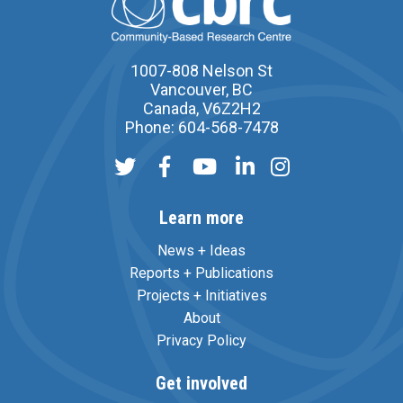
1007-808 Nelson St
Vancouver, BC
Canada, V6Z2H2
Phone: 604-568-7478
Learn more
News + Ideas
Reports + Publications
Projects + Initiatives
About
Privacy Policy
Get involved