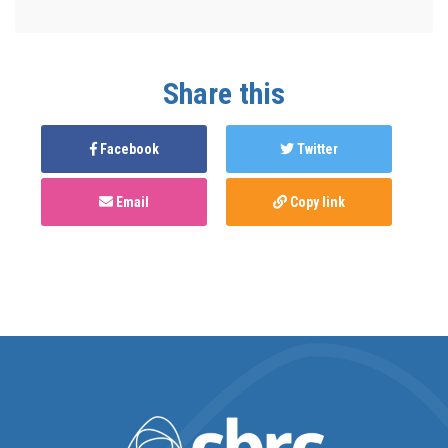
Share this
Facebook
Twitter
Email
Copy link