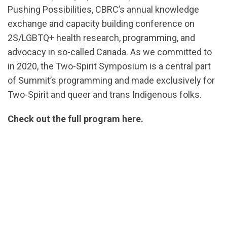
Pushing Possibilities, CBRC’s annual knowledge
exchange and capacity building conference on
2S/LGBTQ+ health research, programming, and
advocacy in so-called Canada. As we committed to
in 2020, the Two-Spirit Symposium is a central part
of Summit’s programming and made exclusively for
Two-Spirit and queer and trans Indigenous folks.
Check out the full program here.
url="https://assets.nationbuilder.com/cbrc/pages/2
Agenda-
v4.pdf?
1666636425