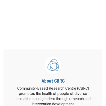
About CBRC
Community-Based Research Centre (CBRC)
promotes the health of people of diverse
sexualities and genders through research and
intervention development.