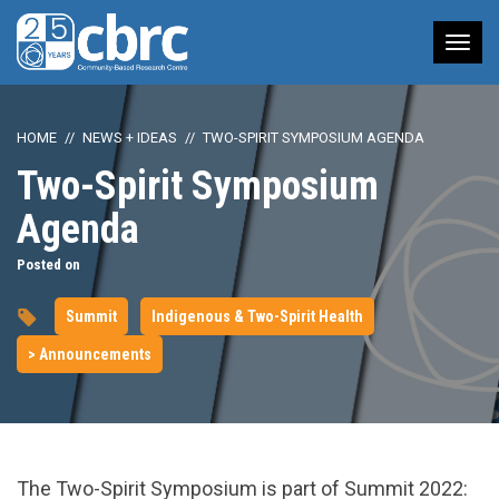
Tog
nav
HOME
NEWS + IDEAS
TWO-SPIRIT SYMPOSIUM AGENDA
Two-Spirit Symposium
Agenda
Posted on
Summit
Indigenous & Two-Spirit Health
> Announcements
The Two-Spirit Symposium is part of Summit 2022: