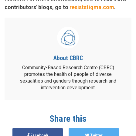
contributors' blogs, go to
resiststigma.com
.
About CBRC
Community-Based Research Centre (CBRC)
promotes the health of people of diverse
sexualities and genders through research and
intervention development.
Share this
Facebook
Twitter