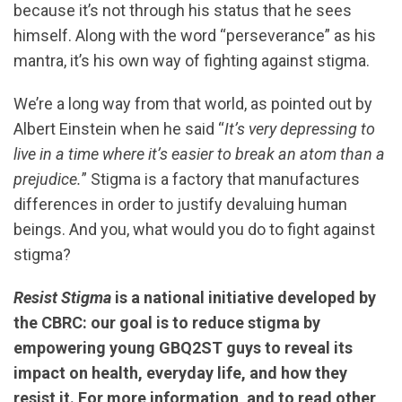
because it’s not through his status that he sees
himself. Along with the word “perseverance” as his
mantra, it’s his own way of fighting against stigma.
We’re a long way from that world, as pointed out by
Albert Einstein when he said “
It’s very depressing to
live in a time where it’s easier to break an atom than a
prejudice.
” Stigma is a factory that manufactures
differences in order to justify devaluing human
beings. And you, what would you do to fight against
stigma?
Resist Stigma
is a national initiative developed by
the CBRC: our goal is to reduce stigma by
empowering young GBQ2ST guys to reveal its
impact on health, everyday life, and how they
resist it. For more information, and to read other