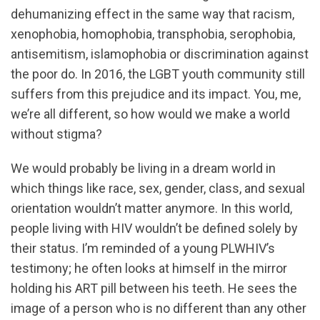
dehumanizing effect in the same way that racism,
xenophobia, homophobia, transphobia, serophobia,
antisemitism, islamophobia or discrimination against
the poor do. In 2016, the LGBT youth community still
suffers from this prejudice and its impact. You, me,
we’re all different, so how would we make a world
without stigma?
We would probably be living in a dream world in
which things like race, sex, gender, class, and sexual
orientation wouldn’t matter anymore. In this world,
people living with HIV wouldn’t be defined solely by
their status. I’m reminded of a young PLWHIV’s
testimony; he often looks at himself in the mirror
holding his ART pill between his teeth. He sees the
image of a person who is no different than any other