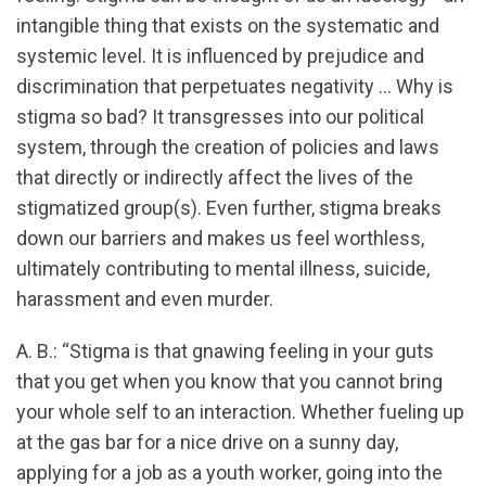
intangible thing that exists on the systematic and
systemic level. It is influenced by prejudice and
discrimination that perpetuates negativity … Why is
stigma so bad? It transgresses into our political
system, through the creation of policies and laws
that directly or indirectly affect the lives of the
stigmatized group(s). Even further, stigma breaks
down our barriers and makes us feel worthless,
ultimately contributing to mental illness, suicide,
harassment and even murder.
A. B.: “Stigma is that gnawing feeling in your guts
that you get when you know that you cannot bring
your whole self to an interaction. Whether fueling up
at the gas bar for a nice drive on a sunny day,
applying for a job as a youth worker, going into the