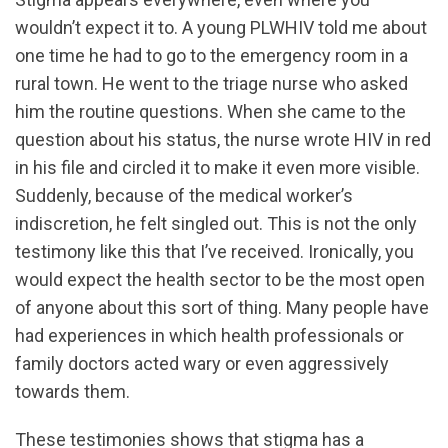
wouldn’t expect it to. A young PLWHIV told me about
one time he had to go to the emergency room in a
rural town. He went to the triage nurse who asked
him the routine questions. When she came to the
question about his status, the nurse wrote HIV in red
in his file and circled it to make it even more visible.
Suddenly, because of the medical worker’s
indiscretion, he felt singled out. This is not the only
testimony like this that I’ve received. Ironically, you
would expect the health sector to be the most open
of anyone about this sort of thing. Many people have
had experiences in which health professionals or
family doctors acted wary or even aggressively
towards them.
These testimonies shows that stigma has a