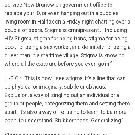
service New Brunswick government office to
replace your ID, or even hanging out in a buddies
living room in Halifax on a Friday night chatting over a
couple of beers. Stigma is omnipresent … Including
HIV Stigma, stigma for being trans, stigma for being
poor, for being a sex worker, and definitely for being a
queer man in a maritime village. Stigma is knowing
where all the exits are before you even go in.”
J.-F. G.: “This is how I see stigma: it’s a line that can
be physical or imaginary, subtle or obvious.
Exclusion, a way of singling out an individual or a
group of people, categorizing them and setting them
apart. It’s also a way of refusing to learn, to be more
open, to understand. Stubbornness. Generalizing.”
Stigma appears everywhere, even where you