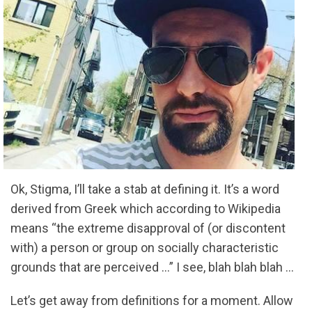
Ok, Stigma, I’ll take a stab at defining it. It’s a word
derived from Greek which according to Wikipedia
means “the extreme disapproval of (or discontent
with) a person or group on socially characteristic
grounds that are perceived …” I see, blah blah blah …
Let’s get away from definitions for a moment. Allow