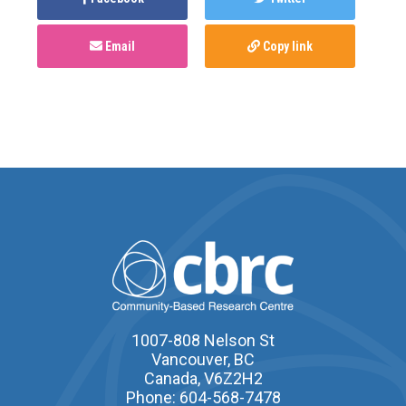
Email
Copy link
1007-808 Nelson St
Vancouver, BC
Canada, V6Z2H2
Phone: 604-568-7478