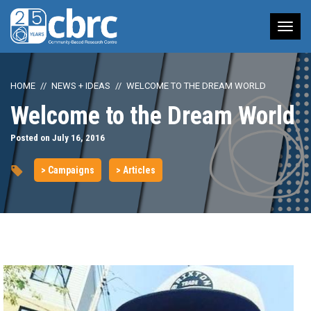
Tog
nav
HOME
NEWS + IDEAS
WELCOME TO THE DREAM WORLD
Welcome to the Dream World
Posted on July 16, 2016
> Campaigns
> Articles