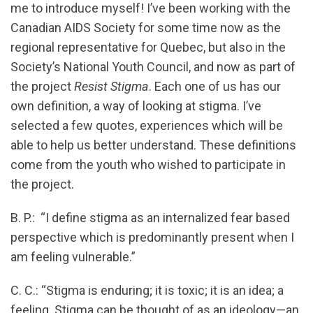
me to introduce myself! I’ve been working with the
Canadian AIDS Society for some time now as the
regional representative for Quebec, but also in the
Society’s National Youth Council, and now as part of
the project
Resist Stigma
. Each one of us has our
own definition, a way of looking at stigma. I’ve
selected a few quotes, experiences which will be
able to help us better understand. These definitions
come from the youth who wished to participate in
the project.
B. P.: “I define stigma as an internalized fear based
perspective which is predominantly present when I
am feeling vulnerable.”
C. C.: “Stigma is enduring; it is toxic; it is an idea; a
feeling. Stigma can be thought of as an ideology—an