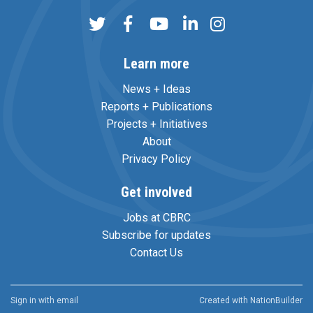
Learn more
News + Ideas
Reports + Publications
Projects + Initiatives
About
Privacy Policy
Get involved
Jobs at CBRC
Subscribe for updates
Contact Us
Sign in with
email
Created with
NationBuilder