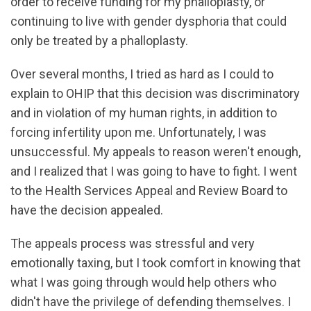
order to receive funding for my phalloplasty, or
continuing to live with gender dysphoria that could
only be treated by a phalloplasty.
Over several months, I tried as hard as I could to
explain to OHIP that this decision was discriminatory
and in violation of my human rights, in addition to
forcing infertility upon me. Unfortunately, I was
unsuccessful. My appeals to reason weren't enough,
and I realized that I was going to have to fight. I went
to the Health Services Appeal and Review Board to
have the decision appealed.
The appeals process was stressful and very
emotionally taxing, but I took comfort in knowing that
what I was going through would help others who
didn't have the privilege of defending themselves. I