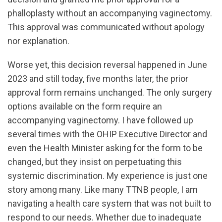
phalloplasty without an accompanying vaginectomy.
This approval was communicated without apology
nor explanation.
Worse yet, this decision reversal happened in June
2023 and still today, five months later, the prior
approval form remains unchanged. The only surgery
options available on the form require an
accompanying vaginectomy. I have followed up
several times with the OHIP Executive Director and
even the Health Minister asking for the form to be
changed, but they insist on perpetuating this
systemic discrimination. My experience is just one
story among many. Like many TTNB people, I am
navigating a health care system that was not built to
respond to our needs. Whether due to inadequate