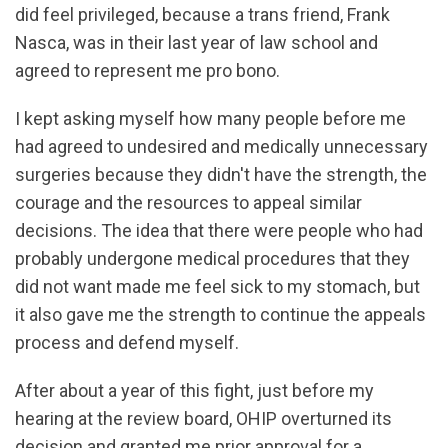
did feel privileged, because a trans friend, Frank
Nasca, was in their last year of law school and
agreed to represent me pro bono.
I kept asking myself how many people before me
had agreed to undesired and medically unnecessary
surgeries because they didn't have the strength, the
courage and the resources to appeal similar
decisions. The idea that there were people who had
probably undergone medical procedures that they
did not want made me feel sick to my stomach, but
it also gave me the strength to continue the appeals
process and defend myself.
After about a year of this fight, just before my
hearing at the review board, OHIP overturned its
decision and granted me prior approval for a