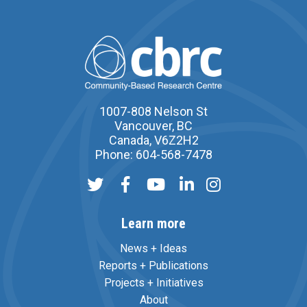
1007-808 Nelson St
Vancouver, BC
Canada, V6Z2H2
Phone: 604-568-7478
Learn more
News + Ideas
Reports + Publications
Projects + Initiatives
About