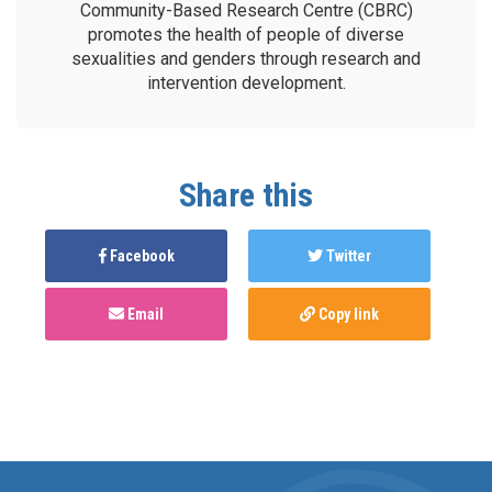
Community-Based Research Centre (CBRC)
promotes the health of people of diverse
sexualities and genders through research and
intervention development.
Share this
Facebook
Twitter
Email
Copy link