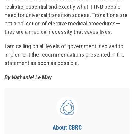
realistic, essential and exactly what TTNB people
need for universal transition access. Transitions are
not a collection of elective medical procedures—
they are a medical necessity that saves lives.
I am calling on all levels of government involved to
implement the recommendations presented in the
statement as soon as possible.
By Nathaniel Le May
About CBRC