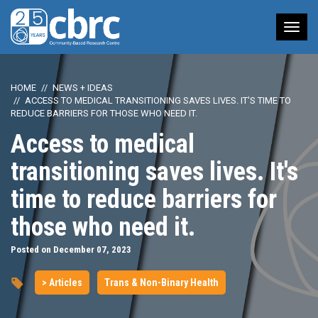
Tog
nav
HOME
NEWS + IDEAS
ACCESS TO MEDICAL TRANSITIONING SAVES LIVES. IT'S TIME TO
REDUCE BARRIERS FOR THOSE WHO NEED IT.
Access to medical
transitioning saves lives. It's
time to reduce barriers for
those who need it.
Posted on December 07, 2023
> Articles
Trans & Non-Binary Health