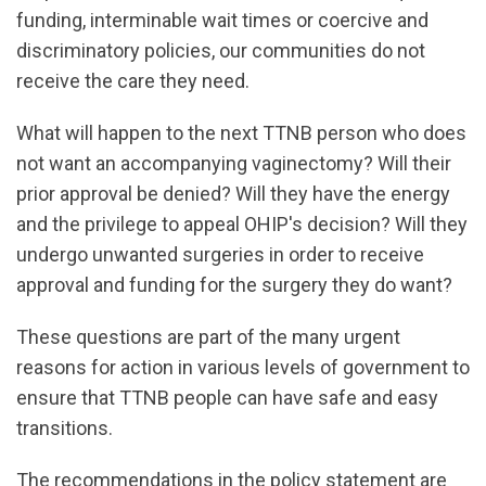
funding, interminable wait times or coercive and
discriminatory policies, our communities do not
receive the care they need.
What will happen to the next TTNB person who does
not want an accompanying vaginectomy? Will their
prior approval be denied? Will they have the energy
and the privilege to appeal OHIP's decision? Will they
undergo unwanted surgeries in order to receive
approval and funding for the surgery they do want?
These questions are part of the many urgent
reasons for action in various levels of government to
ensure that TTNB people can have safe and easy
transitions.
The recommendations in the policy statement are