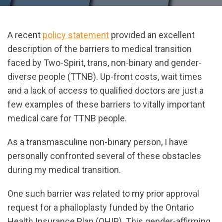
A recent
policy statement
provided an excellent
description of the barriers to medical transition
faced by Two-Spirit, trans, non-binary and gender-
diverse people (TTNB). Up-front costs, wait times
and a lack of access to qualified doctors are just a
few examples of these barriers to vitally important
medical care for TTNB people.
As a transmasculine non-binary person, I have
personally confronted several of these obstacles
during my medical transition.
One such barrier was related to my prior approval
request for a phalloplasty funded by the Ontario
Health Insurance Plan (OHIP). This gender-affirming