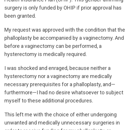
surgery is only funded by OHIP if prior approval has
been granted.
My request was approved with the condition that the
phalloplasty be accompanied by a vaginectomy. And
before a vaginectomy can be performed, a
hysterectomy is medically required.
I was shocked and enraged, because neither a
hysterectomy nor a vaginectomy are medically
necessary prerequisites for a phalloplasty, and—
furthermore—I had no desire whatsoever to subject
myself to these additional procedures.
This left me with the choice of either undergoing
unwanted and medically unnecessary surgeries in