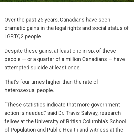
Over the past 25 years, Canadians have seen
dramatic gains in the legal rights and social status of
LGBTQ2 people.
Despite these gains, at least one in six of these
people — or a quarter of a million Canadians — have
attempted suicide at least once.
That’s four times higher than the rate of
heterosexual people.
“These statistics indicate that more government
action is needed,” said Dr. Travis Salway, research
fellow at the University of British Columbia’s School
of Population and Public Health and witness at the