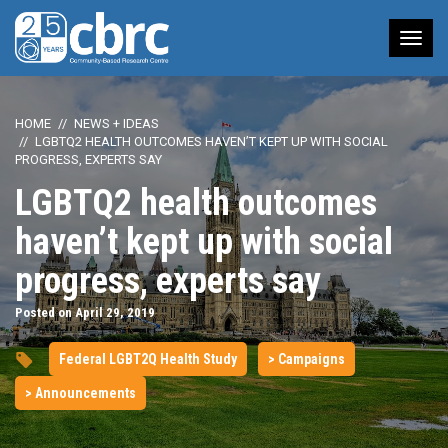
Tog
nav
HOME
NEWS + IDEAS
LGBTQ2 HEALTH OUTCOMES HAVEN’T KEPT UP WITH SOCIAL
PROGRESS, EXPERTS SAY
LGBTQ2 health outcomes
haven’t kept up with social
progress, experts say
Posted on April 29, 2019
Federal LGBT2Q Health Study
> Campaigns
> Announcements