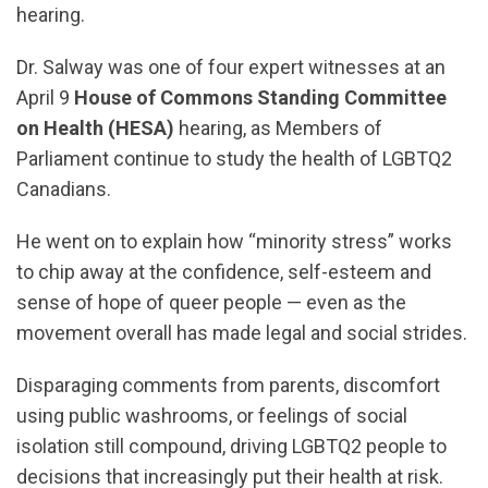
hearing.
Dr. Salway was one of four expert witnesses at an
April 9
House of Commons Standing Committee
on Health (HESA)
hearing, as Members of
Parliament continue to study the health of LGBTQ2
Canadians.
He went on to explain how “minority stress” works
to chip away at the confidence, self-esteem and
sense of hope of queer people — even as the
movement overall has made legal and social strides.
Disparaging comments from parents, discomfort
using public washrooms, or feelings of social
isolation still compound, driving LGBTQ2 people to
decisions that increasingly put their health at risk.