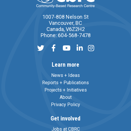
1007-808 Nelson St
Vancouver, BC
Canada, V6Z2H2
Phone: 604-568-7478
Learn more
News + Ideas
Reports + Publications
Projects + Initiatives
About
Privacy Policy
Get involved
Jobs at CBRC