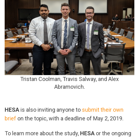
Tristan Coolman,
Travis Salway, and
Alex
Abramovich.
HESA
is also inviting anyone to
submit their own
brief
on the topic, with a deadline of May 2, 2019.
To learn more about the study,
HESA
or the ongoing