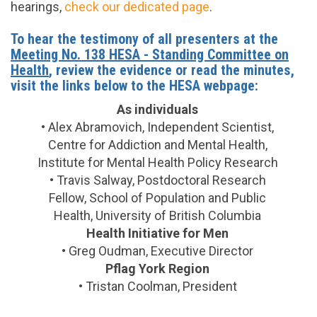
hearings,
check our dedicated page
.
To hear the testimony of all presenters at the
Meeting No. 138 HESA - Standing Committee on
Health
, review the evidence or read the minutes,
visit the links below to the HESA webpage:
As individuals
• Alex Abramovich, Independent Scientist,
Centre for Addiction and Mental Health,
Institute for Mental Health Policy Research
• Travis Salway, Postdoctoral Research
Fellow, School of Population and Public
Health, University of British Columbia
Health Initiative for Men
• Greg Oudman, Executive Director
Pflag York Region
• Tristan Coolman, President