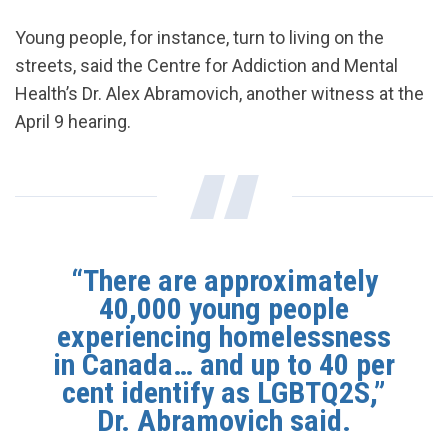
Young people, for instance, turn to living on the
streets, said the Centre for Addiction and Mental
Health’s Dr. Alex Abramovich, another witness at the
April 9 hearing.
“There are approximately
40,000 young people
experiencing homelessness
in Canada… and up to 40 per
cent identify as LGBTQ2S,”
Dr. Abramovich said.