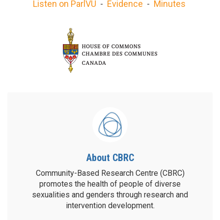
Listen on ParlVU
-
Evidence
-
Minutes
About CBRC
Community-Based Research Centre (CBRC)
promotes the health of people of diverse
sexualities and genders through research and
intervention development.