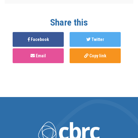
Share this
Facebook
Twitter
Email
Copy link