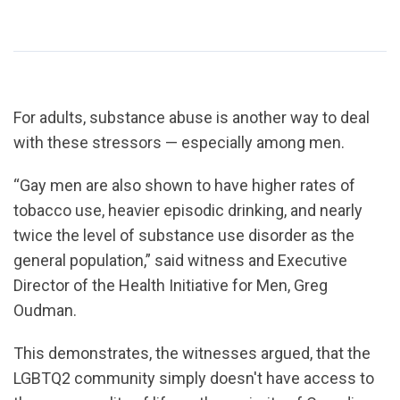
For adults, substance abuse is another way to deal
with these stressors — especially among men.
“Gay men are also shown to have higher rates of
tobacco use, heavier episodic drinking, and nearly
twice the level of substance use disorder as the
general population,” said witness and Executive
Director of the Health Initiative for Men, Greg
Oudman.
This demonstrates, the witnesses argued, that the
LGBTQ2 community simply doesn't have access to