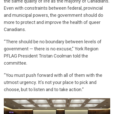
the same quality of life as the majority of Canadians.
Even with constraints between federal, provincial
and municipal powers, the government should do
more to protect and improve the health of queer
Canadians.
“There should be no boundary between levels of
government — there is no excuse,” York Region
PFLAG President Tristan Coolman told the
committee.
“You must push forward with all of them with the
utmost urgency. It's not your place to pick and
choose, but to listen and to take action.”