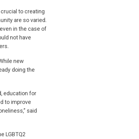
crucial to creating
nity are so varied.
 even in the case of
ould not have
ers.
. While new
eady doing the
, education for
ed to improve
neliness,” said
 the LGBTQ2