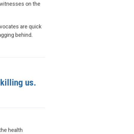
 witnesses on the
dvocates are quick
lagging behind.
killing us.
the health