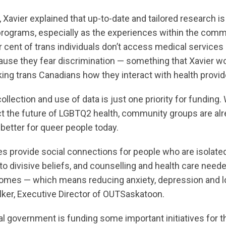
 Xavier explained that up-to-date and tailored research is 
programs, especially as the experiences within the commu
r cent of trans individuals don’t access medical services
se they fear discrimination — something that Xavier w
ing trans Canadians how they interact with health provid
ollection and use of data is just one priority for funding
ct the future of LGBTQ2 health, community groups are alr
better for queer people today.
 provide social connections for people who are isolated
o divisive beliefs, and counselling and health care need
omes — which means reducing anxiety, depression and lo
er, Executive Director of OUTSaskatoon.
al government is funding some important initiatives for