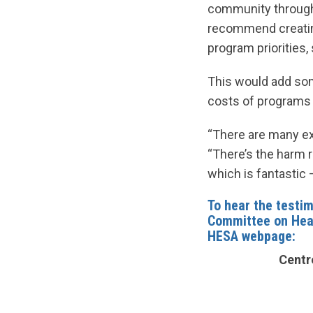
community through
recommend creatin
program priorities
This would add some
costs of programs o
“There are many ex
“There’s the harm r
which is fantastic 
To hear the testim
Committee on Hea
HESA webpage:
Centre