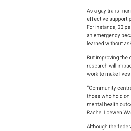
As a gay trans man,
effective support 
For instance, 30 pe
an emergency becau
learned without ask
But improving the c
research will impa
work to make lives 
“Community centres
those who hold on t
mental health outc
Rachel Loewen Walk
Although the feder