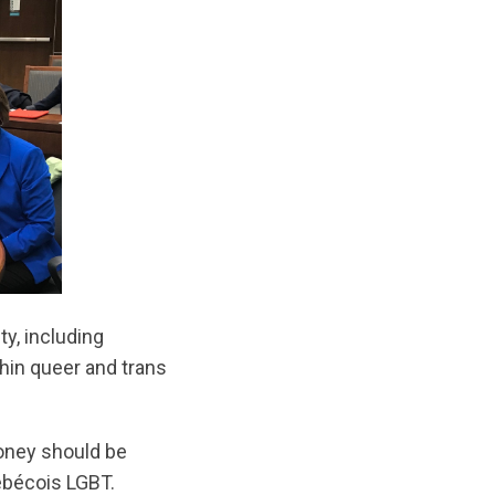
y, including
hin queer and trans
money should be
uébécois LGBT.