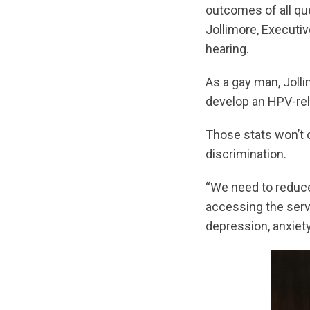
outcomes of all qu
Jollimore, Executi
hearing.
As a gay man, Jolli
develop an HPV-rel
Those stats won’t 
discrimination.
“We need to reduce 
accessing the serv
depression, anxiety