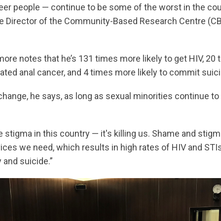
eer people — continue to be some of the worst in the cou
ve Director of the Community-Based Research Centre (CBR
more notes that he’s 131 times more likely to get HIV, 20 
ated anal cancer, and 4 times more likely to commit suici
change, he says, as long as sexual minorities continue t
stigma in this country — it's killing us. Shame and stig
ices we need, which results in high rates of HIV and STI
 and suicide.”