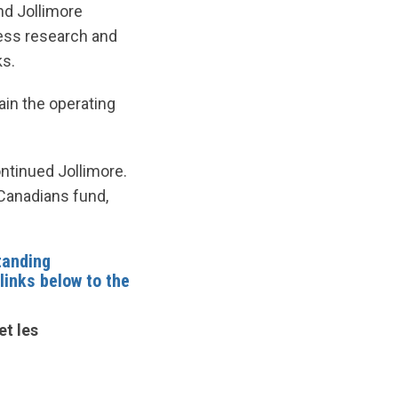
nd Jollimore
ess research and
ks.
ain the operating
ntinued Jollimore.
 Canadians fund,
tanding
 links below to the
et les