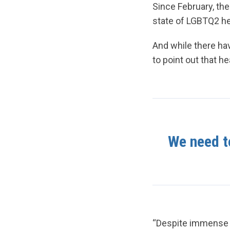
Since February, th
state of LGBTQ2 he
And while there hav
to point out that h
We need to
“Despite immense p