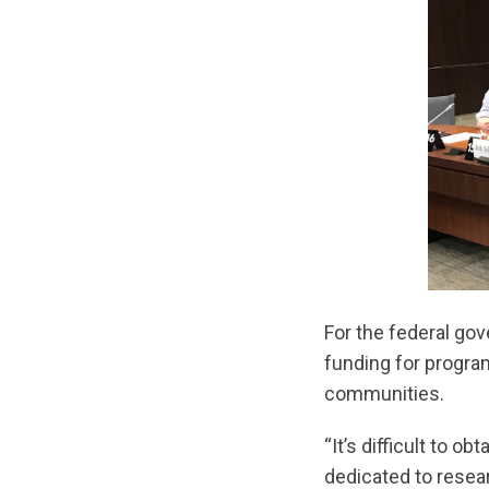
For the federal gov
funding for progra
communities.
“It’s difficult to 
dedicated to resear