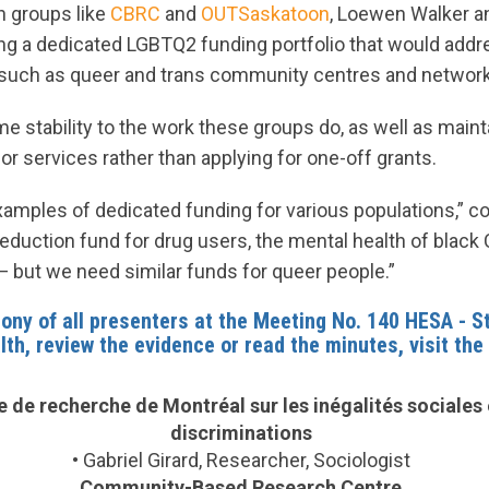
 groups like
CBRC
and
OUTSaskatoon
, Loewen Walker a
g a dedicated LGBTQ2 funding portfolio that would addr
, such as queer and trans community centres and networ
 stability to the work these groups do, as well as maint
r services rather than applying for one-off grants.
amples of dedicated funding for various populations,” co
eduction fund for drug users, the mental health of black
— but we need similar funds for queer people.”
ony of all presenters at the
Meeting No. 140 HESA - S
lth
, review the evidence or read the minutes, visit the
 de recherche de Montréal sur les inégalités sociales 
discriminations
•
Gabriel Girard, Researcher, Sociologist
Community-Based Research Centre