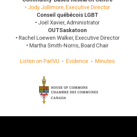
•
Jody Jollimore, Executive Director
Conseil québécois LGBT
•
Joël Xavier, Administrator
OUTSaskatoon
•
Rachel Loewen Walker, Executive Director
•
Martha Smith-Norris, Board Chair
Listen on ParlVU
-
Evidence
-
Minutes