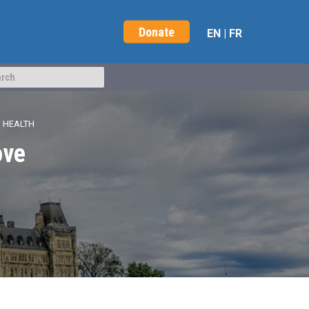
Donate
EN
|
FR
’ HEALTH
ove