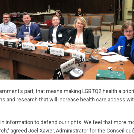
ernment’s part, that means making LGBTQ2 health a priorit
ms and research that will increase health care access wit
obtain information to defend our rights. We feel that more 
ch,” agreed Joël Xavier, Administrator for the Conseil q