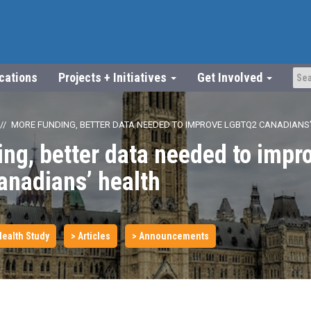
ications
Projects + Initiatives
Get Involved
MORE FUNDING, BETTER DATA NEEDED TO IMPROVE LGBTQ2 CANADIANS
ng, better data needed to impr
nadians’ health
ealth Study
> Articles
> Announcements