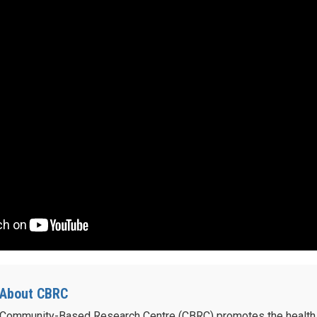
About CBRC
Community-Based Research Centre (CBRC) promotes the health 