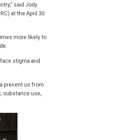
ntry,” said Jody
C) at the April 30
times more likely to
de.
o face stigma and
ma prevent us from
s, substance use,