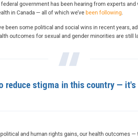
e federal government has been hearing from experts and
alth in Canada — all of which we’ve
been following
.
e been some political and social wins in recent years, a
ealth outcomes for sexual and gender minorities are still 
 reduce stigma in this country — it's 
olitical and human rights gains, our health outcomes — 