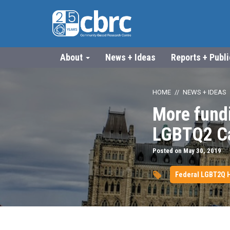
About
News + Ideas
Reports + Publ
HOME
NEWS + IDEAS
More fundi
LGBTQ2 Ca
Posted on May 30, 2019
Federal LGBT2Q H