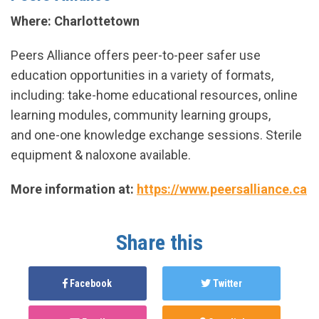
Where: Charlottetown
Peers Alliance offers peer-to-peer safer use
education opportunities in a variety of formats,
including: take-home educational resources, online
learning modules, community learning groups,
and one-one knowledge exchange sessions. Sterile
equipment & naloxone available.
More information at:
https://www.peersalliance.ca
Share this
Facebook
Twitter