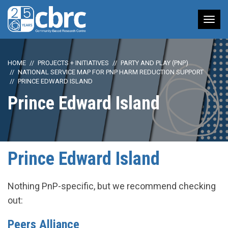
Tog
nav
HOME
PROJECTS + INITIATIVES
PARTY AND PLAY (PNP)
NATIONAL SERVICE MAP FOR PNP HARM REDUCTION SUPPORT
PRINCE EDWARD ISLAND
Prince Edward Island
Prince Edward Island
Nothing PnP-specific, but we recommend checking
out:
Peers Alliance