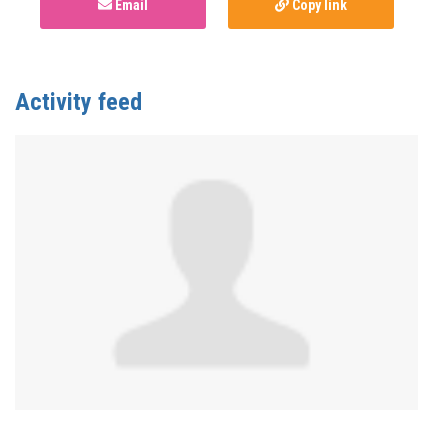
Email
Copy link
Activity feed
Anonymous
published this page in
National Service
Map for PnP Harm Reduction Support
3 years ago