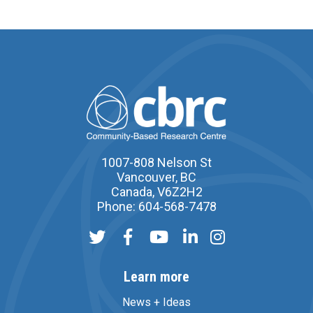
1007-808 Nelson St
Vancouver, BC
Canada, V6Z2H2
Phone: 604-568-7478
Learn more
News + Ideas