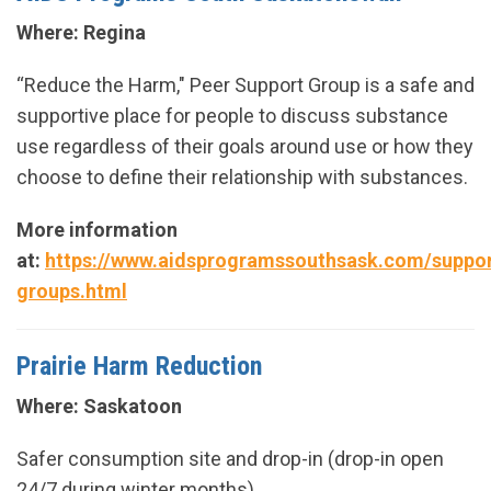
Where: Regina
“Reduce the Harm," Peer Support Group is a safe and
supportive place for people to discuss substance
use regardless of their goals around use or how they
choose to define their relationship with substances.
More information
at:
https://www.aidsprogramssouthsask.com/suppor
groups.html
Prairie Harm Reduction
Where: Saskatoon
Safer consumption site and drop-in (drop-in open
24/7 during winter months).