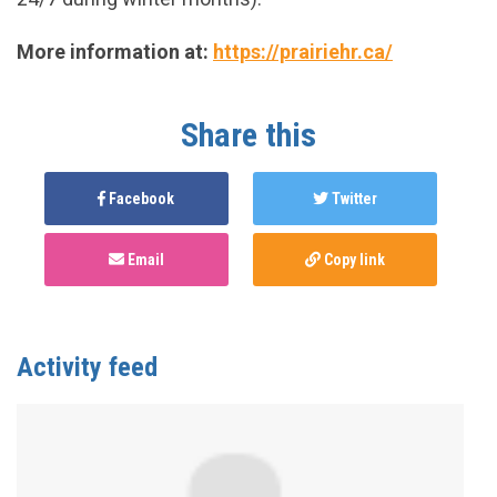
More information at:
https://prairiehr.ca/
Share this
Facebook
Twitter
Email
Copy link
Activity feed
Anonymous
published this page in
National Service
Map for PnP Harm Reduction Support
3 years ago