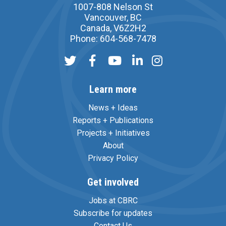
1007-808 Nelson St
Vancouver, BC
Canada, V6Z2H2
Phone: 604-568-7478
Learn more
News + Ideas
Reports + Publications
Projects + Initiatives
About
Privacy Policy
Get involved
Jobs at CBRC
Subscribe for updates
Contact Us