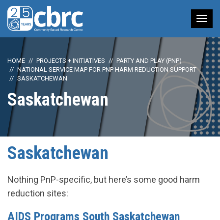
Tog
nav
HOME
PROJECTS + INITIATIVES
PARTY AND PLAY (PNP)
NATIONAL SERVICE MAP FOR PNP HARM REDUCTION SUPPORT
SASKATCHEWAN
Saskatchewan
Saskatchewan
Nothing PnP-specific, but here’s some good harm
reduction sites:
AIDS Programs South Saskatchewan