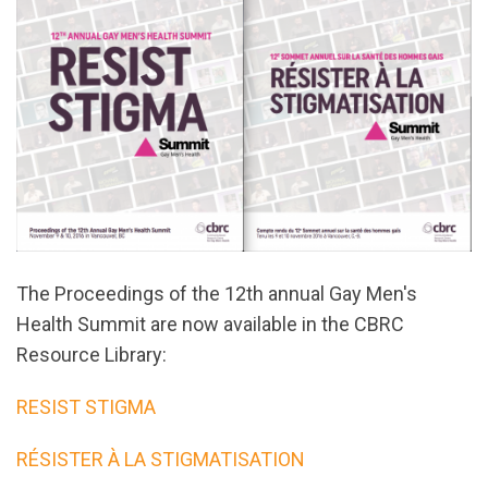
The Proceedings of the 12th annual Gay Men's
Health Summit are now available in the CBRC
Resource Library:
RESIST STIGMA
RÉSISTER À LA STIGMATISATION