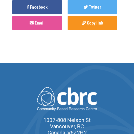
Facebook
Twitter
Email
Copy link
1007-808 Nelson St
Vancouver, BC
Canada, V6Z2H2