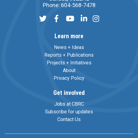
Phone: 604-568-7478
Learn more
News + Ideas
Reports + Publications
Projects + Initiatives
About
Privacy Policy
Get involved
Jobs at CBRC
Subscribe for updates
Contact Us