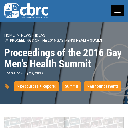
Tog
nav
HOME
NEWS + IDEAS
PROCEEDINGS OF THE 2016 GAY MEN'S HEALTH SUMMIT
Proceedings of the 2016 Gay
Men's Health Summit
Posted on July 27, 2017
> Resources + Reports
Summit
> Announcements