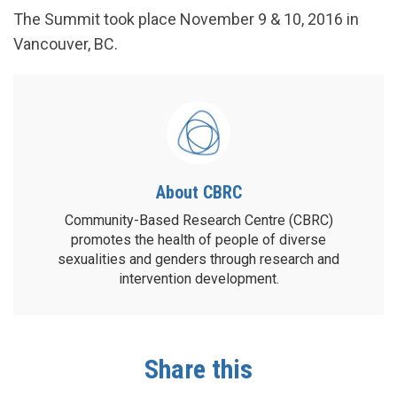
The Summit took place November 9 & 10, 2016 in
Vancouver, BC.
About CBRC
Community-Based Research Centre (CBRC)
promotes the health of people of diverse
sexualities and genders through research and
intervention development.
Share this