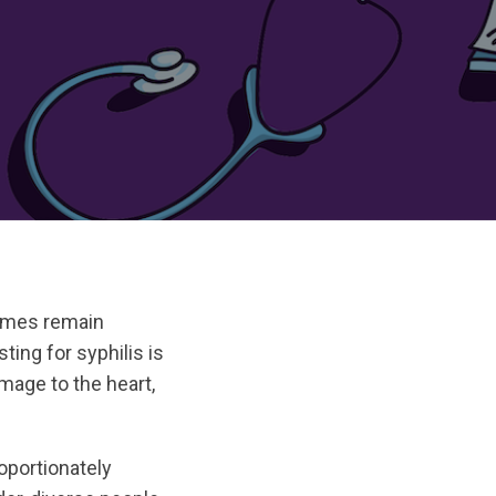
times remain
ting for syphilis is
mage to the heart,
oportionately