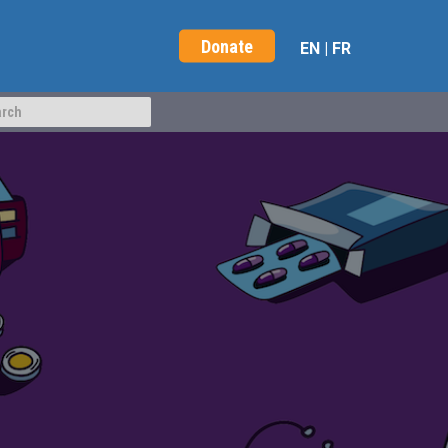
Donate
EN
|
FR