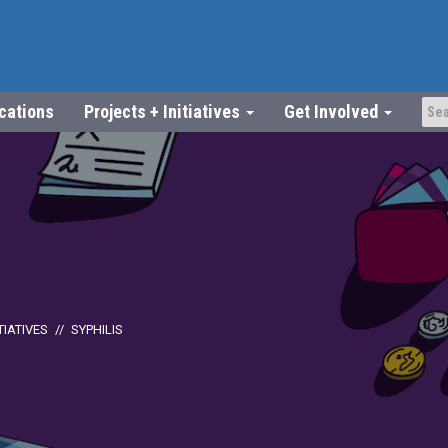
ications
Projects + Initiatives
Get Involved
TIATIVES
SYPHILIS