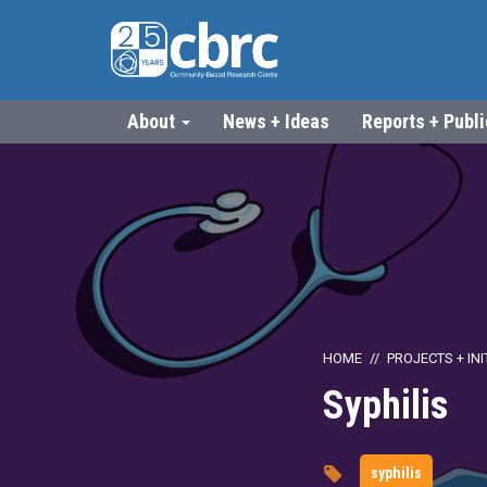
About
News + Ideas
Reports + Publ
HOME
PROJECTS + INI
Syphilis
syphilis