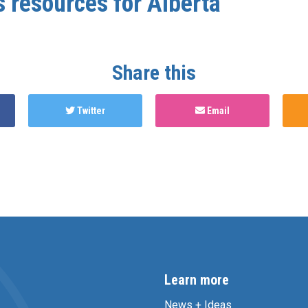
s resources for Alberta
Share this
Twitter
Email
Learn more
News + Ideas