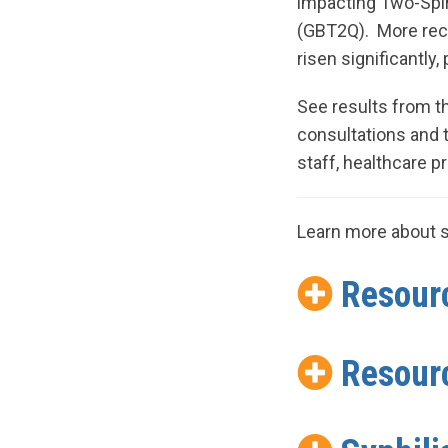
impacting Two-Spiri
(GBT2Q). More rece
risen significantly
See results from 
consultations and
staff, healthcare p
Learn more about s
Resourc
Resourc