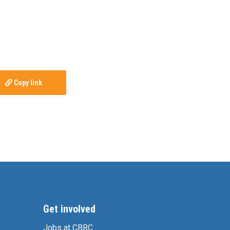
Copy link
Get involved
Jobs at CBRC