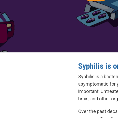
Syphilis is o
Syphilis is a bact
asymptomatic for ye
important. Untreate
brain, and other or
Over the past decad