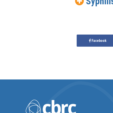
Syphili
Facebook