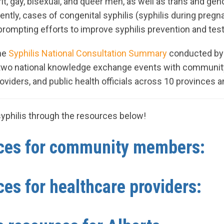
t, gay, bisexual, and queer men, as well as trans and ge
ntly, cases of congenital syphilis (syphilis during pregn
, prompting efforts to improve syphilis prevention and tes
the
Syphilis National Consultation Summary
conducted by
 two national knowledge exchange events with communit
roviders, and public health officials across 10 provinces an
yphilis through the resources below!
es for community members:
es for healthcare providers: