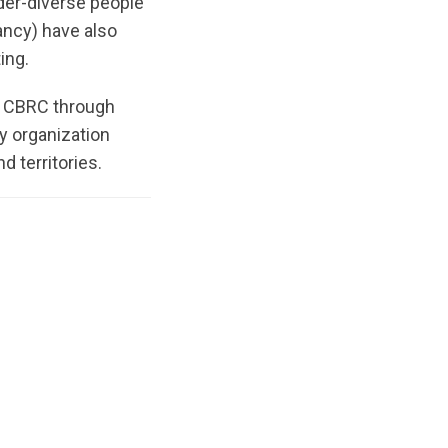
nder-diverse people
ancy) have also
ting.
 CBRC through
y organization
d territories.