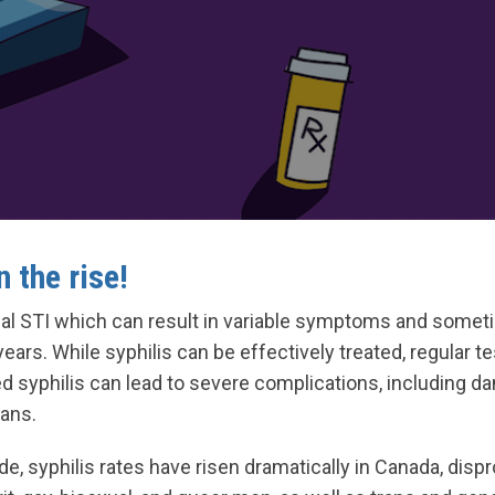
n the rise!
erial STI which can result in variable symptoms and some
ars. While syphilis can be effectively treated, regular tes
d syphilis can lead to severe complications, including da
gans.
e, syphilis rates have risen dramatically in Canada, dispr