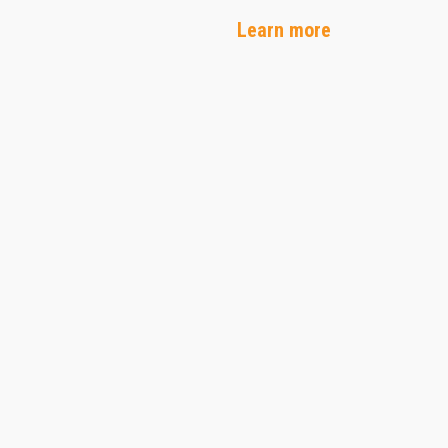
Learn more