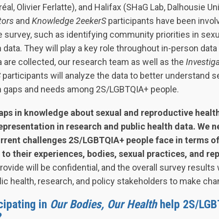
éal, Olivier Ferlatte), and Halifax (SHaG Lab, Dalhousie U
tors
and
Knowledge 2eekerS
participants have been invol
 survey, such as identifying community priorities in sex
 data. They will play a key role throughout in-person data 
are collected, our research team as well as the
Investig
S
participants will analyze the data to better understand s
th gaps and needs among 2S/LGBTQIA+ people.
aps in knowledge about sexual and reproductive health
presentation in research and public health data. We n
urrent challenges 2S/LGBTQIA+ people face in terms of
 to their experiences, bodies, sexual practices, and re
vide will be confidential, and the overall survey results 
ic health, research, and policy stakeholders to make cha
cipating in
Our Bodies, Our Health
help 2S/LGB
?