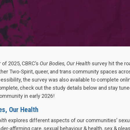
 of 2025, CBRC’s
Our Bodies, Our Health
survey hit the roa
ther Two-Spirit, queer, and trans community spaces acros
essibility, the survey was also available to complete onli
mplete, check out the study details below and stay tuned
ommunity in early 2026!
es, Our Health
alth
explores different aspects of our communities’ sexu
der-affirming care, sexual behaviour & health, sex & pleas