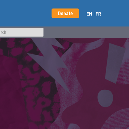
Donate
EN
|
FR