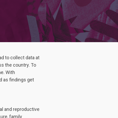
d to collect data at
s the country. To
ne. With
 as findings get
al and reproductive
ure, family