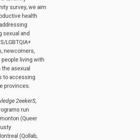
nity survey, we aim
oductive health
 addressing
g sexual and
r 2S/LGBTQIA+
ts, newcomers,
 people living with
n the asexual
rs to accessing
me provinces.
ledge 2eekerS
,
rograms run
Edmonton (Queer
Rusty
ontreal (Qollab,