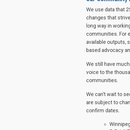
We use data that 2
changes that striv
long way in workin
communities. For ex
available outputs,
based advocacy an
We still have much 
voice to the thousa
communities.
We can’t wait to se
are subject to chan
confirm dates.
Winnipeg