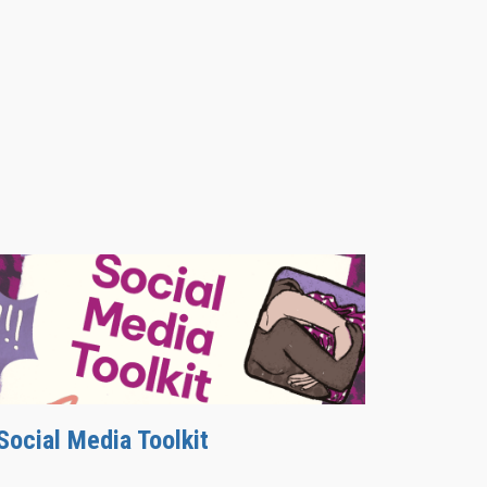
Social Media Toolkit