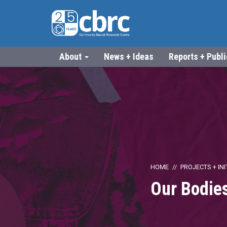
About
News + Ideas
Reports + Publ
HOME
PROJECTS + INI
Our Bodies