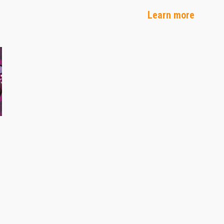
Learn more