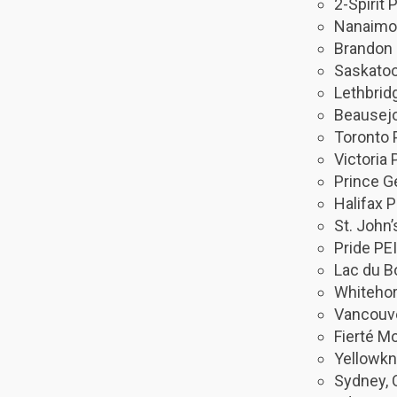
2-Spirit
Nanaimo 
Brandon 
Saskatoo
Lethbrid
Beausejo
Toronto 
Victoria 
Prince G
Halifax P
St. John’
Pride PEI
Lac du B
Whitehor
Vancouve
Fierté Mo
Yellowkn
Sydney, 