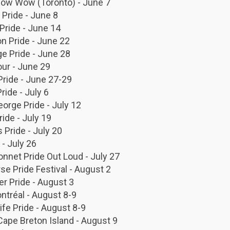
 Pow Wow (Toronto) - June 7
Pride - June 8
Pride - June 14
n Pride - June 22
ge Pride - June 28
ur - June 29
Pride - June 27-29
Pride - July 6
eorge Pride - July 12
ride - July 19
s Pride - July 20
 - July 26
onnet Pride Out Loud - July 27
se Pride Festival - August 2
r Pride - August 3
ntréal - August 8-9
ife Pride - August 8-9
Cape Breton Island - August 9