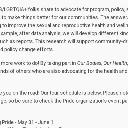
S/LGBTQIA+ folks share to advocate for program, policy, 
e to make things better for our communities. The answer
g to improve the sexual and reproductive health and well
ample, after data analysis, we will develop different kind
 such as reports. This research will support community-dr
d policy change efforts.
more work to do! By taking part in
Our Bodies, Our Health
,
nds of others who are also advocating for the health and
e you on the road! Our tour schedule is below. Please not
ge, so be sure to check the Pride organization’s event pa
 Pride - May 31 - June 1