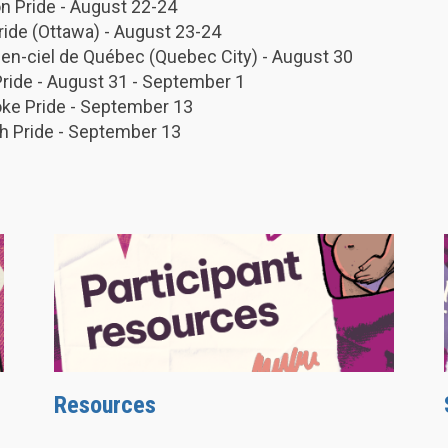
 Pride - August 22-24
Pride (Ottawa) - August 23-24
-en-ciel de Québec (Quebec City) - August 30
Pride - August 31 - September 1
ke Pride - September 13
h Pride - September 13
Resources