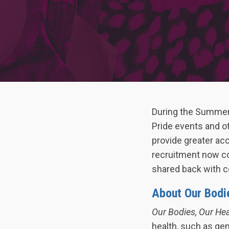
During the Summer
Pride events and o
provide greater acc
recruitment now co
shared back with c
About Our Bodi
Our Bodies, Our He
health, such as gen