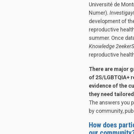
Université de Montr
Numer).
Investigay
development of the
reproductive health
summer. Once data 
Knowledge 2eeker
reproductive heal
There are major g
of 2S/LGBTQIA+ re
evidence of the c
they need tailored
The answers you pro
by community, publ
How does parti
our community