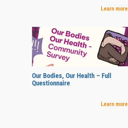
Learn more
Our Bodies, Our Health – Full
Questionnaire
Learn more