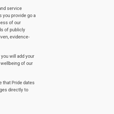
and service
s you provide go a
ness of our
s of publicly
iven, evidence-
you will add your
 wellbeing of our
e that Pride dates
ges directly to