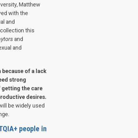
niversity, Matthew
ved with the
ual and
collection this
aytors
and
exual and
 because of a lack
eed strong
 getting the care
productive desires.
will be widely used
nge.
TQIA+ people in