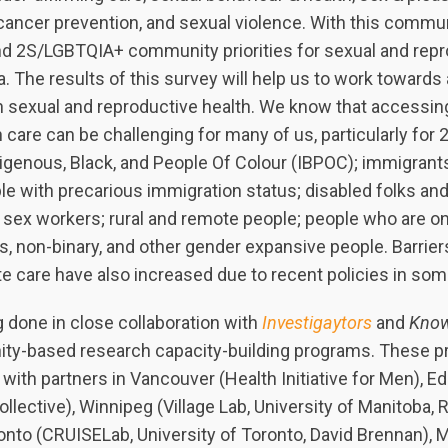
 cancer prevention, and sexual violence. With this commu
nd 2S/LGBTQIA+ community priorities for sexual and repr
. The results of this survey will help us to work towards
in sexual and reproductive health. We know that accessin
 care can be challenging for many of us, particularly fo
igenous, Black, and People Of Colour (IBPOC); immigran
e with precarious immigration status; disabled folks and
s; sex workers; rural and remote people; people who are o
s, non-binary, and other gender expansive people. Barrie
te care have also increased due to recent policies in so
 done in close collaboration with
Investigaytors
and
Know
ty-based research capacity-building programs. These p
 with partners in Vancouver (Health Initiative for Men), 
llective), Winnipeg (Village Lab, University of Manitoba, 
nto (CRUISELab, University of Toronto, David Brennan), M