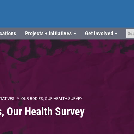
ications
Projects + Initiatives
Get Involved
TIATIVES
OUR BODIES, OUR HEALTH SURVEY
, Our Health Survey