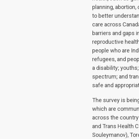
planning, abortion,
to better understa
care across Canada
barriers and gaps 
reproductive health
people who are Ind
refugees, and peopl
a disability; youth
spectrum; and tran
safe and appropria
The survey is being
which are communi
across the country
and Trans Health Co
Souleymanov), Toro