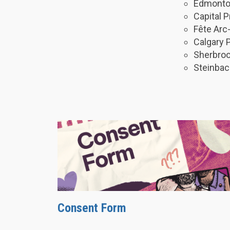
Edmonton
Capital 
Fête Arc
Calgary 
Sherbroo
Steinbac
Consent Form