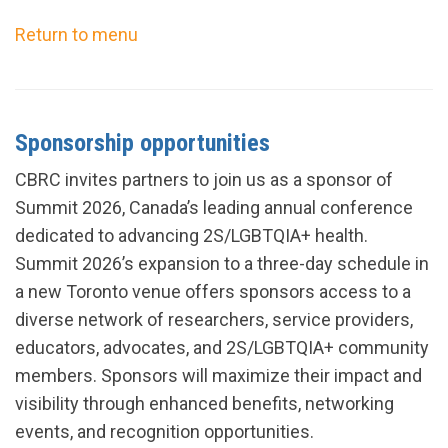
Return to menu
Sponsorship opportunities
CBRC invites partners to join us as a sponsor of
Summit 2026, Canada’s leading annual conference
dedicated to advancing 2S/LGBTQIA+ health.
Summit 2026’s expansion to a three-day schedule in
a new Toronto venue offers sponsors access to a
diverse network of researchers, service providers,
educators, advocates, and 2S/LGBTQIA+ community
members. Sponsors will maximize their impact and
visibility through enhanced benefits, networking
events, and recognition opportunities.