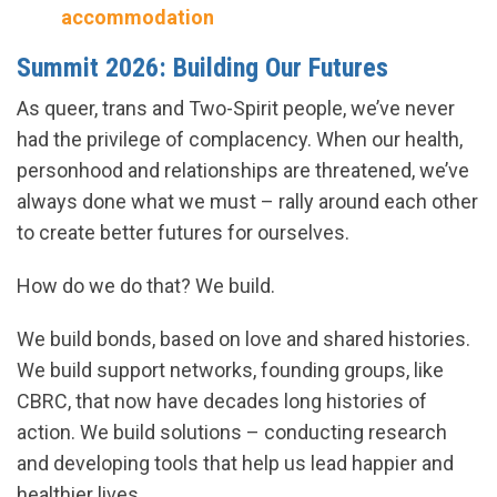
accommodation
Summit 2026: Building Our Futures
As queer, trans and Two-Spirit people, we’ve never
had the privilege of complacency. When our health,
personhood and relationships are threatened, we’ve
always done what we must – rally around each other
to create better futures for ourselves.
How do we do that? We build.
We build bonds, based on love and shared histories.
We build support networks, founding groups, like
CBRC, that now have decades long histories of
action. We build solutions – conducting research
and developing tools that help us lead happier and
healthier lives.