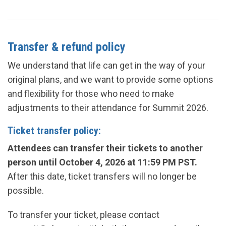
Transfer & refund policy
We understand that life can get in the way of your
original plans, and we want to provide some options
and flexibility for those who need to make
adjustments to their attendance for Summit
2026
.
Ticket transfer policy:
Attendees can transfer their tickets to another
person until
October 4, 2026
at 11:59 PM PST.
After this date, ticket transfers will no longer be
possible.
To transfer your ticket, please contact