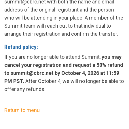
summit@cbrc.net
with both
the
name and email
address of the original registrant and the person
who will be attending in your place. A member of the
Summit team will reach out to that individual to
arrange their registration and confirm the transfer.
Refund
policy
:
If you are no longer able to attend Summit,
you may
cancel your registration and request a 50% refund
to
summit@cbrc.net
by
October 4, 2026
at 11:59
PM PST.
After
October 4
, we will no longer be able to
offer any refunds.
Return to menu