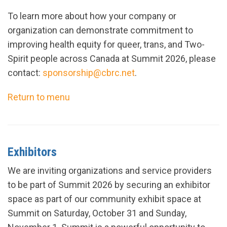
To learn more about how your company or
organization can demonstrate commitment to
improving health equity for queer, trans, and Two-
Spirit people across Canada at Summit 2026, please
contact:
sponsorship@cbrc.net
.
Return to menu
Exhibitors
We are inviting organizations and service providers
to be part of Summit 2026 by securing an exhibitor
space as part of our community exhibit space at
Summit on Saturday, October 31 and Sunday,