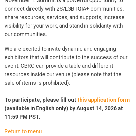
November 1. Summit is a powerful opportunity to
connect directly with 2S/LGBTQIA+ communities,
share resources, services, and supports, increase
visibility for your work, and stand in solidarity with
our communities.
We are excited to invite dynamic and engaging
exhibitors that will contribute to the success of our
event. CBRC can provide a table and different
resources inside our venue (please note that the
sale of items is prohibited).
To participate, please fill out
this application form
(available in English only) by August 14, 2026 at
11:59 PM PST.
Return to menu