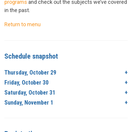
programs
and check out the subjects we’ve covered
in the past.
Return to menu
Schedule snapshot
Thursday, October 29
Friday, October 30
Saturday, October 31
Sunday, November 1