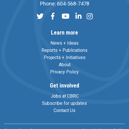
Phone: 604-568-7478
Learn more
News + Ideas
Reports + Publications
Projects + Initiatives
About
Privacy Policy
Get involved
Jobs at CBRC
Subscribe for updates
Contact Us