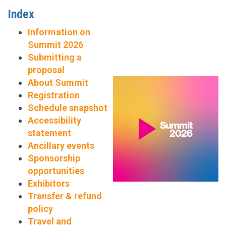
Index
Information on
Summit 2026
Submitting a
proposal
About Summit
Registration
Schedule snapshot
Accessibility
statement
Ancillary events
Sponsorship
opportunities
Exhibitors
Transfer & refund
policy
Travel and