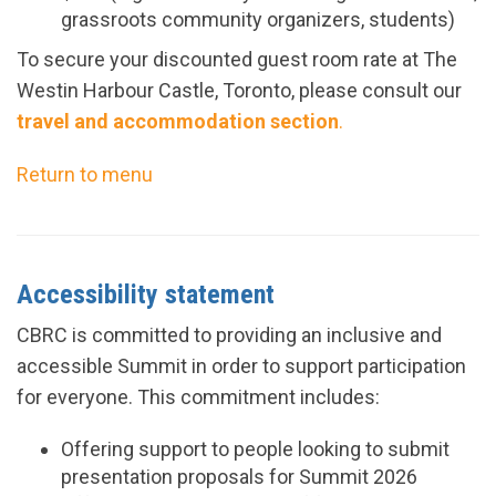
grassroots community organizers, students)
To secure your discounted guest room rate at The
Westin Harbour Castle, Toronto, please consult our
travel and accommodation section
.
Return to menu
Accessibility statement
CBRC is committed to providing an inclusive and
accessible Summit in order to support participation
for everyone. This commitment includes:
Offering
support to people looking to submit
presentation proposals for Summit
2026