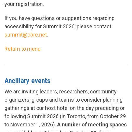
your registration.
If you have questions or suggestions regarding
accessibility for Summit 2026, please contact
summit@cbrc.net
.
Return to menu
Ancillary events
We are inviting leaders, researchers, community
organizers, groups and teams to consider planning
gatherings at our host hotel on the day preceding or
following Summit 2026 (in Toronto, from October 29
to November 1, 2026).
A number of meeting spaces