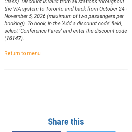
Class). Discount is valid from all stations throughout
the VIA system to
Toronto
and back from
October 24 -
November 5, 2026
(maximum of two passengers per
booking). To book, in the
‘Add a discount code’ field,
select ‘Conference Fares’ and
enter the discount code
(
16147
).
Return to menu
Share this