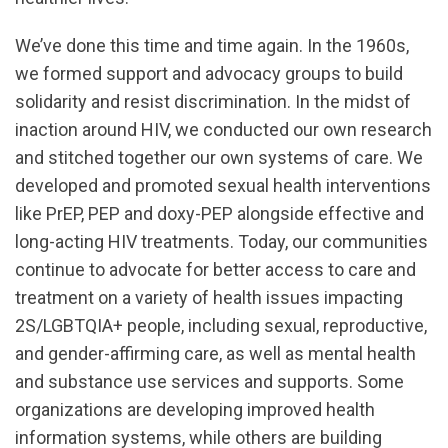
We’ve done this time and time again. In the 1960s,
we formed support and advocacy groups to build
solidarity and resist discrimination. In the midst of
inaction around HIV, we conducted our own research
and stitched together our own systems of care. We
developed and promoted sexual health interventions
like PrEP, PEP and doxy-PEP alongside effective and
long-acting HIV treatments. Today, our communities
continue to advocate for better access to care and
treatment on a variety of health issues impacting
2S/LGBTQIA+ people, including sexual, reproductive,
and gender-affirming care, as well as mental health
and substance use services and supports. Some
organizations are developing improved health
information systems, while others are building