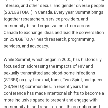
intersex, and other sexual and gender diverse people
(2S/LGBTQIA+) in Canada. Every year, Summit brings
together researchers, service providers, and
community-based organizations from across
Canada to exchange ideas and lead the conversation
on 2S/LGBTQIA+ health research, programming,
services, and advocacy.
While Summit, which began in 2005, has historically
focused on addressing the impacts of HIV and
sexually transmitted and blood-borne infections
(STBBI) on gay, bisexual, trans, Two-Spirit, and queer
(
2S/GBTQ
) communities, in recent years the
conference has made intentional shifts to become a
more inclusive space to present and engage with
community-based research, health promotion, and