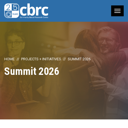
Tog
nav
HOME
PROJECTS + INITIATIVES
SUMMIT 2026
Summit 2026