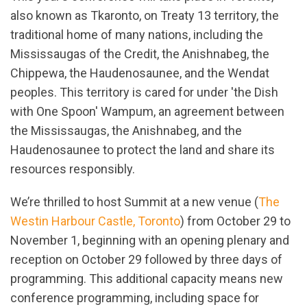
also known as Tkaronto, on Treaty 13 territory, the
traditional home of many nations, including the
Mississaugas of the Credit, the Anishnabeg, the
Chippewa, the Haudenosaunee, and the Wendat
peoples. This territory is cared for under 'the Dish
with One Spoon' Wampum, an agreement between
the Mississaugas, the Anishnabeg, and the
Haudenosaunee to protect the land and share its
resources responsibly.
We’re thrilled to host Summit at a new venue (
The
Westin Harbour Castle, Toronto
) from October 29 to
November 1, beginning with an opening plenary and
reception on October 29 followed by three days of
programming. This additional capacity means new
conference programming, including space for