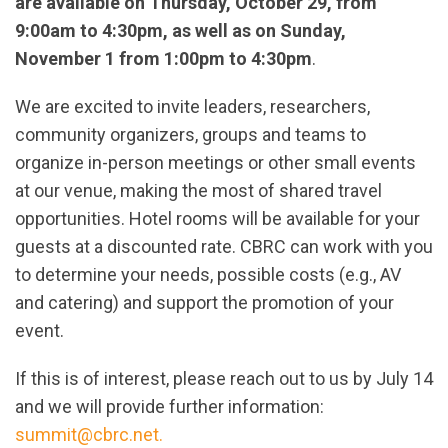
are available on Thursday, October 29, from
9:00am to 4:30pm, as well as on Sunday,
November 1 from 1:00pm to 4:30pm
.
We are excited to invite leaders, researchers,
community organizers, groups and teams to
organize in-person meetings or other small events
at our venue, making the most of shared travel
opportunities. Hotel rooms will be available for your
guests at a discounted rate. CBRC can work with you
to determine your needs, possible costs (e.g., AV
and catering) and support the promotion of your
event.
If this is of interest, please reach out to us by July 14
and we will provide further information:
summit@cbrc.net
.