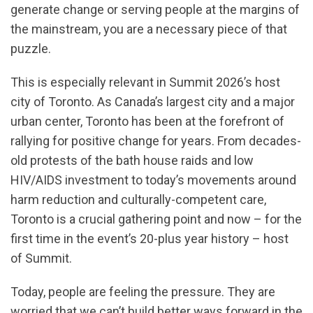
generate change or serving people at the margins of
the mainstream, you are a necessary piece of that
puzzle.
This is especially relevant in Summit 2026’s host
city of Toronto. As Canada’s largest city and a major
urban center, Toronto has been at the forefront of
rallying for positive change for years. From decades-
old protests of the bath house raids and low
HIV/AIDS investment to today’s movements around
harm reduction and culturally-competent care,
Toronto is a crucial gathering point and now – for the
first time in the event’s 20-plus year history – host
of Summit.
Today, people are feeling the pressure. They are
worried that we can’t build better ways forward in the