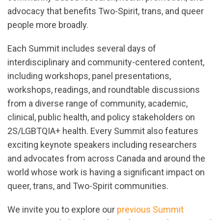
advocacy that benefits Two-Spirit, trans, and queer
people more broadly.
Each Summit includes
several days of
interdisciplinary and community-
centered
content,
including workshops,
panel
presentations,
workshops
, readings, and
roundtable discussions
from a diverse range of community, academic,
clinical,
public health, and policy
stakeholders
on
2S/LGBTQIA+ health
. Every Summit also features
exciting keynote speakers including researchers
and advocates from
across
Canada and around the
world whose work is having a significant impact
on
queer, trans, and Two-Spirit communities
.
We invite you to explore our
previous Summit