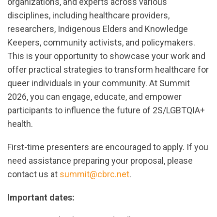
organizations, and experts across various
disciplines, including healthcare providers,
researchers, Indigenous Elders and Knowledge
Keepers, community activists, and policymakers.
This is your opportunity to showcase your work and
offer practical strategies to transform healthcare for
queer individuals in your community. At Summit
2026, you can engage, educate, and empower
participants to influence the future of 2S/LGBTQIA+
health.
First-time presenters are encouraged to apply. If you
need assistance preparing your proposal, please
contact us at
summit@cbrc.net
.
Important dates: