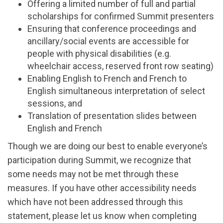
Offering
a limited number of
full and partial
scholarships for confirmed Summit
presenters
Ensuring
that conference proceedings and
ancillary/social events are accessible for
people with physical disabilities (e.g.
wheelchair access, reserved front row
seating)
Enabling
English to French and French to
English
simultaneous interpretation
of
select
sessions, and
Translation of presentation slides between
English and French
Though we are doing our best to enable everyone’s
participation
during Summit,
we recognize that
some needs may not be met through these
measures. If you have other accessibility needs
which have not been addressed through this
statement, please let us know when completing