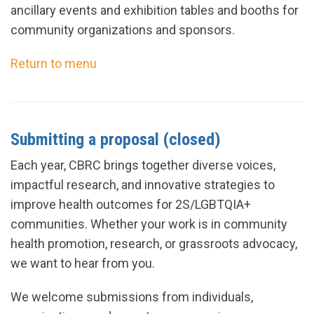
ancillary events and exhibition tables and booths for
community organizations and sponsors.
Return to menu
Submitting a proposal (closed)
Each year, CBRC brings together diverse voices,
impactful research, and innovative strategies to
improve health outcomes for 2S/LGBTQIA+
communities. Whether your work is in community
health promotion, research, or grassroots advocacy,
we want to hear from you.
We welcome submissions from individuals,