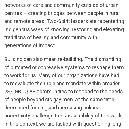
networks of care and community outside of urban
centres – creating bridges between people in rural
and remote areas. Two-Spirit leaders are recentering
Indigenous ways of knowing, restoring and elevating
traditions of healing and community with
generations of impact.
Building can also mean re-building. The dismantling
of outdated or oppressive systems to reshape them
to work for us. Many of our organizations have had
to reevaluate their role and mandate within broader
2S/LGBTQIA+ communities to respond to the needs
of people beyond cis gay men. At the same time,
decreased funding and increasing political
uncertainty challenge the sustainability of this work.
In this context, we are tasked with questioning long-