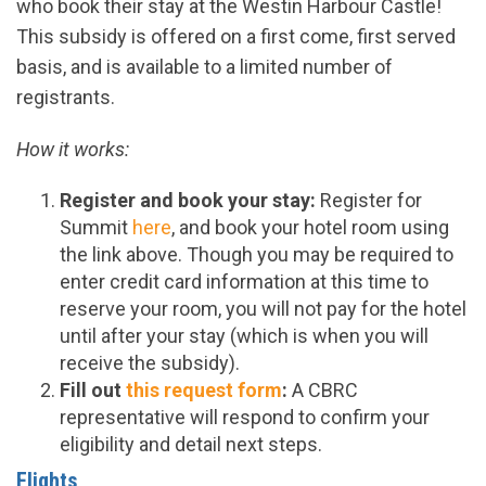
who book their stay at the Westin Harbour Castle!
This
subsidy
is offered on a first come, first served
basis, and is available to a limited number of
registrants.
How it works:
Register and book your stay:
Register for
Summit
here
, and book your hotel room using
the link above. Though you may be required to
enter credit card information at this time to
reserve your room, you will not pay for the hotel
until after your stay (which is when you will
receive the
subsidy
).
Fill out
this request form
:
A CBRC
representative will respond to confirm your
eligibility and
detail next steps.
Flights