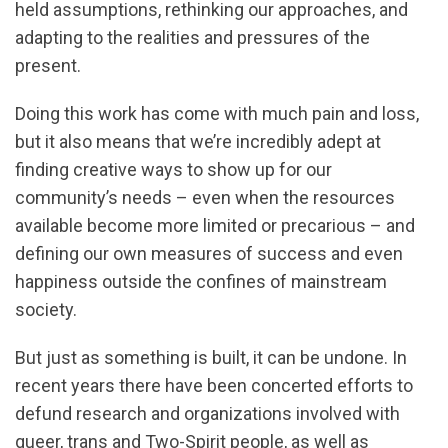
held assumptions, rethinking our approaches, and
adapting to the realities and pressures of the
present.
Doing this work has come with much pain and loss,
but it also means that we’re incredibly adept at
finding creative ways to show up for our
community’s needs – even when the resources
available become more limited or precarious – and
defining our own measures of success and even
happiness outside the confines of mainstream
society.
But just as something is built, it can be undone. In
recent years there have been concerted efforts to
defund research and organizations involved with
queer, trans and Two-Spirit people, as well as