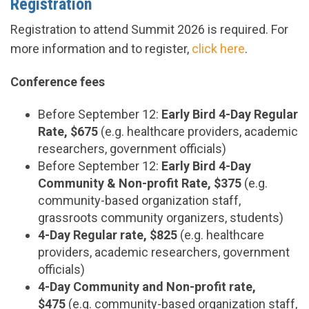
Registration
Registration to attend Summit 2026 is required. For
more information and to register,
click here
.
Conference fees
Before September 12
:
Early Bird 4-Day Regular
Rate, $675
(e.g. healthcare providers, academic
researchers, government officials)
Before September 12
:
Early Bird 4-Day
Community & Non-profit Rate, $375
(e.g.
community-based organization staff,
grassroots community organizers, students)
4-Day Regular rate, $825
(e.g. healthcare
providers, academic researchers, government
officials)
4-Day Community and Non-profit rate,
$475
(e.g. community-based organization staff,