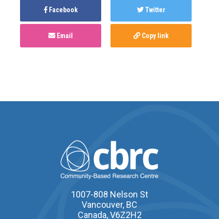
Facebook
Twitter
Email
Copy link
1007-808 Nelson St
Vancouver, BC
Canada, V6Z2H2