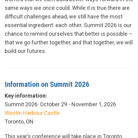
same ways we once could. While it is true there are
difficult challenges ahead, we still have the most
essential ingredient: each other. Summit 2026 is our
chance to remind ourselves that better is possible –
that we go further together, and that together, we will
build our futures.
Information on Summit 2026
Key information:
Summit 2026: October 29 - November 1, 2026
Westin Harbour Castle
Toronto, ON
This year’s conference will take place in Toronto,