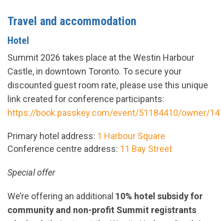
Travel and accommodation
Hotel
Summit 2026 takes place at the Westin Harbour
Castle, in downtown Toronto. To secure your
discounted guest room rate, please use this unique
link created for conference participants:
https://book.passkey.com/event/51184410/owner/1
Primary hotel address:
1 Harbour Square
Conference centre address:
11 Bay Street
Special offer
We’re offering an additional
10% hotel
subsidy
for
community and non-profit Summit registrants