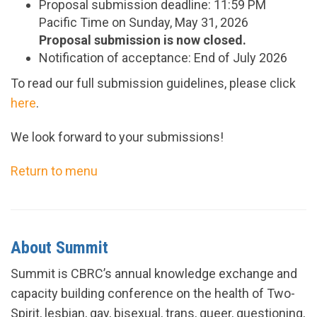
Proposal submission deadline: 11:59 PM
Pacific Time on Sunday, May 31, 2026
Proposal submission is now closed.
Notification of acceptance: End of July 2026
To read our full submission guidelines, please click
here
.
We look forward to your submissions!
Return to menu
About Summit
Summit is CBRC’s annual knowledge exchange and
capacity building conference on the health of Two-
Spirit, lesbian, gay, bisexual, trans, queer, questioning,