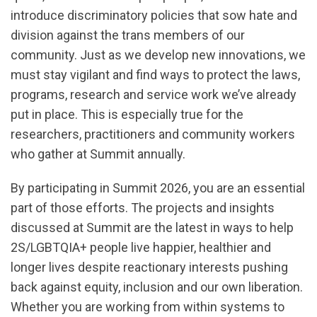
introduce discriminatory policies that sow hate and
division against the trans members of our
community. Just as we develop new innovations, we
must stay vigilant and find ways to protect the laws,
programs, research and service work we’ve already
put in place. This is especially true for the
researchers, practitioners and community workers
who gather at Summit annually.
By participating in Summit 2026, you are an essential
part of those efforts. The projects and insights
discussed at Summit are the latest in ways to help
2S/LGBTQIA+ people live happier, healthier and
longer lives despite reactionary interests pushing
back against equity, inclusion and our own liberation.
Whether you are working from within systems to