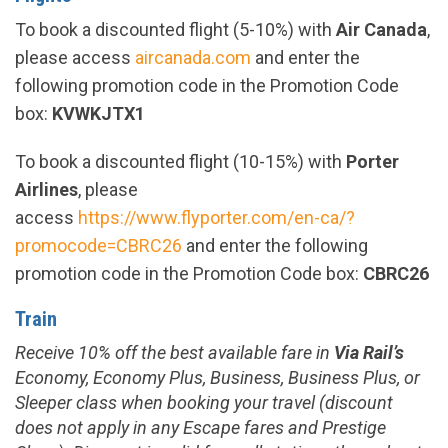
To book a discounted flight (
5-10%
) with
Air Canada
,
please access
aircanada.com
and enter the
following promotion code in the Promotion Code
box:
KVWKJTX1
To book a discounted flight (10-15%) with
Porter
Airlines
, please
access
https://www.flyporter.com/en-ca/?
promocode=CBRC26
and enter the following
promotion code in the Promotion Code box:
CBRC26
Train
Receive
10%
off the best available fare in
Via Rail’s
Economy, Economy Plus, Business, Business Plus, or
Sleeper class when booking your travel (discount
does not apply in any Escape fares and Prestige