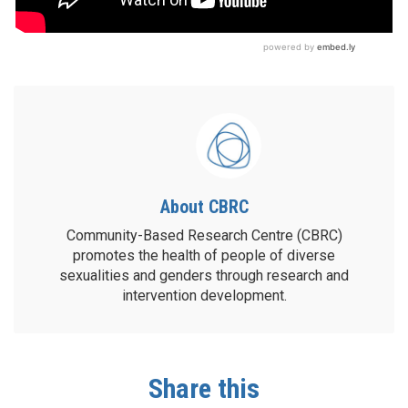
About CBRC
Community-Based Research Centre (CBRC)
promotes the health of people of diverse
sexualities and genders through research and
intervention development.
Share this