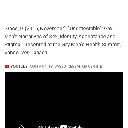
url="https://www.youtube.com/watch?
v=ZrLvivaY3Ts
Grace, D. (2015, November). "Undetectable": Gay
Men’s Narratives of Sex, Identity, Acceptance and
Stigma. Presented at the Gay Men's Health Summit,
Vancouver, Canada.
https://www.youtube.com/watch?
v=ZrLvivaY3Ts