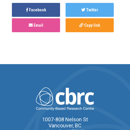
Facebook
Twitter
Email
Copy link
1007-808 Nelson St
Vancouver, BC