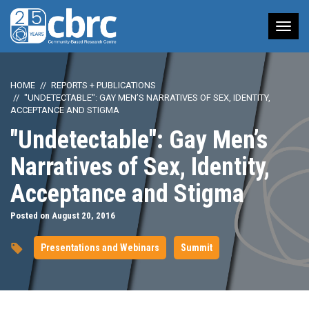
Tog
nav
HOME
REPORTS + PUBLICATIONS
"UNDETECTABLE": GAY MEN’S NARRATIVES OF SEX, IDENTITY,
ACCEPTANCE AND STIGMA
"Undetectable": Gay Men’s
Narratives of Sex, Identity,
Acceptance and Stigma
Posted on August 20, 2016
Presentations and Webinars
Summit