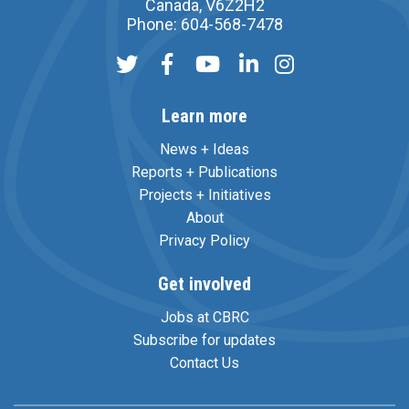
Canada, V6Z2H2
Phone: 604-568-7478
Learn more
News + Ideas
Reports + Publications
Projects + Initiatives
About
Privacy Policy
Get involved
Jobs at CBRC
Subscribe for updates
Contact Us