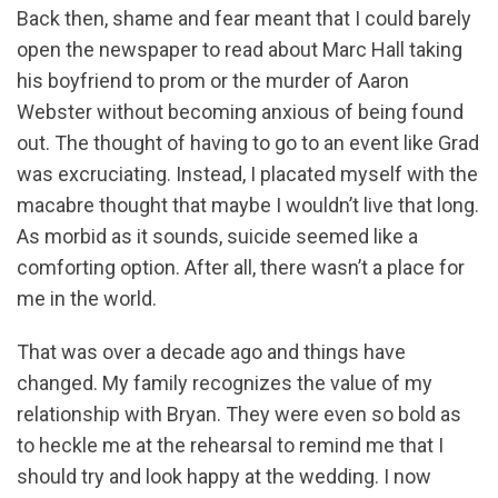
Back then, shame and fear meant that I could barely
open the newspaper to read about Marc Hall taking
his boyfriend to prom or the murder of Aaron
Webster without becoming anxious of being found
out. The thought of having to go to an event like Grad
was excruciating. Instead, I placated myself with the
macabre thought that maybe I wouldn’t live that long.
As morbid as it sounds, suicide seemed like a
comforting option. After all, there wasn’t a place for
me in the world.
That was over a decade ago and things have
changed. My family recognizes the value of my
relationship with Bryan. They were even so bold as
to heckle me at the rehearsal to remind me that I
should try and look happy at the wedding. I now