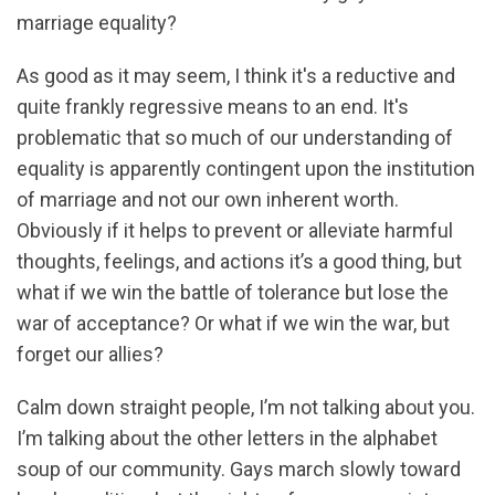
marriage equality?
As good as it may seem, I think it's a reductive and
quite frankly regressive means to an end. It's
problematic that so much of our understanding of
equality is apparently contingent upon the institution
of marriage and not our own inherent worth.
Obviously if it helps to prevent or alleviate harmful
thoughts, feelings, and actions it’s a good thing, but
what if we win the battle of tolerance but lose the
war of acceptance? Or what if we win the war, but
forget our allies?
Calm down straight people, I’m not talking about you.
I’m talking about the other letters in the alphabet
soup of our community. Gays march slowly toward