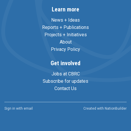
Learn more
News + Ideas
Reports + Publications
Projects + Initiatives
About
Privacy Policy
Get involved
Jobs at CBRC
Subscribe for updates
Contact Us
Sign in with
email
Created with
NationBuilder