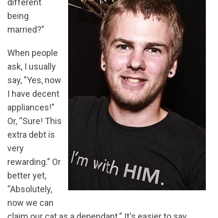
different
being
married?"
When people
ask, I usually
say, "Yes, now
I have decent
appliances!"
Or, “Sure! This
extra debt is
very
rewarding.” Or
better yet,
“Absolutely,
now we can
claim our cat as a dependant.” It's easier to say