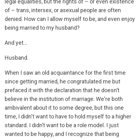
legal equalities, but the rights of – or even existence
of – trans, intersex, or asexual people are often
denied. How can I allow myself to be, and even enjoy
being married to my husband?
And yet...
Husband.
When I saw an old acquaintance for the first time
since getting married, he congratulated me but
prefaced it with the declaration that he doesn’t
believe in the institution of marriage. We're both
ambivalent about it to some degree, but this one
time, I didn't want to have to hold myself to a higher
standard. I didn’t want to be a role model. I just
wanted to be happy, and I recognize that being