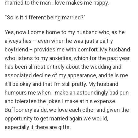
married to the man I love makes me happy.
“So is it different being married?”
Yes, now I come home to my husband who, as he
always has – even when he was just a paltry
boyfriend – provides me with comfort. My husband
who listens to my anxieties, which for the past year
has been almost entirely about the wedding and
associated decline of my appearance, and tells me
it’ll be okay and that I’m still pretty. My husband
humours me when I make an astoundingly bad pun
and tolerates the jokes I make at his expense.
Buffoonery aside, we love each other and given the
opportunity to get married again we would,
especially if there are gifts.