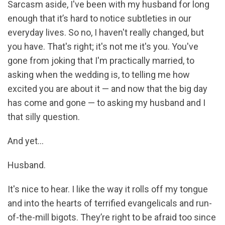
Sarcasm aside, I've been with my husband for long
enough that it’s hard to notice subtleties in our
everyday lives. So no, I haven't really changed, but
you have. That's right; it's not me it's you. You've
gone from joking that I'm practically married, to
asking when the wedding is, to telling me how
excited you are about it — and now that the big day
has come and gone — to asking my husband and I
that silly question.
And yet...
Husband.
It's nice to hear. I like the way it rolls off my tongue
and into the hearts of terrified evangelicals and run-
of-the-mill bigots. They’re right to be afraid too since