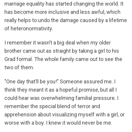
marriage equality has started changing the world. It
has become more inclusive and less awful, which
really helps to undo the damage caused by a lifetime
of heteronormativity.
I remember it wasn’t a big deal when my older
brother came out as straight by taking a girl to his
Grad formal. The whole family came out to see the
two of them.
"One day that’ll be you!” Someone assured me. I
think they meant it as a hopeful promise, but all I
could hear was overwhelming familial pressure. I
remember the special blend of terror and
apprehension about visualizing myself with a girl, or
worse with a boy. I knew it would never be me.