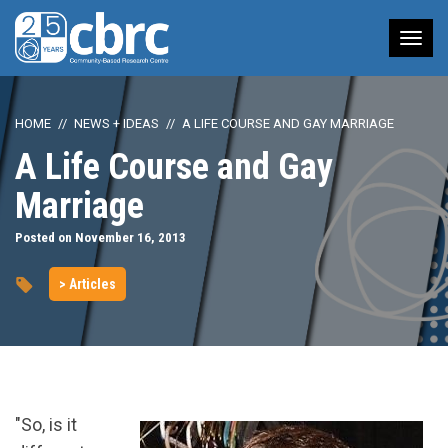
Tog
nav
HOME
NEWS + IDEAS
A LIFE COURSE AND GAY MARRIAGE
A Life Course and Gay
Marriage
Posted on November 16, 2013
> Articles
"So, is it