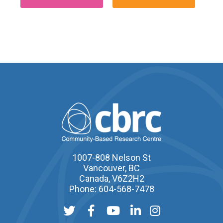
1007-808 Nelson St
Vancouver, BC
Canada, V6Z2H2
Phone: 604-568-7478