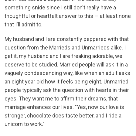
something snide since I still don't really have a
thoughtful or heartfelt answer to this — at least none
that I'll admit to.
My husband and I are constantly peppered with that
question from the Marrieds and Unmarrieds alike. I
get it, my husband and I are freaking adorable, we
deserve to be studied. Married people will ask it in a
vaguely condescending way, like when an adult asks
an eight year old how it feels being eight. Unmarried
people typically ask the question with hearts in their
eyes. They want me to affirm their dreams, that
marriage enhances our lives. "Yes, now our love is
stronger, chocolate does taste better, and I ride a
unicorn to work."