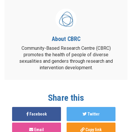
About CBRC
Community-Based Research Centre (CBRC)
promotes the health of people of diverse
sexualities and genders through research and
intervention development.
Share this
Facebook
Twitter
Email
Copy link