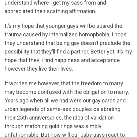
understand where I get my sass from and
appreciated their scathing affirmation.
It’s my hope that younger gays will be spared the
trauma caused by internalized homophobia. I hope
they understand that being gay doesn’t preclude the
possibility that they’ll find a partner. Better yet, it’s my
hope that they’ll find happiness and acceptance
however they live their lives.
It worries me however, that the freedom to marry
may become confused with the obligation to marry.
Years ago when all we had were our gay cards and
urban legends of same-sex couples celebrating
their 25th anniversaries, the idea of validation
through matching gold rings was simply
unfathomable. But how will our baby gays react to