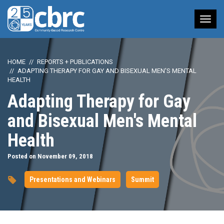
Tog
nav
HOME
REPORTS + PUBLICATIONS
ADAPTING THERAPY FOR GAY AND BISEXUAL MEN'S MENTAL
HEALTH
Adapting Therapy for Gay
and Bisexual Men's Mental
Health
Posted on November 09, 2018
Presentations and Webinars
Summit