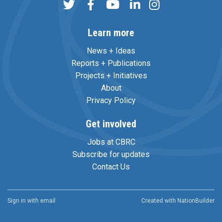
Learn more
News + Ideas
Reports + Publications
Projects + Initiatives
About
Privacy Policy
Get involved
Jobs at CBRC
Subscribe for updates
Contact Us
Sign in with
email
Created with
NationBuilder