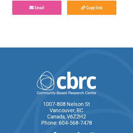
Email
Copy link
1007-808 Nelson St
Vancouver, BC
Canada, V6Z2H2
Phone: 604-568-7478