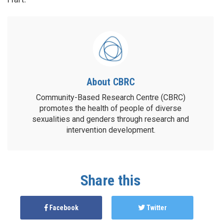
About CBRC
Community-Based Research Centre (CBRC)
promotes the health of people of diverse
sexualities and genders through research and
intervention development.
Share this
Facebook
Twitter