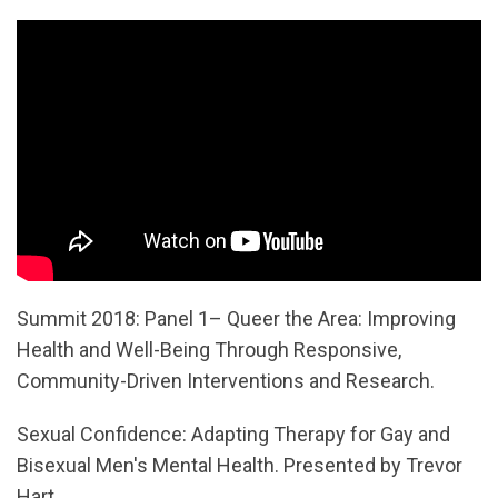
Summit 2018: Panel 1– Queer the Area: Improving
Health and Well-Being Through Responsive,
Community-Driven Interventions and Research.
Sexual Confidence: Adapting Therapy for Gay and
Bisexual Men's Mental Health. Presented by Trevor
Hart.