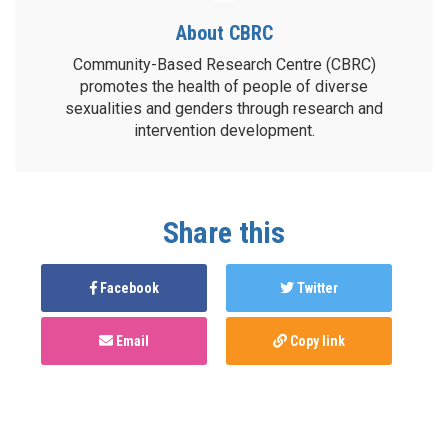
About CBRC
Community-Based Research Centre (CBRC)
promotes the health of people of diverse
sexualities and genders through research and
intervention development.
Share this
Facebook
Twitter
Email
Copy link