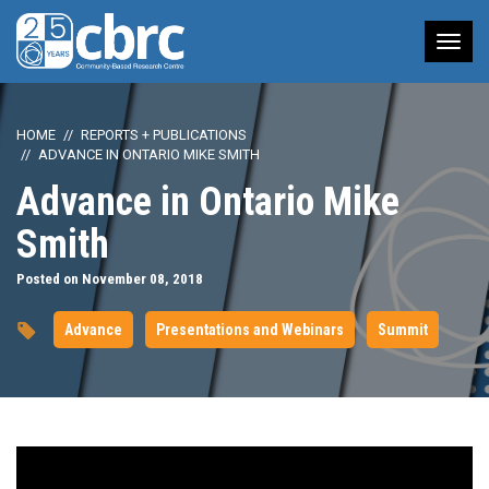
Tog
nav
HOME
REPORTS + PUBLICATIONS
ADVANCE IN ONTARIO MIKE SMITH
Advance in Ontario Mike
Smith
Posted on November 08, 2018
Advance
Presentations and Webinars
Summit