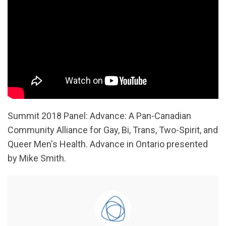
Summit 2018 Panel: Advance: A Pan-Canadian
Community Alliance for Gay, Bi, Trans, Two-Spirit, and
Queer Men's Health. Advance in Ontario presented
by Mike Smith.