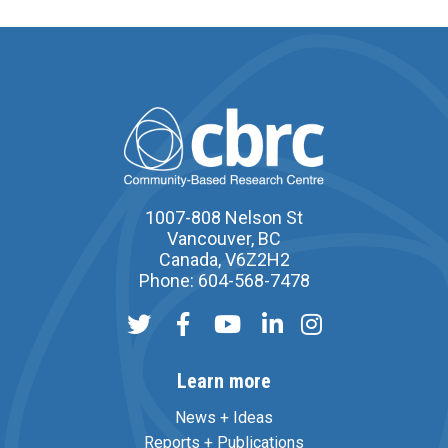
1007-808 Nelson St
Vancouver, BC
Canada, V6Z2H2
Phone: 604-568-7478
Learn more
News + Ideas
Reports + Publications