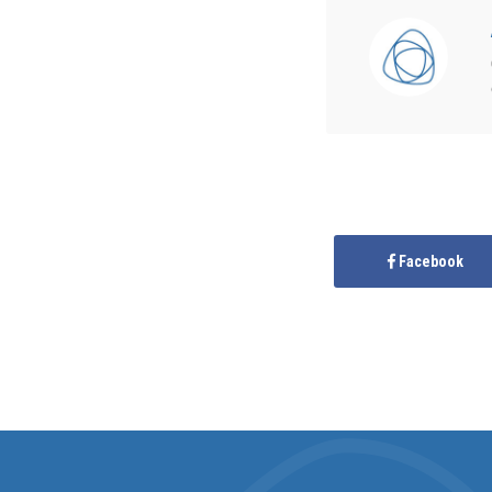
Facebook