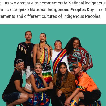
st—as we continue to commemorate National Indigenous
ime to recognize
National Indigenous Peoples Day
, an of
ements and different cultures of Indigenous Peoples.