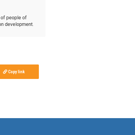
of people of
ion development.
Copy link