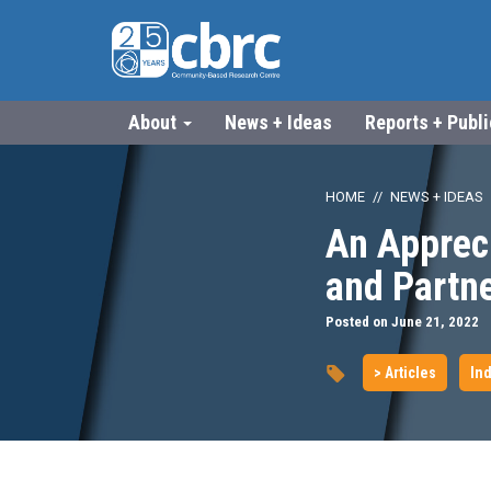
About
News + Ideas
Reports + Publ
HOME
NEWS + IDEAS
An Appreci
and Partn
Posted on June 21, 2022
> Articles
Ind