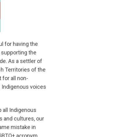
l for having the
 supporting the
e. As a settler of
 Territories of the
for all non-
ng Indigenous voices
p all Indigenous
 and cultures, our
ame mistake in
2SLGBTQ+ acronym