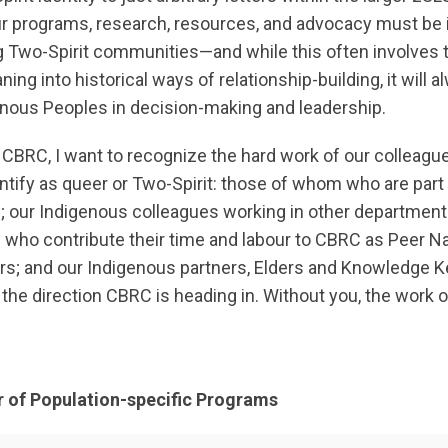
 programs, research, resources, and advocacy must be i
ng Two-Spirit communities—and while this often involves t
ing into historical ways of relationship-building, it will a
enous Peoples in decision-making and leadership.
f CBRC, I want to recognize the hard work of our colleag
tify as queer or Two-Spirit: those of whom who are part 
 our Indigenous colleagues working in other department
e who contribute their time and labour to CBRC as Peer Na
s; and our Indigenous partners, Elders and Knowledge 
the direction CBRC is heading in. Without you, the work
r of Population-specific Programs