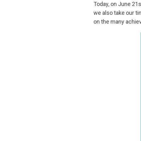
Today, on June 21
we also take our t
on the many achiev