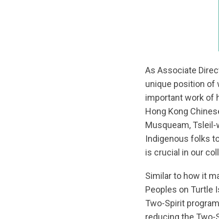
As Associate Direct
unique position of
important work of 
Hong Kong Chinese d
Musqueam, Tsleil-wa
Indigenous folks to
is crucial in our co
Similar to how it m
Peoples on Turtle 
Two-Spirit progra
reducing the Two-Sp