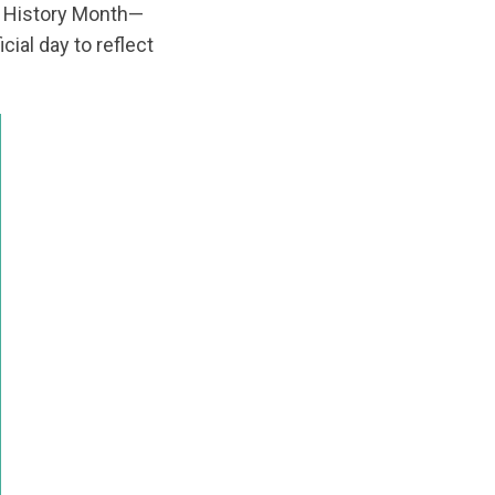
 History Month—
ficial day to reflect