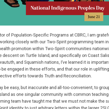
or of Population-Specific Programs at CBRC, I am gratefu
 working closely with our Two-Spirit programming team in
health promotion within Two-Spirit communities nationwid
escent on Turtle Island, and specifically on Coast Salish
ututh, and Squamish nations, I’ve learned it is important 
 be engaged in these efforts, and that our role in uplifti
llective efforts towards Truth and Reconciliation.
ay be easy, but inaccurate and all-too-convenient, to grou
Island as one singular community with common teachings
mming team have taught me that we must not make the s
irit identity to just arbitrary letters within the larger 