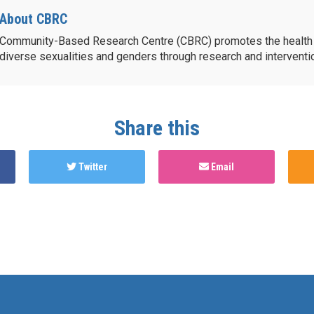
About CBRC
Community-Based Research Centre (CBRC) promotes the health 
diverse sexualities and genders through research and intervent
Share this
Twitter
Email