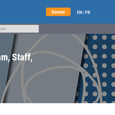
Donate
EN
|
FR
m, Staff,