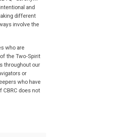
ntentional and
aking different
lways involve the
ues who are
of the Two-Spirit
s throughout our
vigators or
Keepers who have
 of CBRC does not