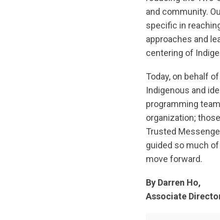
and community. Our
specific in reachi
approaches and lean
centering of Indig
Today, on behalf o
Indigenous and iden
programming team;
organization; thos
Trusted Messenger
guided so much of 
move forward.
By Darren Ho,
Associate Directo