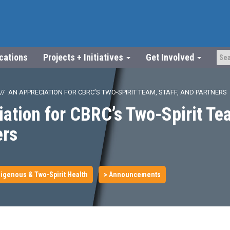
ications
Projects + Initiatives
Get Involved
AN APPRECIATION FOR CBRC’S TWO-SPIRIT TEAM, STAFF, AND PARTNERS
ation for CBRC’s Two-Spirit Tea
ers
igenous & Two-Spirit Health
> Announcements