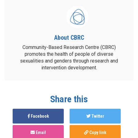
About CBRC
Community-Based Research Centre (CBRC)
promotes the health of people of diverse
sexualities and genders through research and
intervention development.
Share this
Facebook
Twitter
Email
Copy link