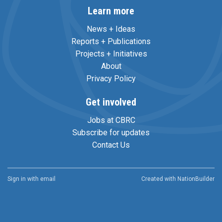
Learn more
News + Ideas
Reports + Publications
Projects + Initiatives
About
Privacy Policy
Get involved
Jobs at CBRC
Subscribe for updates
Contact Us
Sign in with
email
Created with
NationBuilder