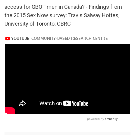
v=Hb4vRM1UFGM
access for GBQT men in Canada? - Findings from
the 2015 Sex Now survey: Travis Salway Hottes,
University of Toronto; CBRC
https://www.youtube.com/watch?
v=Hb4vRM1UFGM