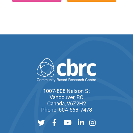
1007-808 Nelson St
Vancouver, BC
Canada, V6Z2H2
Phone: 604-568-7478