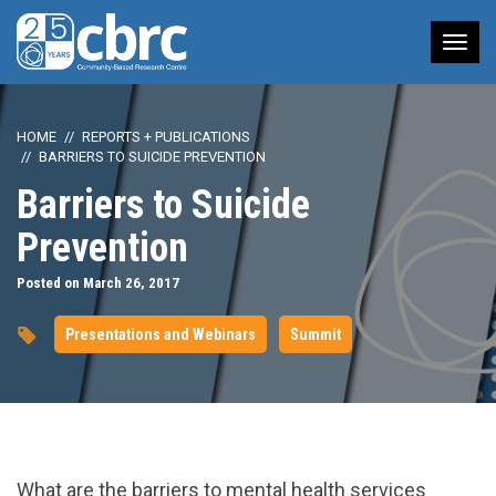
Tog
nav
HOME
REPORTS + PUBLICATIONS
BARRIERS TO SUICIDE PREVENTION
Barriers to Suicide
Prevention
Posted on March 26, 2017
Presentations and Webinars
Summit
url="https://www.youtube.com/watch?
What are the barriers to mental health services