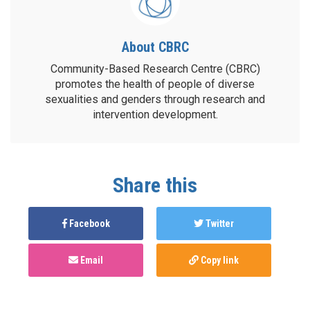
About CBRC
Community-Based Research Centre (CBRC)
promotes the health of people of diverse
sexualities and genders through research and
intervention development.
Share this
Facebook
Twitter
Email
Copy link