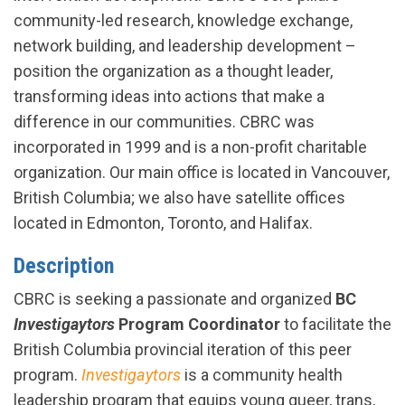
community-led research, knowledge exchange,
network building, and leadership development –
position the organization as a thought leader,
transforming ideas into actions that make a
difference in our communities. CBRC was
incorporated in 1999 and is a non-profit charitable
organization. Our main office is located in Vancouver,
British Columbia; we also have satellite offices
located in Edmonton, Toronto, and Halifax.
Description
CBRC is seeking a passionate and organized
BC
Investigaytors
Program Coordinator
to facilitate the
British Columbia provincial iteration of this peer
program.
Investigaytors
is a community health
leadership program that equips young queer, trans,