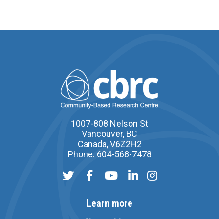
1007-808 Nelson St
Vancouver, BC
Canada, V6Z2H2
Phone: 604-568-7478
Learn more