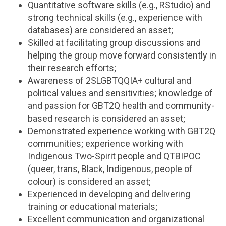
Quantitative software skills (e.g., RStudio) and
strong technical skills (e.g., experience with
databases) are considered an asset;
Skilled at facilitating group discussions and
helping the group move forward consistently in
their research efforts;
Awareness of 2SLGBTQQIA+ cultural and
political values and sensitivities; knowledge of
and passion for GBT2Q health and community-
based research is considered an asset;
Demonstrated experience working with GBT2Q
communities; experience working with
Indigenous Two-Spirit people and QTBIPOC
(queer, trans, Black, Indigenous, people of
colour) is considered an asset;
Experienced in developing and delivering
training or educational materials;
Excellent communication and organizational