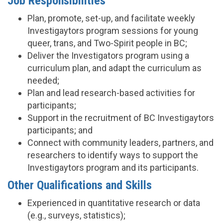
Job Responsibilities
Plan, promote, set-up, and facilitate weekly
Investigaytors program sessions for young
queer, trans, and Two-Spirit people in BC;
Deliver the Investigators program using a
curriculum plan, and adapt the curriculum as
needed;
Plan and lead research-based activities for
participants;
Support in the recruitment of BC Investigaytors
participants; and
Connect with community leaders, partners, and
researchers to identify ways to support the
Investigaytors program and its participants.
Other Qualifications and Skills
Experienced in quantitative research or data
(e.g., surveys, statistics);