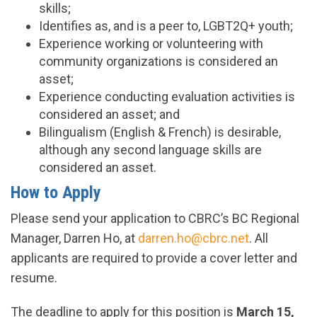
skills;
Identifies as, and is a peer to, LGBT2Q+ youth;
Experience working or volunteering with
community organizations is considered an
asset;
Experience conducting evaluation activities is
considered an asset; and
Bilingualism (English & French) is desirable,
although any second language skills are
considered an asset.
How to Apply
Please send your application to CBRC’s BC Regional
Manager, Darren Ho, at
darren.ho@cbrc.net
. All
applicants are required to provide a cover letter and
resume.
The deadline to apply for this position is
March 15,