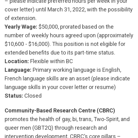
– please indicate preferred hours per week in your
cover letter) until March 31, 2022, with the possibility
of extension.
Yearly Wage:
$50,000, prorated based on the
number of weekly hours agreed upon (approximately
$10,600 - $16,000). This position is not eligible for
extended benefits due to its part-time status.
Location:
Flexible within BC
Language:
Primary working language is English,
French language skills are an asset (please indicate
language skills in your cover letter or resume)
Status:
Closed
Community-Based Research Centre (CBRC)
promotes the health of gay, bi, trans, Two-Spirit, and
queer men (GBT2Q) through research and
intervention development. CBRC’s core pillars –