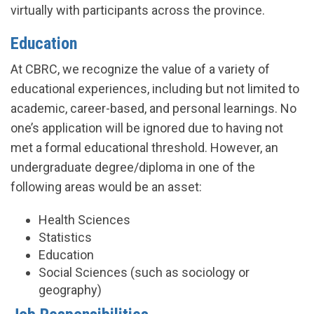
virtually with participants across the province.
Education
At CBRC, we recognize the value of a variety of
educational experiences, including but not limited to
academic, career-based, and personal learnings. No
one’s application will be ignored due to having not
met a formal educational threshold. However, an
undergraduate degree/diploma in one of the
following areas would be an asset:
Health Sciences
Statistics
Education
Social Sciences (such as sociology or
geography)