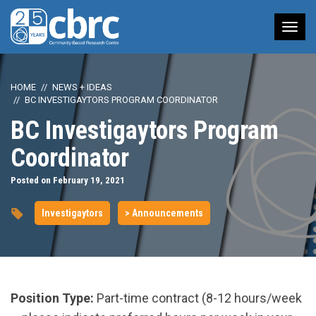
Tog
nav
HOME
NEWS + IDEAS
BC INVESTIGAYTORS PROGRAM COORDINATOR
BC Investigaytors Program
Coordinator
Posted on February 19, 2021
Investigaytors
> Announcements
Position Type:
Part-time contract (8-12 hours/week