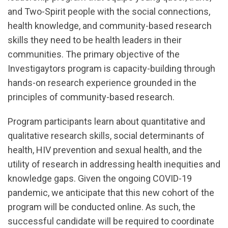
and Two-Spirit people with the social connections,
health knowledge, and community-based research
skills they need to be health leaders in their
communities. The primary objective of the
Investigaytors program is capacity-building through
hands-on research experience grounded in the
principles of community-based research.
Program participants learn about quantitative and
qualitative research skills, social determinants of
health, HIV prevention and sexual health, and the
utility of research in addressing health inequities and
knowledge gaps. Given the ongoing COVID-19
pandemic, we anticipate that this new cohort of the
program will be conducted online. As such, the
successful candidate will be required to coordinate