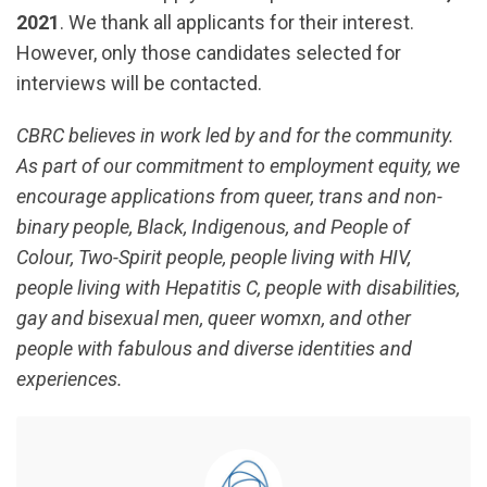
2021
. We thank all applicants for their interest.
However, only those candidates selected for
interviews will be contacted.
CBRC believes in work led by and for the community.
As part of our commitment to employment equity, we
encourage applications from queer, trans and non-
binary people, Black, Indigenous, and People of
Colour, Two-Spirit people, people living with HIV,
people living with Hepatitis C, people with disabilities,
gay and bisexual men, queer womxn, and other
people with fabulous and diverse identities and
experiences.