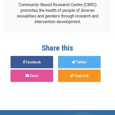
Community-Based Research Centre (CBRC)
promotes the health of people of diverse
sexualities and genders through research and
intervention development.
Share this
Facebook
Twitter
Email
Copy link