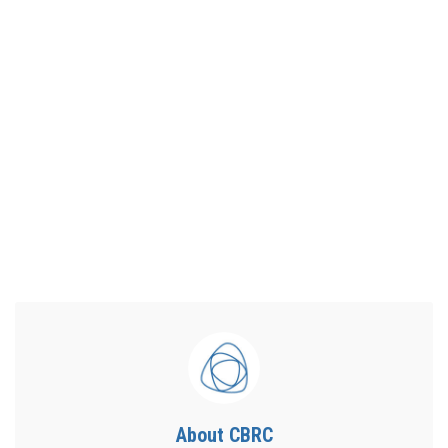
About CBRC