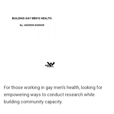
For those working in gay men’s health, looking for
empowering ways to conduct research while
building community capacity.