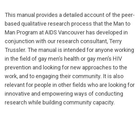
This manual provides a detailed account of the peer-
based qualitative research process that the Man to
Man Program at AIDS Vancouver has developed in
conjunction with our research consultant, Terry
Trussler. The manual is intended for anyone working
in the field of gay men’s health or gay men’s HIV
prevention and looking for new approaches to the
work, and to engaging their community. It is also
relevant for people in other fields who are looking for
innovative and empowering ways of conducting
research while building community capacity.
url="https://d3n8a8pro7vhmx.cloudfront.net/cbrc/pa
1540049060