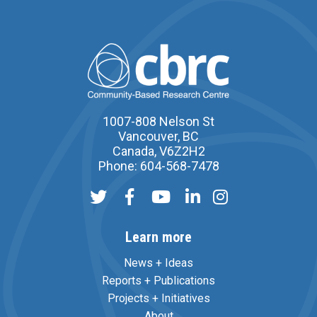
1007-808 Nelson St
Vancouver, BC
Canada, V6Z2H2
Phone: 604-568-7478
Learn more
News + Ideas
Reports + Publications
Projects + Initiatives
About