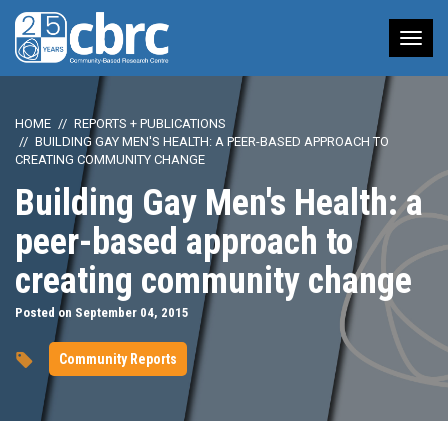
Tog
nav
HOME
REPORTS + PUBLICATIONS
BUILDING GAY MEN'S HEALTH: A PEER-BASED APPROACH TO
CREATING COMMUNITY CHANGE
Building Gay Men's Health: a
peer-based approach to
creating community change
Posted on September 04, 2015
Community Reports