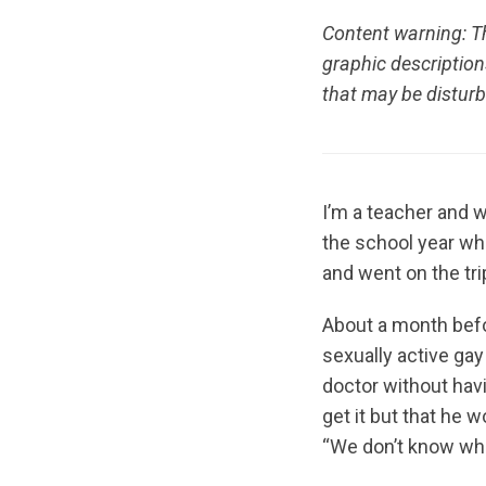
Content warning: Th
graphic descriptio
that may be disturb
I’m a teacher and w
the school year when
and went on the tri
About a month befor
sexually active gay
doctor without havi
get it but that he 
“We don’t know when