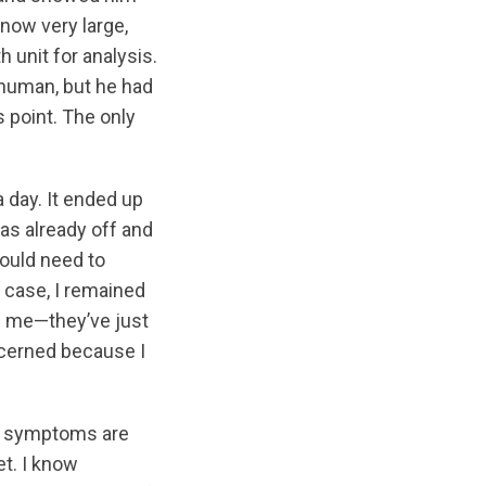
now very large,
h unit for analysis.
 human, but he had
 point. The only
 day. It ended up
was already off and
would need to
y case, I remained
en me—they’ve just
ncerned because I
he symptoms are
et. I know