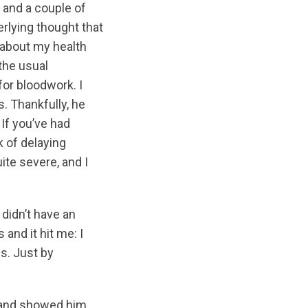
k and a couple of
rlying thought that
 about my health
the usual
for bloodwork. I
. Thankfully, he
 If you’ve had
k of delaying
ite severe, and I
 didn’t have an
and it hit me: I
s. Just by
r and showed him