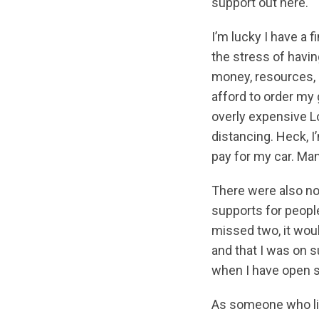
support out here.
I’m lucky I have a f
the stress of having
money, resources, o
afford to order my
overly expensive Lo
distancing. Heck, I
pay for my car. Man
There were also no
supports for people
missed two, it woul
and that I was on
when I have open s
As someone who live