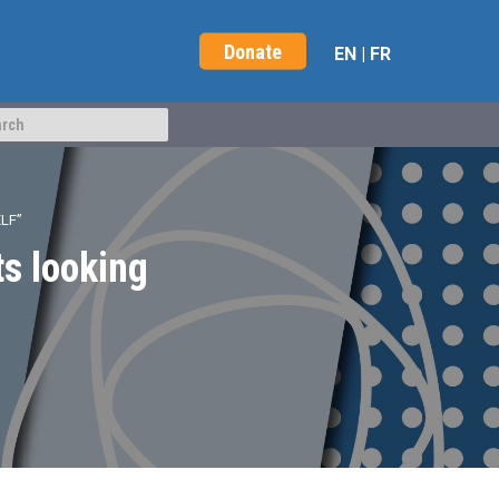
Donate
EN
|
FR
LF”
s looking