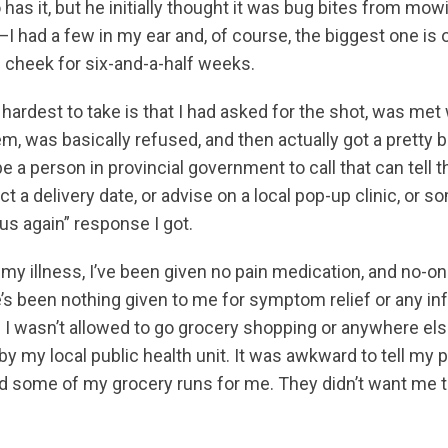
s it, but he initially thought it was bug bites from mowin
—I had a few in my ear and, of course, the biggest one is 
e cheek for six-and-a-half weeks.
e hardest to take is that I had asked for the shot, was me
em, was basically refused, and then actually got a pretty 
 a person in provincial government to call that can tell t
t a delivery date, or advise on a local pop-up clinic, or s
 us again” response I got.
 my illness, I’ve been given no pain medication, and no-
s been nothing given to me for symptom relief or any inf
 I wasn’t allowed to go grocery shopping or anywhere el
y my local public health unit. It was awkward to tell my p
did some of my grocery runs for me. They didn’t want me 