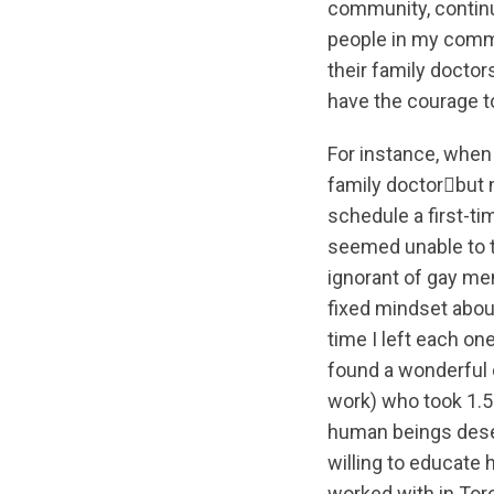
community, continu
people in my commu
their family doctor
have the courage to
For instance, when 
family doctorbut n
schedule a first-ti
seemed unable to t
ignorant of gay me
fixed mindset abou
time I left each one
found a wonderful 
work) who took 1.5 h
human beings deser
willing to educate 
worked with in Toro