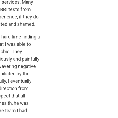
e services. Many
TBBI tests from
erience, if they do
liated and shamed.
 hard time finding a
t I was able to
hobic. They
ously and painfully
wavering negative
iliated by the
lly, I eventually
irection from
pect that all
health, he was
re team I had