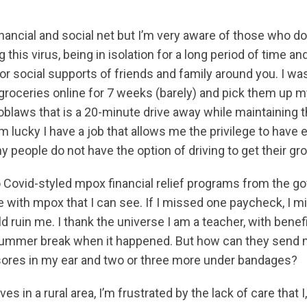
inancial and social net but I’m very aware of those who don
 this virus, being in isolation for a long period of time an
r social supports of friends and family around you. I was
 groceries online for 7 weeks (barely) and pick them up 
blaws that is a 20-minute drive away while maintaining t
’m lucky I have a job that allows me the privilege to hav
y people do not have the option of driving to get their gr
 Covid-styled mpox financial relief programs from the g
 with mpox that I can see. If I missed one paycheck, I migh
d ruin me. I thank the universe I am a teacher, with benef
 summer break when it happened. But how can they send 
ores in my ear and two or three more under bandages?
s in a rural area, I’m frustrated by the lack of care that I