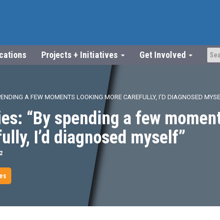
ications
Projects + Initiatives
Get Involved
SPENDING A FEW MOMENTS LOOKING MORE CAREFULLY, I’D DIAGNOSED MYSE
ies: “By spending a few moment
ully, I’d diagnosed myself”
2
les