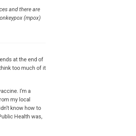
ces and there are
 monkeypox (mpox)
iends at the end of
 think too much of it
accine. I’m a
 from my local
didn’t know how to
 Public Health was,