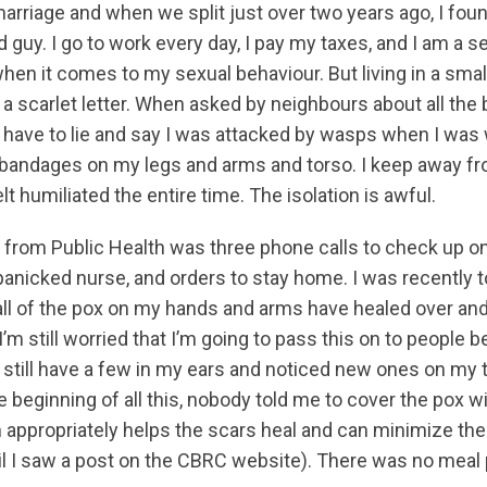
 marriage and when we split just over two years ago, I fo
 guy. I go to work every day, I pay my taxes, and I am a se
when it comes to my sexual behaviour. But living in a smal
 a scarlet letter. When asked by neighbours about all th
e I have to lie and say I was attacked by wasps when I was
 bandages on my legs and arms and torso. I keep away f
lt humiliated the entire time. The isolation is awful.
t from Public Health was three phone calls to check up o
nicked nurse, and orders to stay home. I was recently t
 all of the pox on my hands and arms have healed over an
’m still worried that I’m going to pass this on to people b
I still have a few in my ears and noticed new ones on my
he beginning of all this, nobody told me to cover the pox 
appropriately helps the scars heal and can minimize the
til I saw a post on the CBRC website). There was no meal