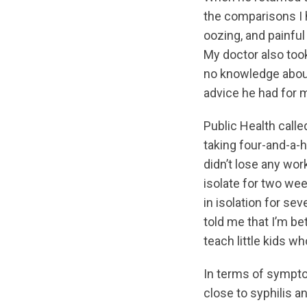
the comparisons I 
oozing, and painful
My doctor also took
no knowledge about 
advice he had for 
Public Health calle
taking four-and-a-h
didn’t lose any wor
isolate for two wee
in isolation for se
told me that I’m b
teach little kids wh
In terms of sympto
close to syphilis a