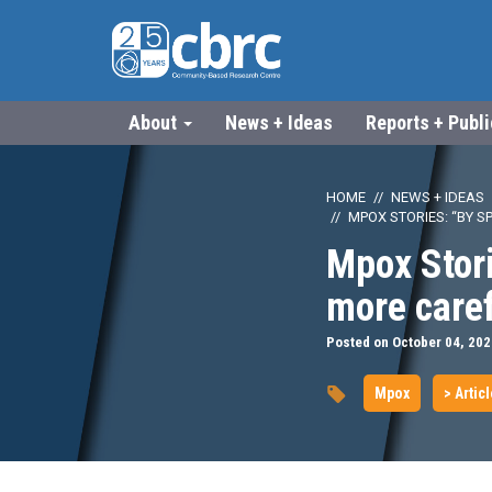
About
News + Ideas
Reports + Publ
HOME
NEWS + IDEAS
MPOX STORIES: “BY 
Mpox Stor
more caref
Posted on October 04, 202
Mpox
> Artic