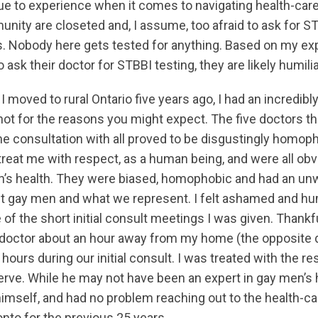
e to experience when it comes to navigating health-car
nity are closeted and, I assume, too afraid to ask for S
s. Nobody here gets tested for anything. Based on my exp
 ask their doctor for STBBI testing, they are likely humi
I moved to rural Ontario five years ago, I had an incredibly
ot for the reasons you might expect. The five doctors tha
me consultation with all proved to be disgustingly homop
reat me with respect, as a human being, and were all obvi
n’s health. They were biased, homophobic and had an un
t gay men and what we represent. I felt ashamed and hum
 of the short initial consult meetings I was given. Thankfu
doctor about an hour away from my home (the opposite d
ours during our initial consult. I was treated with the res
ve. While he may not have been an expert in gay men’s 
himself, and had no problem reaching out to the health-ca
nto for the previous 25 years.