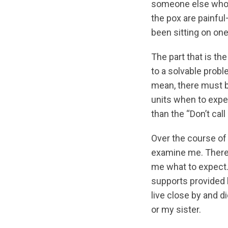
someone else who ha
the pox are painful
been sitting on on
The part that is th
to a solvable probl
mean, there must be
units when to expec
than the “Don’t call
Over the course of
examine me. There’
me what to expect.
supports provided b
live close by and 
or my sister.