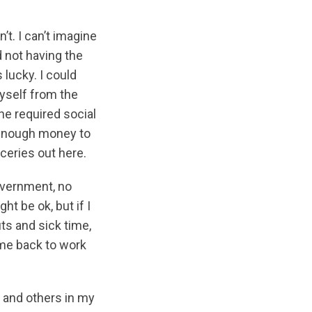
’t. I can’t imagine
d not having the
 lucky. I could
myself from the
he required social
e enough money to
oceries out here.
overnment, no
t be ok, but if I
its and sick time,
me back to work
, and others in my