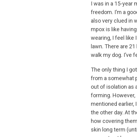
I was in a 15-year
freedom. I’m a good
also very clued in 
mpox is like having
wearing, I feel lik
lawn. There are 21
walk my dog. I’ve fe
The only thing I go
from a somewhat pa
out of isolation as
forming. However, I
mentioned earlier, 
the other day. At t
how covering them 
skin long term (un