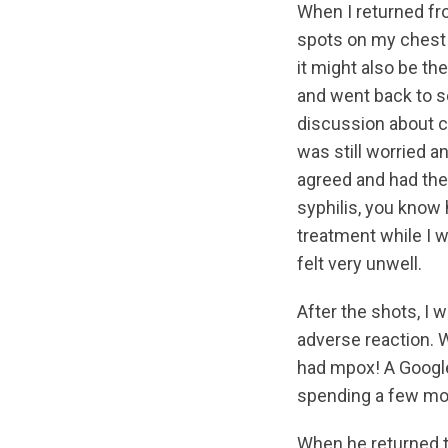
When I returned fro
spots on my chest 
it might also be t
and went back to s
discussion about co
was still worried a
agreed and had the 
syphilis, you know 
treatment while I w
felt very unwell.
After the shots, I w
adverse reaction. W
had mpox! A Googl
spending a few mom
When he returned t