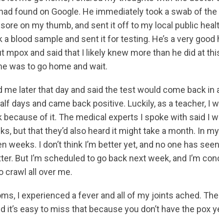
had found on Google. He immediately took a swab of the 
 sore on my thumb, and sent it off to my local public healt
 a blood sample and sent it for testing. He’s a very good
mpox and said that I likely knew more than he did at this
me was to go home and wait.
d me later that day and said the test would come back in a
alf days and came back positive. Luckily, as a teacher, I 
k because of it. The medical experts I spoke with said I 
ks, but that they’d also heard it might take a month. In m
ven weeks. I don’t think I’m better yet, and no one has se
etter. But I’m scheduled to go back next week, and I’m co
o crawl all over me.
ms, I experienced a fever and all of my joints ached. T
nd it’s easy to miss that because you don’t have the pox y