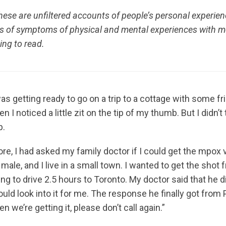
ese are unfiltered accounts of people’s personal experien
ns of symptoms of physical and mental experiences with
ing to read.
as getting ready to go on a trip to a cottage with some fr
 I noticed a little zit on the tip of my thumb. But I didn’t
p.
e, I had asked my family doctor if I could get the mpox v
 male, and I live in a small town. I wanted to get the shot
ng to drive 2.5 hours to Toronto. My doctor said that he 
would look into it for me. The response he finally got from
 we’re getting it, please don’t call again.”