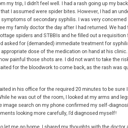
m my trip, I didn’t feel well. I had a rash going up my bac
that I assumed were spider bites. However, I had an unde
he symptoms of secondary syphilis. I was very concerned
ee my family doctor the day after I had returned. We had 
ttage spiders and STBBIs and he filled out a requisition 
nd asked for (demanded) immediate treatment for syphilis
appropriate dose of the medication on hand at his clinic.
how painful those shots are. I did not want to take the ris
aited for the bloodwork to come back, as the rash was qu
aited in his office for the required 20 minutes to be sure I
hile he was out of the room, I looked at my arms and legs 
e image search on my phone confirmed my self-diagnosi
ents looking more carefully, I’d diagnosed myself!
o let me go home, I shared my thoughts with the docto