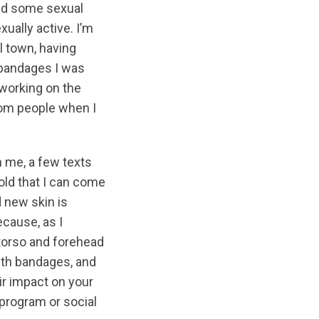
und some sexual
xually active. I’m
l town, having
e bandages I was
 working on the
rom people when I
n me, a few texts
old that I can come
d new skin is
ecause, as I
 torso and forehead
with bandages, and
ir impact on your
 program or social