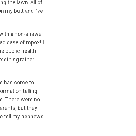
g the lawn. All of
on my butt and I’ve
t with a non-answer
bad case of mpox! I
he public health
omething rather
one has come to
ormation telling
se. There were no
arents, but they
to tell my nephews