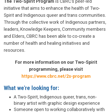
The Two-Spirit Program
is CBRC’s peer-led
initiative that aims to enhance the health of Two-
Spirit and Indigenous queer and trans communities.
Through the collective work of Indigenous partners,
leaders, Knowledge Keepers, Community members
and Elders, CBRC has been able to co-create a
number of health and healing initiatives and
resources.
For more information on our Two-Spirit
programming, please visit
https://www.cbrc.net/2s-program
What we're looking for:
A Two-Spirit, Indigenous queer, trans, non-
binary artist with graphic design experience
Someone open to working collaboratively with