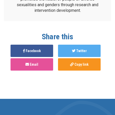
sexualities and genders through research and
intervention development.
Share this
Facebook
Twitter
Email
Copy link