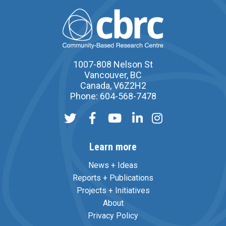
1007-808 Nelson St
Vancouver, BC
Canada, V6Z2H2
Phone: 604-568-7478
Learn more
News + Ideas
Reports + Publications
Projects + Initiatives
About
Privacy Policy