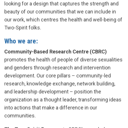
looking for a design that captures the strength and
beauty of our communities that we can include in
our work, which centres the health and well-being of
Two-Spirit folks.
Who we are:
Community-Based Research Centre (CBRC)
promotes the health of people of diverse sexualities
and genders through research and intervention
development. Our core pillars – community-led
research, knowledge exchange, network building,
and leadership development – position the
organization as a thought leader, transforming ideas
into actions that make a difference in our
communities.