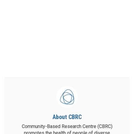
About CBRC
Community-Based Research Centre (CBRC)
promotes the health of people of diverse