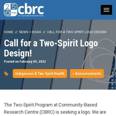
Tog
nav
HOME
NEWS + IDEAS
CALL FOR A TWO-SPIRIT LOGO DESIGN!
Call for a Two-Spirit Logo
Design!
Posted on February 09, 2022
Indigenous & Two-Spirit Health
> Announcements
The Two-Spirit Program at Community-Based
Research Centre (CBRC) is seeking a logo. We are