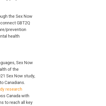
hrough the Sex Now
p connect GBT2Q
are/prevention
ntal health
anguages, Sex Now
alth of the
021 Sex Now study,
 to Canadians.
ady research
cross Canada with
s to reach all key