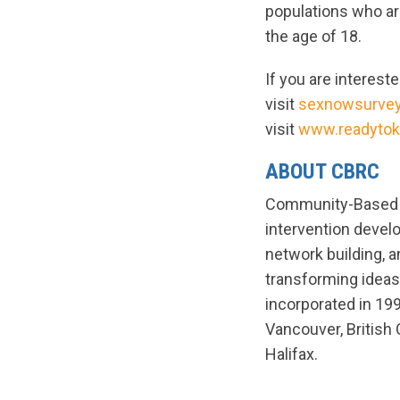
populations who ar
the age of 18.
If you are interest
visit
sexnowsurve
visit
www.readytok
ABOUT CBRC
Community-Based R
intervention deve
network building, 
transforming ideas
incorporated in 199
Vancouver, British 
Halifax.