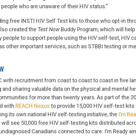
 people who are unaware of their HIV status.”
iding free INSTI HIV Self Test kits to those who opt-in t
lso created the
Test Now
Buddy Program, which will hel
 people to support people using the HIV self-test, HIV c
as other important services, such as STBBI testing or me
OW
with recruitment from coast to coast to coast in five l
 and sharing valuable data on the physical and mental he
mmunities for more than twenty years. As part of the 2
d with
REACH Nexus
to provide 15,000 HIV self-test kits
ng its own national HIV self-testing initiative, the
I’m Re
y will see 50,000 free HIV self-testing kits distributed a
g undiagnosed Canadians connected to care. I’m Ready aim