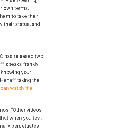
HIV self-testing,
ir own terms.
hem to take their
 their status, and
RC has released two
aff speaks frankly
f knowing your
’Henaff taking the
 can watch the
enos. “Other videos
that when you test
onally perpetuates