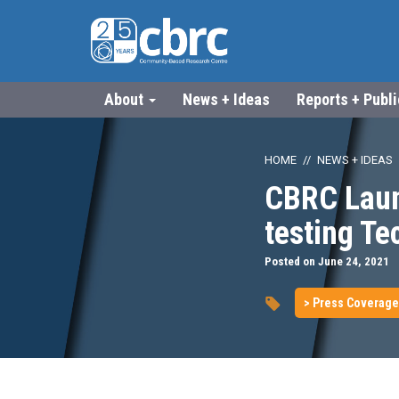
About
News + Ideas
Reports + Publ
HOME
NEWS + IDEAS
CBRC Laun
testing T
Posted on June 24, 2021
> Press Coverage