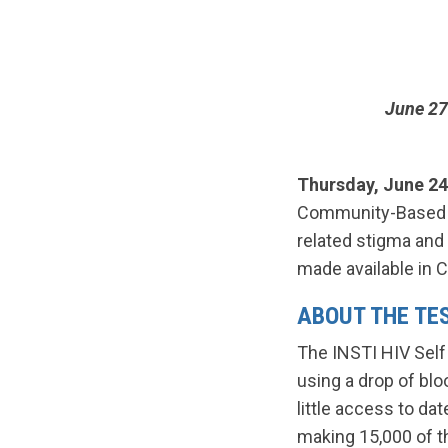
June 27
Thursday, June 24
Community-Based R
related stigma and 
made available in 
ABOUT THE TE
The INSTI HIV Self 
using a drop of bl
little access to da
making 15,000 of th