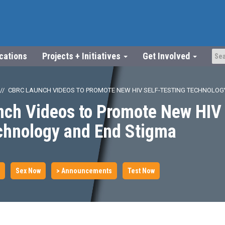
ications
Projects + Initiatives
Get Involved
CBRC LAUNCH VIDEOS TO PROMOTE NEW HIV SELF-TESTING TECHNOLOG
ch Videos to Promote New HIV 
echnology and End Stigma
Sex Now
> Announcements
Test Now