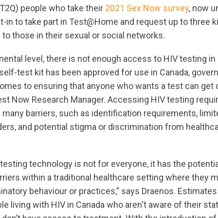
T2Q) people who take their
2021 Sex Now survey
, now u
t-in to take part in Test@Home and request up to three ki
to those in their sexual or social networks.
ental level, there is not enough access to HIV testing i
 self-test kit has been approved for use in Canada, gover
 comes to ensuring that anyone who wants a test can get 
st Now Research Manager. Accessing HIV testing requir
many barriers, such as identification requirements, limited
ers, and potential stigma or discrimination from healthca
testing technology is not for everyone, it has the potenti
iers within a traditional healthcare setting where they 
minatory behaviour or practices,” says Draenos. Estimates
le living with HIV in Canada who aren't aware of their st