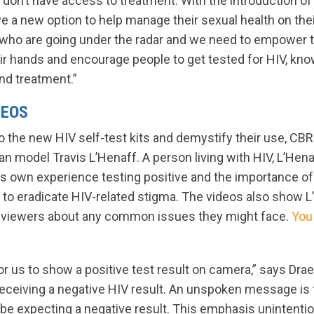
d don’t have access to treatment. With the introduction of 
 a new option to help manage their sexual health on the
who are going under the radar and we need to empower t
ir hands and encourage people to get tested for HIV, know
and treatment.”
DEOS
to the new HIV self-test kits and demystify their use, CB
n model Travis L’Henaff. A person living with HIV, L’Hen
s own experience testing positive and the importance o
 to eradicate HIV-related stigma. The videos also show L
g viewers about any common issues they might face.
You
or us to show a positive test result on camera,” says Dra
eceiving a negative HIV result. An unspoken message is 
 be expecting a negative result. This emphasis unintenti