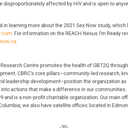
e disproportionately affected by HIV and is open to anyo
ed in learning more about the 2021 Sex Now study, which l
y.com
. For information on the REACH Nexus I’m Ready re
now.ca
.
esearch Centre promotes the health of GBT2Q through
lopment. CBRC’s core pillars–community-led research, k
and leadership development–position the organization as 
 into actions that make a difference in our communities
9 and is a non-profit charitable organization. Our main offi
Columbia; we also have satellite offices located in Edmon
-30-