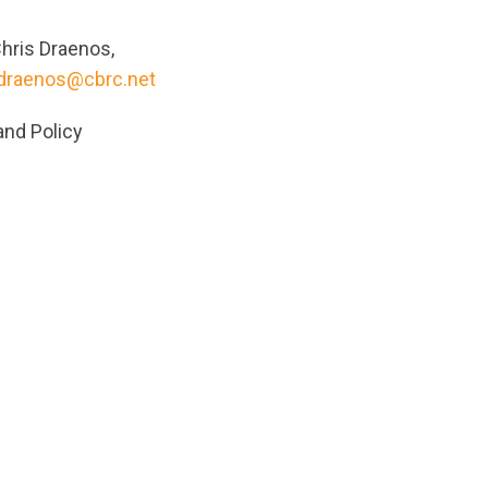
hris Draenos,
.draenos@cbrc.net
and Policy
ts/original/1624473091/PressRelease2021_EN.pdf?