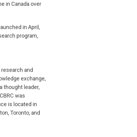
ne in Canada over
aunched in April,
search program,
 research and
nowledge exchange,
a thought leader,
. CBRC was
ce is located in
ton, Toronto, and