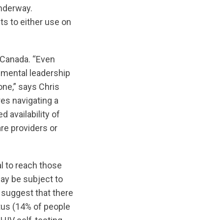
nderway.
ts to either use on
n Canada. “Even
nmental leadership
one,” says Chris
es navigating a
 availability of
re providers or
al to reach those
may be subject to
 suggest that there
atus (14% of people