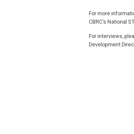
For more informati
CBRC’s National S
For interviews, pl
Development Direc
url="https://d3n8
1624473091