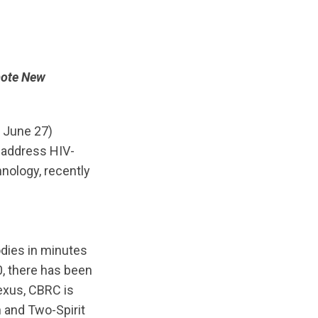
mote New
, June 27)
 address HIV-
hnology, recently
bodies in minutes
, there has been
Nexus, CBRC is
n and Two-Spirit