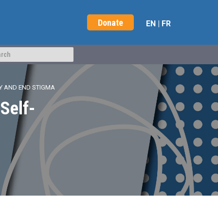
Donate
EN
|
FR
Y AND END STIGMA
Self-