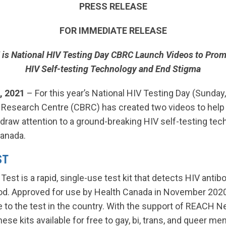
PRESS RELEASE
FOR IMMEDIATE RELEASE
 is National HIV Testing Day
CBRC Launch Videos to Pro
HIV Self-testing Technology and End Stigma
, 2021
– For this year’s National HIV Testing Day (Sunday
esearch Centre (CBRC) has created two videos to help
draw attention to a ground-breaking HIV self-testing tec
Canada.
ST
Test is a rapid, single-use test kit that detects HIV anti
ood. Approved for use by Health Canada in November 2020
te to the test in the country. With the support of REACH 
ese kits available for free to gay, bi, trans, and queer me