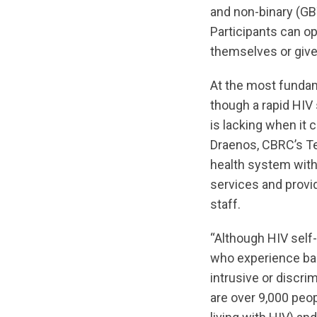
and non-binary (GB
Participants can op
themselves or give 
At the most fundam
though a rapid HIV
is lacking when it
Draenos, CBRC’s Te
health system with 
services and provid
staff.
“Although HIV self-
who experience barr
intrusive or discri
are over 9,000 peop