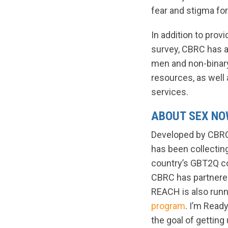
fear and stigma for
In addition to prov
survey, CBRC has a
men and non-binary
resources, as well 
services.
ABOUT SEX N
Developed by CBRC 
has been collecting
country’s GBT2Q co
CBRC has partnere
REACH is also runni
program
. I’m Read
the goal of gettin