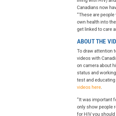
living with HIV) an
Canadians now have
“These are people 
own health into the
get linked to care 
ABOUT THE VI
To draw attention 
videos with Canadia
on camera about hi
status and working
test and educatin
videos here
.
“It was important f
only show people r
for HIV you should