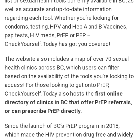
list of sexual health tools currently available in BC, as
well as accurate and up-to-date information
regarding each tool. Whether you’re looking for
condoms, testing, HPV and Hep A and B Vaccines,
pap tests, HIV meds, PrEP or PEP –
CheckYourself.Today has got you covered!
The website also includes a map of over 70 sexual
health clinics across BC, which users can filter
based on the availability of the tools you’re looking to
access! For those looking to get onto PrEP,
CheckYourself.Today also hosts the
first online
directory of clinics in BC that offer PrEP referrals,
or can prescribe PrEP directly
.
Since the launch of BC’s PrEP program in 2018,
which made the HIV prevention drug free and widely