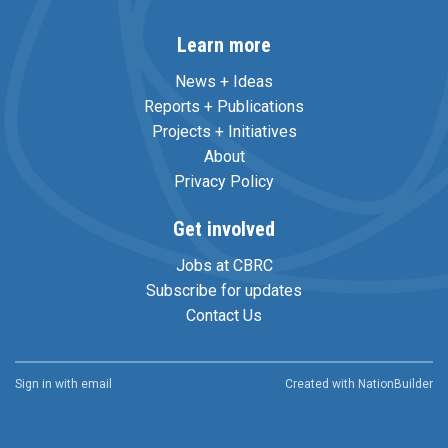
Learn more
News + Ideas
Reports + Publications
Projects + Initiatives
About
Privacy Policy
Get involved
Jobs at CBRC
Subscribe for updates
Contact Us
Sign in with
email
Created with
NationBuilder