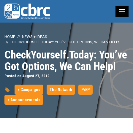
Tog
nav
HOME
NEWS + IDEAS
CHECKYOURSELF.TODAY: YOU’VE GOT OPTIONS, WE CAN HELP!
CheckYourself.Today: You’ve
Got Options, We Can Help!
Posted on August 27, 2019
> Campaigns
The Network
PrEP
> Announcements