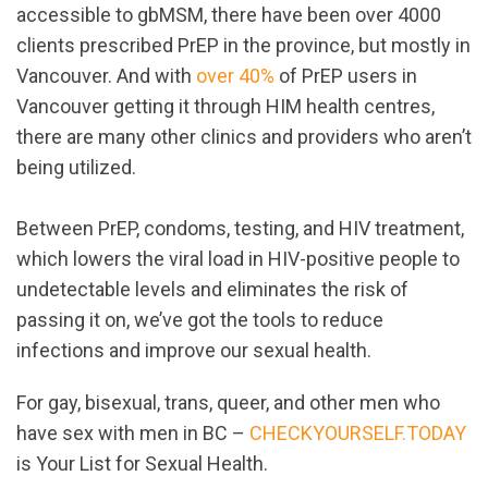
accessible to gbMSM, there have been over 4000
clients prescribed PrEP in the province, but mostly in
Vancouver. And with
over 40%
of PrEP users in
Vancouver getting it through HIM health centres,
there are many other clinics and providers who aren’t
being utilized.
Between PrEP, condoms, testing, and HIV treatment,
which lowers the viral load in HIV-positive people to
undetectable levels and eliminates the risk of
passing it on, we’ve got the tools to reduce
infections and improve our sexual health.
For gay, bisexual, trans, queer, and other men who
have sex with men in BC –
CHECKYOURSELF.TODAY
is Your List for Sexual Health.