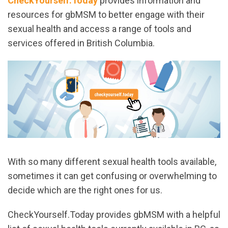
CheckYourself.Today
provides information and
resources for gbMSM to better engage with their
sexual health and access a range of tools and
services offered in British Columbia.
With so many different sexual health tools available,
sometimes it can get confusing or overwhelming to
decide which are the right ones for us.
CheckYourself.Today provides gbMSM with a helpful