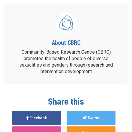
About CBRC
Community-Based Research Centre (CBRC)
promotes the health of people of diverse
sexualities and genders through research and
intervention development.
Share this
Facebook
Twitter