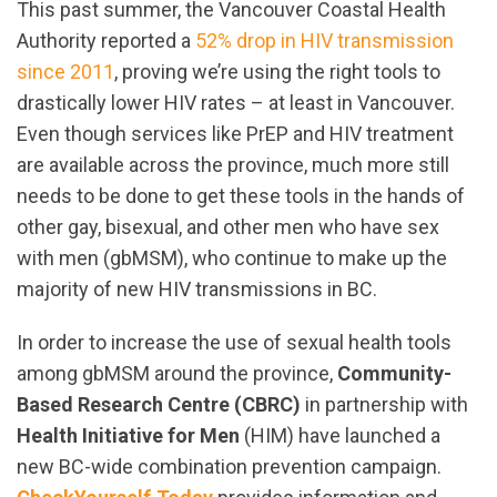
This past summer, the Vancouver Coastal Health
Authority reported a
52% drop in HIV transmission
since 2011
, proving we’re using the right tools to
drastically lower HIV rates – at least in Vancouver.
Even though services like PrEP and HIV treatment
are available across the province, much more still
needs to be done to get these tools in the hands of
other gay, bisexual, and other men who have sex
with men (gbMSM), who continue to make up the
majority of new HIV transmissions in BC.
In order to increase the use of sexual health tools
among gbMSM around the province,
Community-
Based Research Centre (CBRC)
in partnership with
Health Initiative for Men
(HIM) have launched a
new BC-wide combination prevention campaign.