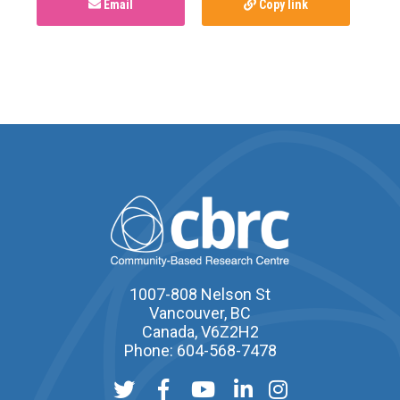
Email
Copy link
1007-808 Nelson St
Vancouver, BC
Canada, V6Z2H2
Phone: 604-568-7478