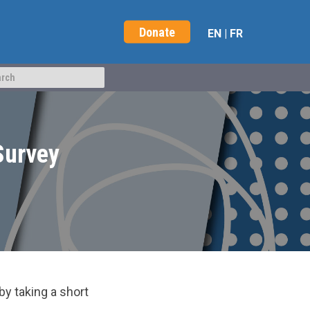
Donate
EN
|
FR
Survey
y taking a short