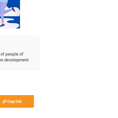
of people of
ion development.
Copy link