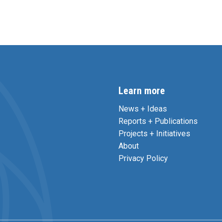
Learn more
News + Ideas
Reports + Publications
Projects + Initiatives
About
Privacy Policy