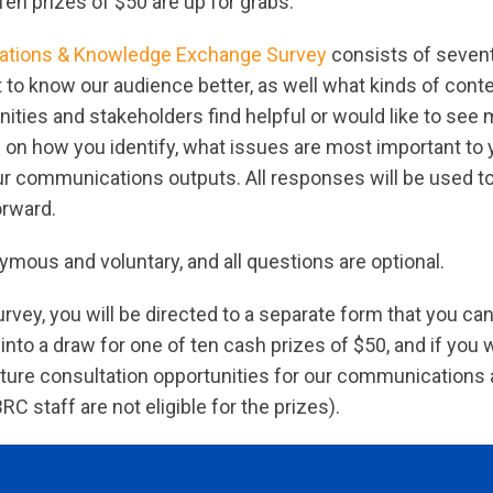
Ten prizes of $50 are up for grabs.
tions & Knowledge Exchange Survey
consists of seven
et to know our audience better, as well what kinds of cont
ties and stakeholders find helpful or would like to see 
 on how you identify, what issues are most important to 
ur communications outputs. All responses will be used t
orward.
mous and voluntary, and all questions are optional.
urvey, you will be directed to a separate form that you ca
into a draw for one of ten cash prizes of $50, and if you 
ture consultation opportunities for our communication
 staff are not eligible for the prizes).