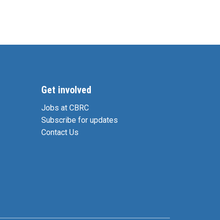
Get involved
Jobs at CBRC
Subscribe for updates
Contact Us