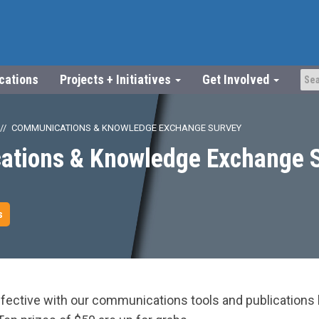
ications
Projects + Initiatives
Get Involved
COMMUNICATIONS & KNOWLEDGE EXCHANGE SURVEY
tions & Knowledge Exchange 
s
fective with our communications tools and publications b