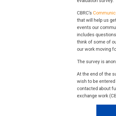
evaluation survey. 
CBRC’s
Communica
that will help us g
events our communi
includes questions
think of some of o
our work moving f
The survey is anony
At the end of the s
wish to be entered 
contacted about fu
exchange work (CBRC