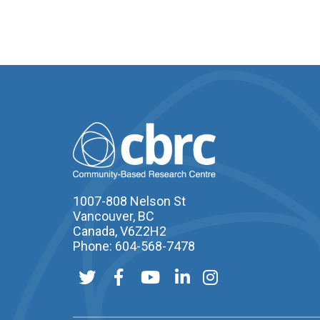
1007-808 Nelson St
Vancouver, BC
Canada, V6Z2H2
Phone: 604-568-7478