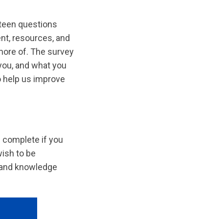
teen questions
ent, resources, and
more of. The survey
you, and what you
o help us improve
n complete if you
wish to be
s and knowledge