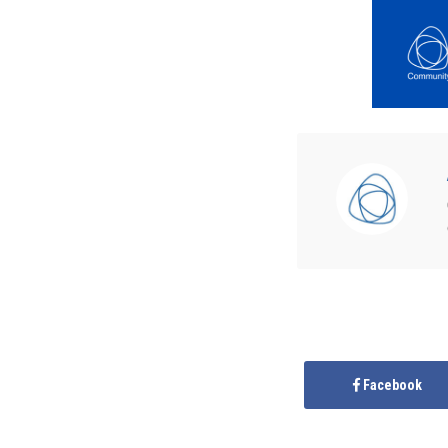
Facebook