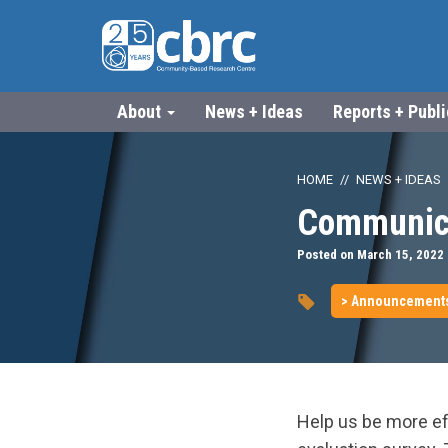
About
News + Ideas
Reports + Publ
HOME
NEWS + IDEAS
Communica
Posted on March 15, 2022
> Announcement
Help us be more ef