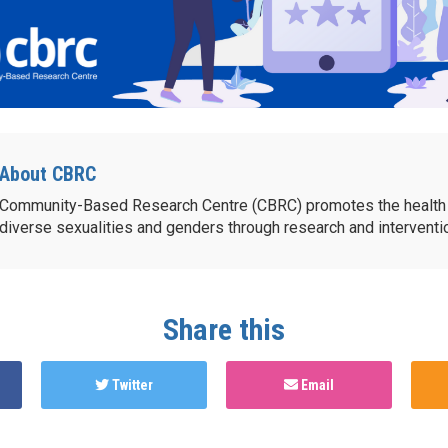
About CBRC
Community-Based Research Centre (CBRC) promotes the health 
diverse sexualities and genders through research and intervent
Share this
Twitter
Email