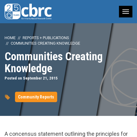
Tog
nav
HOME
REPORTS + PUBLICATIONS
COMMUNITIES CREATING KNOWLEDGE
Communities Creating
Knowledge
Posted on September 21, 2015
Community Reports
A concensus statement outlining the principles for