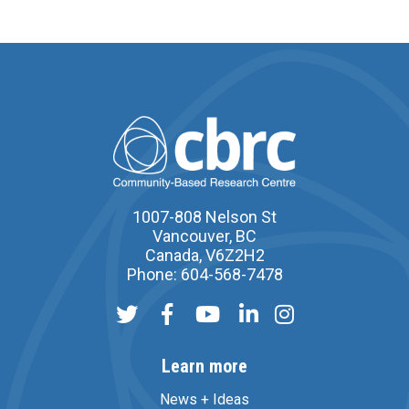
1007-808 Nelson St
Vancouver, BC
Canada, V6Z2H2
Phone: 604-568-7478
Learn more
News + Ideas