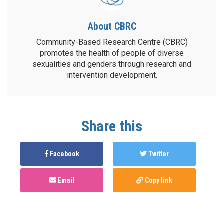
About CBRC
Community-Based Research Centre (CBRC)
promotes the health of people of diverse
sexualities and genders through research and
intervention development.
Share this
Facebook
Twitter
Email
Copy link