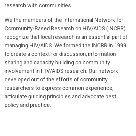
research with communities.
url="https://d3n8a8pro7vhmx.cloudfront.net/cbrc/p
We the members of the International Network for
1588195776
Community-Based Research on HIV/AIDS (INCBR)
recognize that local research is an essential part of
managing HIV/AIDS. We formed the INCBR in 1999
to create a context for discussion, information
sharing and capacity building on community
involvement in HIV/AIDS research. Our network
developed out of the efforts of community
researchers to express common experience,
articulate guiding principles and advocate best
policy and practice.