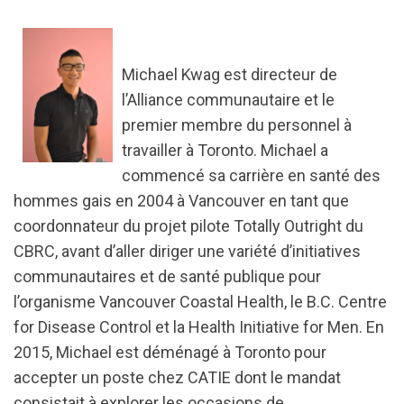
Michael Kwag est directeur de
l’Alliance communautaire et le
premier membre du personnel à
travailler à Toronto. Michael a
commencé sa carrière en santé des
hommes gais en 2004 à Vancouver en tant que
coordonnateur du projet pilote Totally Outright du
CBRC, avant d’aller diriger une variété d’initiatives
communautaires et de santé publique pour
l’organisme Vancouver Coastal Health, le B.C. Centre
for Disease Control et la Health Initiative for Men. En
2015, Michael est déménagé à Toronto pour
accepter un poste chez CATIE dont le mandat
consistait à explorer les occasions de