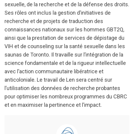
sexuelle, de la recherche et de la défense des droits.
Ses rôles ont inclus la gestion d’initiatives de
recherche et de projets de traduction des
connaissances nationaux sur les hommes GBT2Q,
ainsi que la prestation de services de dépistage du
VIH et de counseling sur la santé sexuelle dans les
saunas de Toronto. Il travaille sur l’intégration de la
science fondamentale et de la rigueur intellectuelle
avec l’action communautaire libératrice et
anticoloniale. Le travail de Len sera centré sur
l’utilisation des données de recherche probantes
pour optimiser les nombreux programmes du CBRC
et en maximiser la pertinence et l’impact.