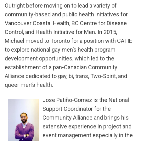
Outright before moving on to lead a variety of
community-based and public health initiatives for
Vancouver Coastal Health, BC Centre for Disease
Control, and Health Initiative for Men. In 2015,
Michael moved to Toronto for a position with CATIE
to explore national gay men’s health program
development opportunities, which led to the
establishment of a pan-Canadian Community
Alliance dedicated to gay, bi, trans, Two-Spirit, and
queer men’s health.
Jose Patiño-Gomez is the National
Support Coordinator for the
Community Alliance and brings his
extensive experience in project and
event management especially in the