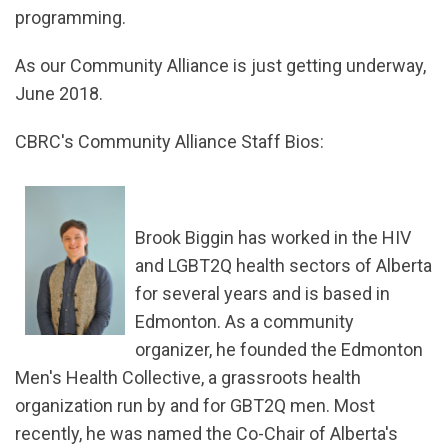
programming.
As our Community Alliance is just getting underway,
June 2018.
CBRC's Community Alliance Staff Bios:
Brook Biggin has worked in the HIV
and LGBT2Q health sectors of Alberta
for several years and is based in
Edmonton. As a community
organizer, he founded the Edmonton
Men's Health Collective, a grassroots health
organization run by and for GBT2Q men. Most
recently, he was named the Co-Chair of Alberta's