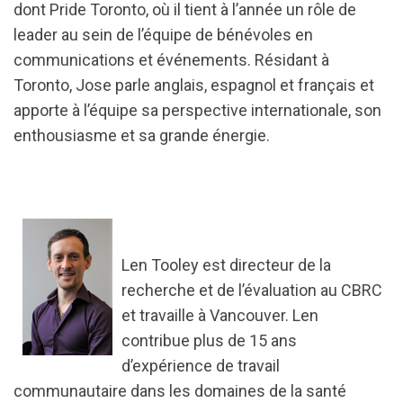
dont Pride Toronto, où il tient à l’année un rôle de
leader au sein de l’équipe de bénévoles en
communications et événements. Résidant à
Toronto, Jose parle anglais, espagnol et français et
apporte à l’équipe sa perspective internationale, son
enthousiasme et sa grande énergie.
Len Tooley est directeur de la
recherche et de l’évaluation au CBRC
et travaille à Vancouver. Len
contribue plus de 15 ans
d’expérience de travail
communautaire dans les domaines de la santé