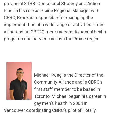
provincial STBBI Operational Strategy and Action
Plan. In his role as Prairie Regional Manager with
CBRC, Brook is responsible for managing the
implementation of a wide range of activities aimed
at increasing GBT2Q men's access to sexual health
programs and services across the Prairie region.
Michael Kwag is the Director of the
Community Alliance and is CBRC’s
first staff member to be based in
Toronto. Michael began his career in
gay men’s health in 2004 in
Vancouver coordinating CBRC’s pilot of Totally