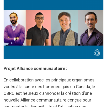
Projet Alliance communautaire :
En collaboration avec les principaux organismes
voués à la santé des hommes gais du Canada, le
CBRC est heureux d’annoncer la création d’une
nouvelle Alliance communautaire conçue pour
augmenter la disponibilité et l’utilisation des