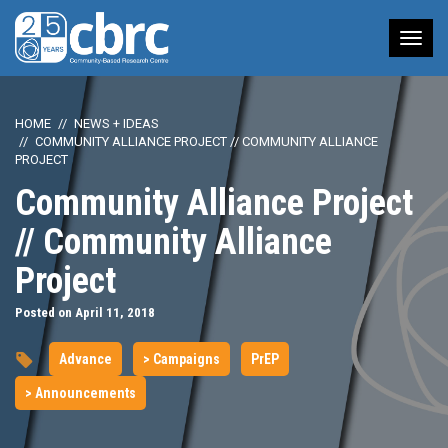
Tog
nav
HOME
NEWS + IDEAS
COMMUNITY ALLIANCE PROJECT // COMMUNITY ALLIANCE
PROJECT
Community Alliance Project
// Community Alliance
Project
Posted on April 11, 2018
Advance
> Campaigns
PrEP
> Announcements