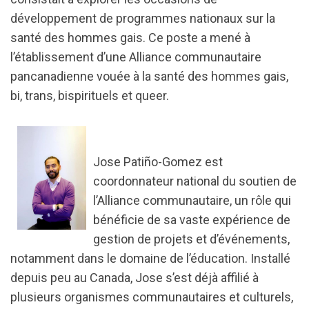
développement de programmes nationaux sur la
santé des hommes gais. Ce poste a mené à
l’établissement d’une Alliance communautaire
pancanadienne vouée à la santé des hommes gais,
bi, trans, bispirituels et queer.
Jose Patiño-Gomez est
coordonnateur national du soutien de
l’Alliance communautaire, un rôle qui
bénéficie de sa vaste expérience de
gestion de projets et d’événements,
notamment dans le domaine de l’éducation. Installé
depuis peu au Canada, Jose s’est déjà affilié à
plusieurs organismes communautaires et culturels,