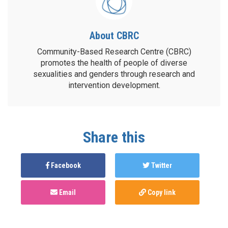
About CBRC
Community-Based Research Centre (CBRC)
promotes the health of people of diverse
sexualities and genders through research and
intervention development.
Share this
Facebook
Twitter
Email
Copy link