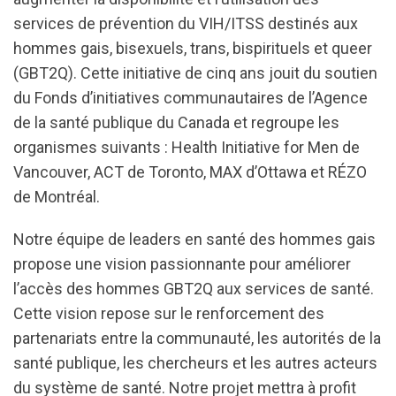
services de prévention du VIH/ITSS destinés aux
hommes gais, bisexuels, trans, bispirituels et queer
(GBT2Q). Cette initiative de cinq ans jouit du soutien
du Fonds d’initiatives communautaires de l’Agence
de la santé publique du Canada et regroupe les
organismes suivants : Health Initiative for Men de
Vancouver, ACT de Toronto, MAX d’Ottawa et RÉZO
de Montréal.
Notre équipe de leaders en santé des hommes gais
propose une vision passionnante pour améliorer
l’accès des hommes GBT2Q aux services de santé.
Cette vision repose sur le renforcement des
partenariats entre la communauté, les autorités de la
santé publique, les chercheurs et les autres acteurs
du système de santé. Notre projet mettra à profit