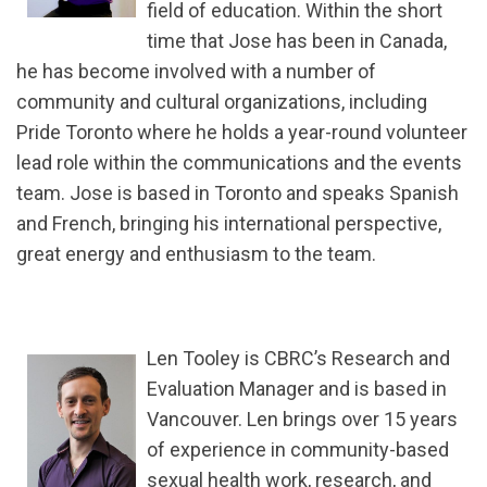
field of education. Within the short
time that Jose has been in Canada,
he has become involved with a number of
community and cultural organizations, including
Pride Toronto where he holds a year-round volunteer
lead role within the communications and the events
team. Jose is based in Toronto and speaks Spanish
and French, bringing his international perspective,
great energy and enthusiasm to the team.
Len Tooley is CBRC’s Research and
Evaluation Manager and is based in
Vancouver. Len brings over 15 years
of experience in community-based
sexual health work, research, and