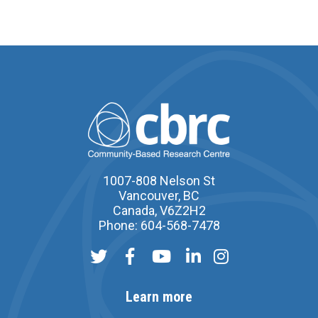
1007-808 Nelson St
Vancouver, BC
Canada, V6Z2H2
Phone: 604-568-7478
Learn more