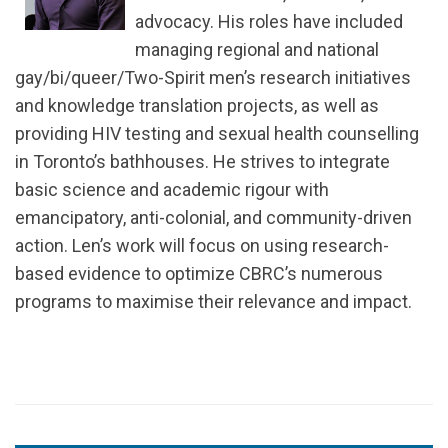
advocacy. His roles have included
managing regional and national
gay/bi/queer/Two-Spirit men’s research initiatives
and knowledge translation projects, as well as
providing HIV testing and sexual health counselling
in Toronto’s bathhouses. He strives to integrate
basic science and academic rigour with
emancipatory, anti-colonial, and community-driven
action. Len’s work will focus on using research-
based evidence to optimize CBRC’s numerous
programs to maximise their relevance and impact.