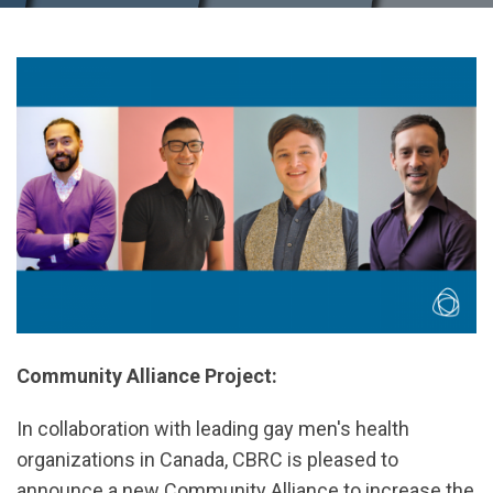
Community Alliance Project:
In collaboration with leading gay men's health
organizations in Canada, CBRC is pleased to
announce a new Community Alliance to increase the