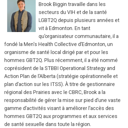
Brook Biggin travaille dans les
secteurs du VIH et de la santé
LGBT2Q depuis plusieurs années et
vit à Edmonton. En tant
qu’organisateur communautaire, il a
fondé la Men's Health Collective d’Edmonton, un
organisme de santé local dirigé par et pour les
hommes GBT2Q. Plus récemment, il a été nommé
coprésident de la STBBI Operational Strategy and
Action Plan de l’Alberta (stratégie opérationnelle et
plan d’action sur les ITSS). À titre de gestionnaire
régional des Prairies avec le CBRC, Brook a la
responsabilité de gérer la mise sur pied d’une vaste
gamme d’activités visant à améliorer l’accès des
hommes GBT2Q aux programmes et aux services
de santé sexuelle dans toute la région.