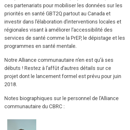
ces partenariats pour mobiliser les données sur les
priorités en santé GBT2Q partout au Canada et
investir dans l’élaboration d’interventions locales et
régionales visant à améliorer l’accessibilité des
services de santé comme la PrEP, le dépistage et les
programmes en santé mentale.
Notre Alliance communautaire n’en est qu’à ses
débuts ! Restez à l’affût d’autres détails sur ce
projet dont le lancement formel est prévu pour juin
2018.
Notes biographiques sur le personnel de l’Alliance
communautaire du CBRC :