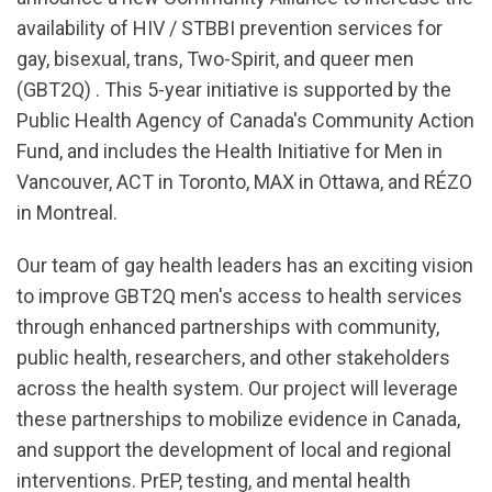
availability of HIV / STBBI prevention services for
gay, bisexual, trans, Two-Spirit, and queer men
(GBT2Q) . This 5-year initiative is supported by the
Public Health Agency of Canada's Community Action
Fund, and includes the Health Initiative for Men in
Vancouver, ACT in Toronto, MAX in Ottawa, and RÉZO
in Montreal.
Our team of gay health leaders has an exciting vision
to improve GBT2Q men's access to health services
through enhanced partnerships with community,
public health, researchers, and other stakeholders
across the health system. Our project will leverage
these partnerships to mobilize evidence in Canada,
and support the development of local and regional
interventions. PrEP, testing, and mental health