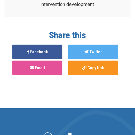
intervention development.
Share this
Facebook
Twitter
Email
Copy link