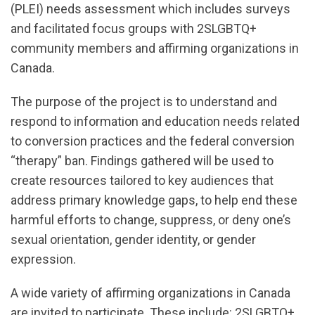
(PLEI) needs assessment which includes surveys
and facilitated focus groups with 2SLGBTQ+
community members and affirming organizations in
Canada.
The purpose of the project is to understand and
respond to information and education needs related
to conversion practices and the federal conversion
“therapy” ban. Findings gathered will be used to
create resources tailored to key audiences that
address primary knowledge gaps, to help end these
harmful efforts to change, suppress, or deny one’s
sexual orientation, gender identity, or gender
expression.
A wide variety of affirming organizations in Canada
are invited to participate. These include: 2SLGBTQ+