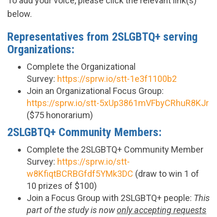
To add your voice, please click the relevant link(s)
below.
Representatives from 2SLGBTQ+ serving
Organizations:
Complete the Organizational
Survey:
https://sprw.io/stt-1e3f1100b2
Join an Organizational Focus Group:
https://sprw.io/stt-5xUp3861mVFbyCRhuR8KJr
($75 honorarium)
2SLGBTQ+ Community Members:
Complete the 2SLGBTQ+ Community Member
Survey:
https://sprw.io/stt-
w8KfiqtBCRBGfdf5YMk3DC
(draw to win 1 of
10 prizes of $100)
Join a Focus Group with 2SLGBTQ+ people:
This
part of the study is now
only accepting requests