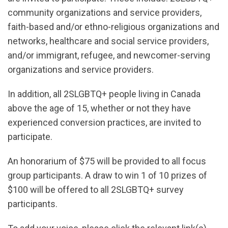
community organizations and service providers,
faith-based and/or ethno-religious organizations and
networks, healthcare and social service providers,
and/or immigrant, refugee, and newcomer-serving
organizations and service providers.
In addition, all 2SLGBTQ+ people living in Canada
above the age of 15, whether or not they have
experienced conversion practices, are invited to
participate.
An honorarium of $75 will be provided to all focus
group participants. A draw to win 1 of 10 prizes of
$100 will be offered to all 2SLGBTQ+ survey
participants.