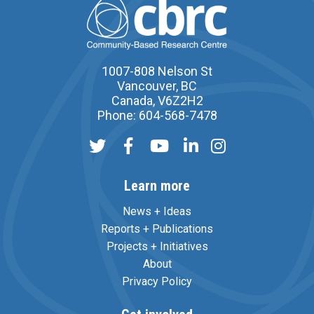
1007-808 Nelson St
Vancouver, BC
Canada, V6Z2H2
Phone: 604-568-7478
Learn more
News + Ideas
Reports + Publications
Projects + Initiatives
About
Privacy Policy