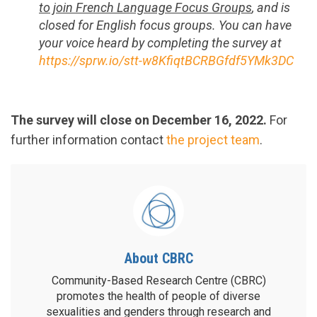
to join French Language Focus Groups
, and is
closed for English focus groups. You can have
your voice heard by completing the survey at
https://sprw.io/stt-w8KfiqtBCRBGfdf5YMk3DC
The survey will close on December 16, 2022.
For
further information contact
the project team
.
About CBRC
Community-Based Research Centre (CBRC)
promotes the health of people of diverse
sexualities and genders through research and