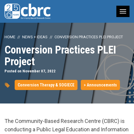
Tog
nav
HOME
NEWS + IDEAS
CONVERSION PRACTICES PLEI PROJECT
Conversion Practices PLEI
Project
Posted on November 07, 2022
Conversion Therapy & SOGIECE
> Announcements
The Community-Based Research Centre (CBRC) is
conducting a Public Legal Education and Information