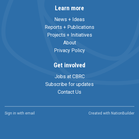
Learn more
News + Ideas
Reports + Publications
Projects + Initiatives
About
Privacy Policy
Get involved
Jobs at CBRC
Subscribe for updates
Contact Us
Sign in with
email
Created with
NationBuilder