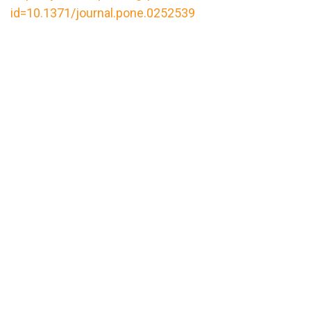
id=10.1371/journal.pone.0252539
url="https://assets.nationbuilder.com/cbrc/pages/
1649262399