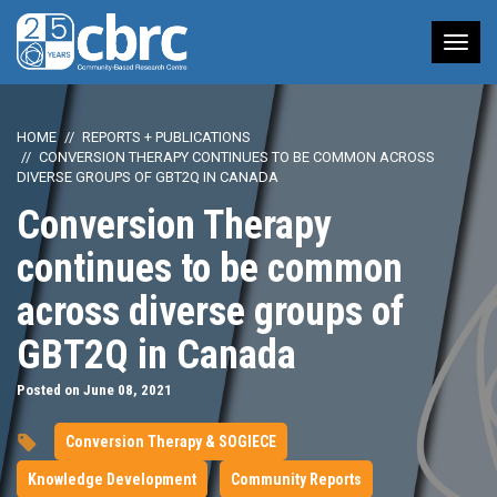
Tog
nav
HOME
REPORTS + PUBLICATIONS
CONVERSION THERAPY CONTINUES TO BE COMMON ACROSS
DIVERSE GROUPS OF GBT2Q IN CANADA
Conversion Therapy
continues to be common
across diverse groups of
GBT2Q in Canada
Posted on June 08, 2021
Conversion Therapy & SOGIECE
Knowledge Development
Community Reports