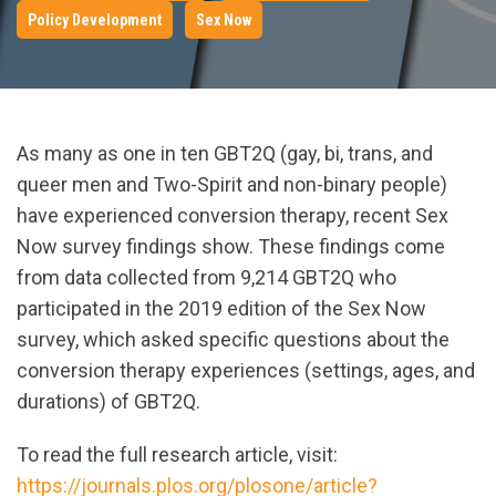
Policy Development
Sex Now
As many as one in ten GBT2Q (gay, bi, trans, and
queer men and Two-Spirit and non-binary people)
have experienced conversion therapy, recent Sex
Now survey findings show. These findings come
from data collected from 9,214 GBT2Q who
participated in the 2019 edition of the Sex Now
survey, which asked specific questions about the
conversion therapy experiences (settings, ages, and
durations) of GBT2Q.
To read the full research article, visit:
https://journals.plos.org/plosone/article?