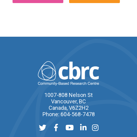
1007-808 Nelson St
Vancouver, BC
Canada, V6Z2H2
Phone: 604-568-7478