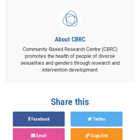
About CBRC
Community-Based Research Centre (CBRC)
promotes the health of people of diverse
sexualities and genders through research and
intervention development.
Share this
Facebook
Twitter
Email
Copy link