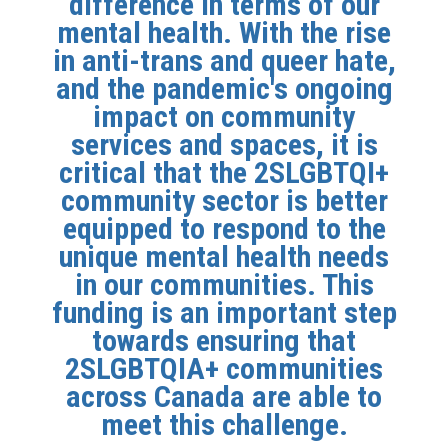
difference in terms of our
mental health. With the rise
in anti-trans and queer hate,
and the pandemic's ongoing
impact on community
services and spaces, it is
critical that the 2SLGBTQI+
community sector is better
equipped to respond to the
unique mental health needs
in our communities. This
funding is an important step
towards ensuring that
2SLGBTQIA+ communities
across Canada are able to
meet this challenge.