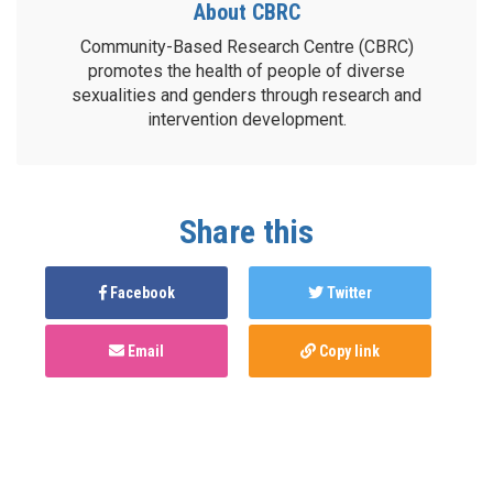
About CBRC
Community-Based Research Centre (CBRC)
promotes the health of people of diverse
sexualities and genders through research and
intervention development.
Share this
Facebook
Twitter
Email
Copy link