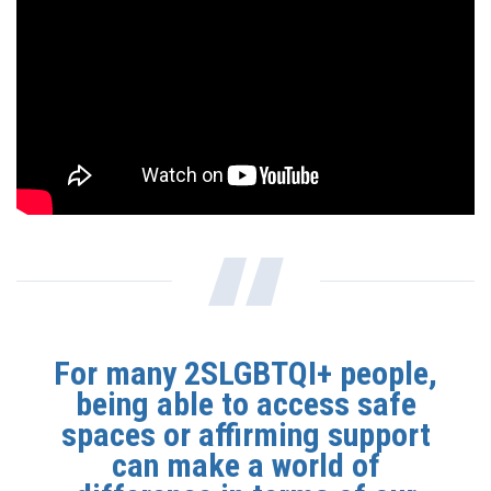
For many 2SLGBTQI+ people,
being able to access safe
spaces or affirming support
can make a world of