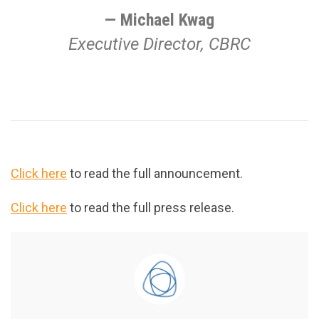
Michael Kwag
Executive Director, CBRC
Click here
to read the full announcement.
Click here
to read the full press release.