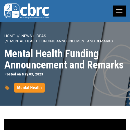
Tog
nav
HOME
NEWS + IDEAS
MENTAL HEALTH FUNDING ANNOUNCEMENT AND REMARKS
Mental Health Funding
Announcement and Remarks
Posted on May 03, 2023
Mental Health