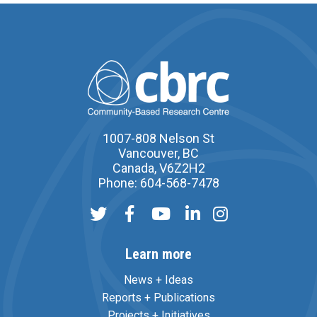
1007-808 Nelson St
Vancouver, BC
Canada, V6Z2H2
Phone: 604-568-7478
Learn more
News + Ideas
Reports + Publications
Projects + Initiatives