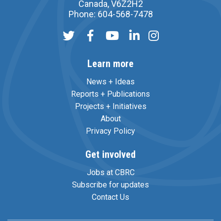
Canada, V6Z2H2
Phone: 604-568-7478
Learn more
News + Ideas
Reports + Publications
Projects + Initiatives
About
Privacy Policy
Get involved
Jobs at CBRC
Subscribe for updates
Contact Us