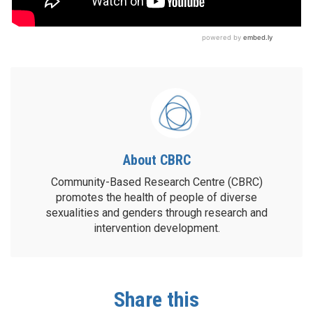
About CBRC
Community-Based Research Centre (CBRC)
promotes the health of people of diverse
sexualities and genders through research and
intervention development.
Share this