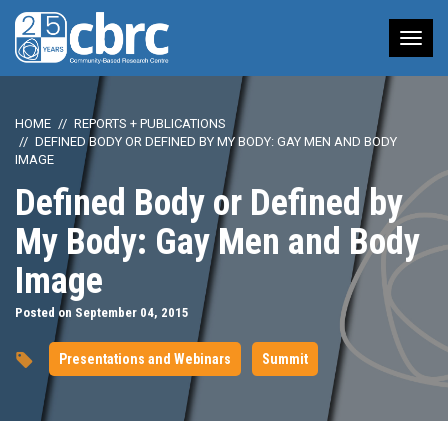
Tog
nav
HOME
REPORTS + PUBLICATIONS
DEFINED BODY OR DEFINED BY MY BODY: GAY MEN AND BODY
IMAGE
Defined Body or Defined by
My Body: Gay Men and Body
Image
Posted on September 04, 2015
Presentations and Webinars
Summit