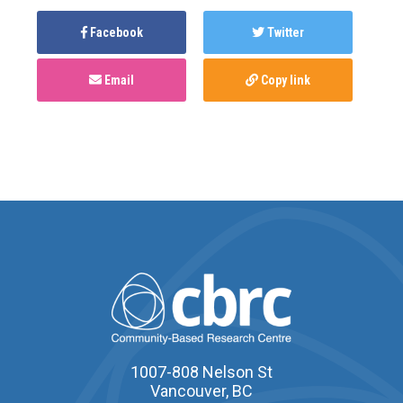
Facebook
Twitter
Email
Copy link
1007-808 Nelson St
Vancouver, BC