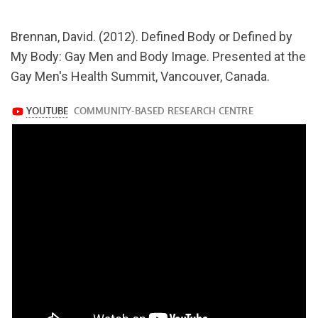
url="https://www.youtube.com/watch?
Brennan, David. (2012). Defined Body or Defined by
v=W9g5iDrr4_M
My Body: Gay Men and Body Image. Presented at the
Gay Men's Health Summit, Vancouver, Canada.
https://www.youtube.com/watch?
v=W9g5iDrr4_M